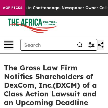
pse
Chaos in Chattanooga. Newspaper Owner Calls the
AGP PICKS
The Gross Law Firm
Notifies Shareholders of
DexCom, Inc.(DXCM) of a
Class Action Lawsuit and
an Upcoming Deadline