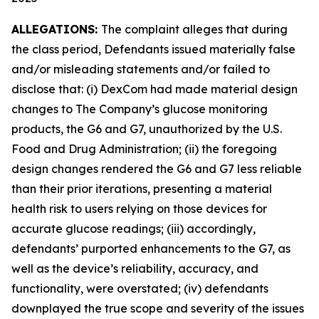
ALLEGATIONS:
The complaint alleges that during
the class period, Defendants issued materially false
and/or misleading statements and/or failed to
disclose that: (i) DexCom had made material design
changes to The Company’s glucose monitoring
products, the G6 and G7, unauthorized by the U.S.
Food and Drug Administration; (ii) the foregoing
design changes rendered the G6 and G7 less reliable
than their prior iterations, presenting a material
health risk to users relying on those devices for
accurate glucose readings; (iii) accordingly,
defendants’ purported enhancements to the G7, as
well as the device’s reliability, accuracy, and
functionality, were overstated; (iv) defendants
downplayed the true scope and severity of the issues