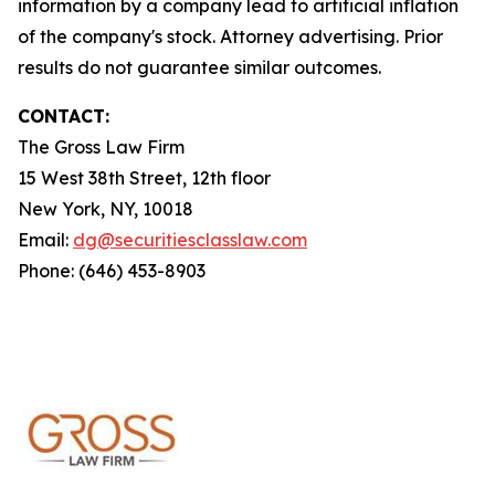
information by a company lead to artificial inflation
of the company's stock. Attorney advertising. Prior
results do not guarantee similar outcomes.
CONTACT:
The Gross Law Firm
15 West 38th Street, 12th floor
New York, NY, 10018
Email:
dg@securitiesclasslaw.com
Phone: (646) 453-8903