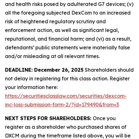
and health risks posed by adulterated G7 devices; (v)
all the foregoing subjected DexCom to an increased
risk of heightened regulatory scrutiny and
enforcement action, as well as significant legal,
reputational, and financial harm; and (vi) as a result,
defendants’ public statements were materially false
and/or misleading at all relevant times.
DEADLINE: December 26, 2025
Shareholders should
not delay in registering for this class action. Register
your information here:
https://securitiesclasslaw.com/securities/dexcom-
inc-loss-submission-form-2/?id=179490&from=3
NEXT STEPS FOR SHAREHOLDERS:
Once you
register as a shareholder who purchased shares of
DXCM during the timeframe listed above, you will be