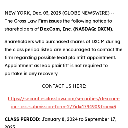
NEW YORK, Dec. 03, 2025 (GLOBE NEWSWIRE) --
The Gross Law Firm issues the following notice to
shareholders of
DexCom, Inc. (NASDAQ: DXCM).
Shareholders who purchased shares of DXCM during
the class period listed are encouraged to contact the
firm regarding possible lead plaintiff appointment.
Appointment as lead plaintiff is not required to
partake in any recovery.
CONTACT US HERE:
https://securitiesclasslaw.com/securities/dexcom-
inc-loss-submission-form-2/?id=179490&from=3
CLASS PERIOD:
January 8, 2024 to September 17,
2025