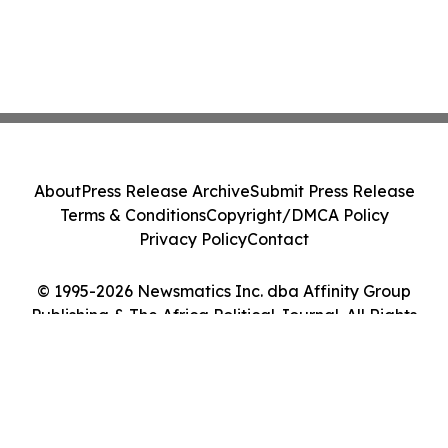
About
Press Release Archive
Submit Press Release
Terms & Conditions
Copyright/DMCA Policy
Privacy Policy
Contact
© 1995-2026 Newsmatics Inc. dba Affinity Group
Publishing & The Africa Political Journal. All Rights
Reserved.
Cookie Settings / Your Privacy Choices