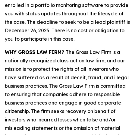
enrolled in a portfolio monitoring software to provide
you with status updates throughout the lifecycle of
the case. The deadline to seek to be a lead plaintiff is
December 26, 2025. There is no cost or obligation to
you to participate in this case.
WHY GROSS LAW FIRM?
The Gross Law Firm is a
nationally recognized class action law firm, and our
mission is to protect the rights of all investors who
have suffered as a result of deceit, fraud, and illegal
business practices. The Gross Law Firm is committed
to ensuring that companies adhere to responsible
business practices and engage in good corporate
citizenship. The firm seeks recovery on behalf of
investors who incurred losses when false and/or
misleading statements or the omission of material