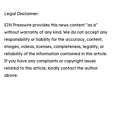
Legal Disclaimer:
EIN Presswire provides this news content "as is"
without warranty of any kind. We do not accept any
responsibility or liability for the accuracy, content,
images, videos, licenses, completeness, legality, or
reliability of the information contained in this article.
If you have any complaints or copyright issues
related to this article, kindly contact the author
above.