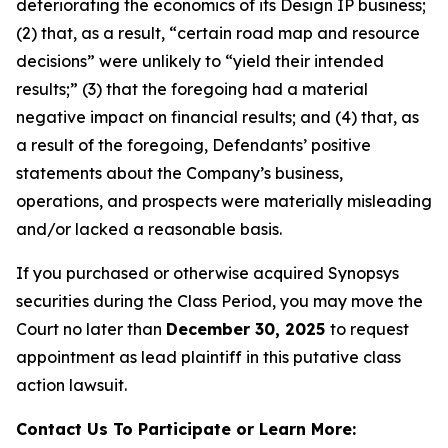
deteriorating the economics of its Design IP business;
(2) that, as a result, “certain road map and resource
decisions” were unlikely to “yield their intended
results;” (3) that the foregoing had a material
negative impact on financial results; and (4) that, as
a result of the foregoing, Defendants’ positive
statements about the Company’s business,
operations, and prospects were materially misleading
and/or lacked a reasonable basis.
If you purchased or otherwise acquired Synopsys
securities during the Class Period, you may move the
Court no later than
December 30, 2025
to request
appointment as lead plaintiff in this putative class
action lawsuit.
Contact Us To Participate or Learn More: