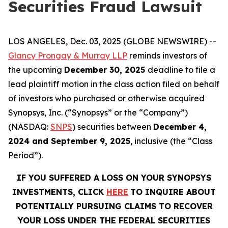
Securities Fraud Lawsuit
LOS ANGELES, Dec. 03, 2025 (GLOBE NEWSWIRE) --
Glancy Prongay & Murray LLP
reminds investors of
the upcoming
December 30, 2025
deadline to file a
lead plaintiff motion in the class action filed on behalf
of investors who purchased or otherwise acquired
Synopsys, Inc. (“Synopsys” or the “Company”)
(NASDAQ:
SNPS
) securities between
December 4,
2024 and September 9, 2025
, inclusive (the “Class
Period”).
IF YOU SUFFERED A LOSS ON YOUR SYNOPSYS
INVESTMENTS, CLICK
HERE
TO INQUIRE ABOUT
POTENTIALLY PURSUING CLAIMS TO RECOVER
YOUR LOSS UNDER THE FEDERAL SECURITIES