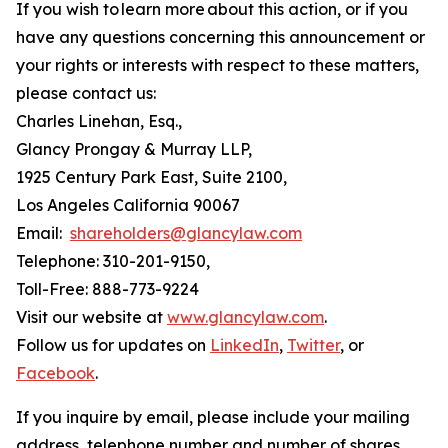
If you wish to learn more about this action, or if you
have any questions concerning this announcement or
your rights or interests with respect to these matters,
please contact us:
Charles Linehan, Esq.,
Glancy Prongay & Murray LLP,
1925 Century Park East, Suite 2100,
Los Angeles California 90067
Email:
shareholders@glancylaw.com
Telephone: 310-201-9150,
Toll-Free: 888-773-9224
Visit our website at
www.glancylaw.com
.
Follow us for updates on
LinkedIn
,
Twitter
, or
Facebook
.
If you inquire by email, please include your mailing
address, telephone number and number of shares