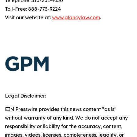
Telephone: 310-201-9150
Toll-Free: 888-773-9224
Visit our website at:
www.glancylaw.com
.
Legal Disclaimer:
EIN Presswire provides this news content "as is"
without warranty of any kind. We do not accept any
responsibility or liability for the accuracy, content,
images, videos, licenses, completeness, legality, or