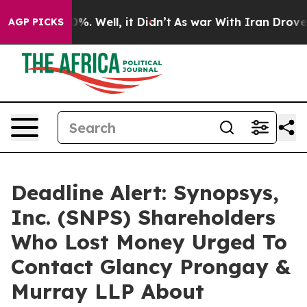
und 40%. Well, it Didn’t
As war With Iran Drove oil 
AGP PICKS
Deadline Alert: Synopsys,
Inc. (SNPS) Shareholders
Who Lost Money Urged To
Contact Glancy Prongay &
Murray LLP About