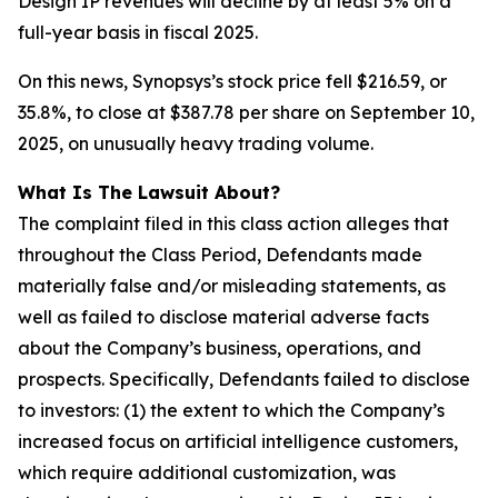
Design IP revenues will decline by at least 5% on a
full-year basis in fiscal 2025.
On this news, Synopsys’s stock price fell $216.59, or
35.8%, to close at $387.78 per share on September 10,
2025, on unusually heavy trading volume.
What Is The Lawsuit About?
The complaint filed in this class action alleges that
throughout the Class Period, Defendants made
materially false and/or misleading statements, as
well as failed to disclose material adverse facts
about the Company’s business, operations, and
prospects. Specifically, Defendants failed to disclose
to investors: (1) the extent to which the Company’s
increased focus on artificial intelligence customers,
which require additional customization, was