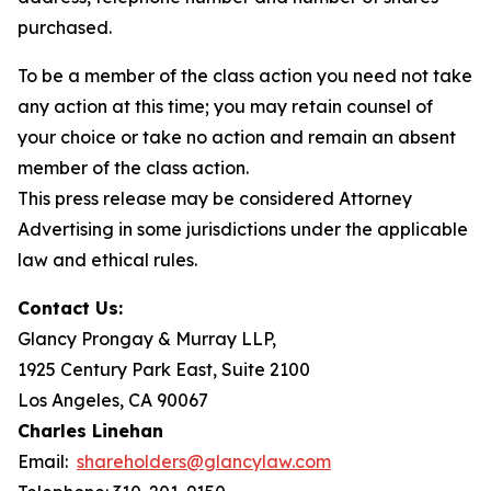
purchased.
To be a member of the class action you need not take
any action at this time; you may retain counsel of
your choice or take no action and remain an absent
member of the class action.
This press release may be considered Attorney
Advertising in some jurisdictions under the applicable
law and ethical rules.
Contact Us:
Glancy Prongay & Murray LLP,
1925 Century Park East, Suite 2100
Los Angeles, CA 90067
Charles Linehan
Email:
shareholders@glancylaw.com