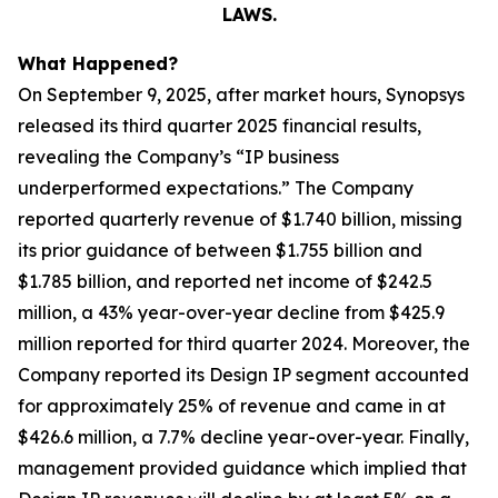
LAWS.
What Happened?
On September 9, 2025, after market hours, Synopsys
released its third quarter 2025 financial results,
revealing the Company’s “IP business
underperformed expectations.” The Company
reported quarterly revenue of $1.740 billion, missing
its prior guidance of between $1.755 billion and
$1.785 billion, and reported net income of $242.5
million, a 43% year-over-year decline from $425.9
million reported for third quarter 2024. Moreover, the
Company reported its Design IP segment accounted
for approximately 25% of revenue and came in at
$426.6 million, a 7.7% decline year-over-year. Finally,
management provided guidance which implied that