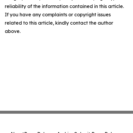
reliability of the information contained in this article.
If you have any complaints or copyright issues
related to this article, kindly contact the author
above.