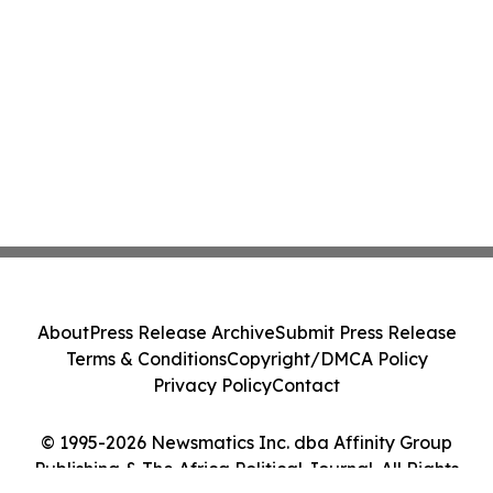
About
Press Release Archive
Submit Press Release
Terms & Conditions
Copyright/DMCA Policy
Privacy Policy
Contact
© 1995-2026 Newsmatics Inc. dba Affinity Group
Publishing & The Africa Political Journal. All Rights