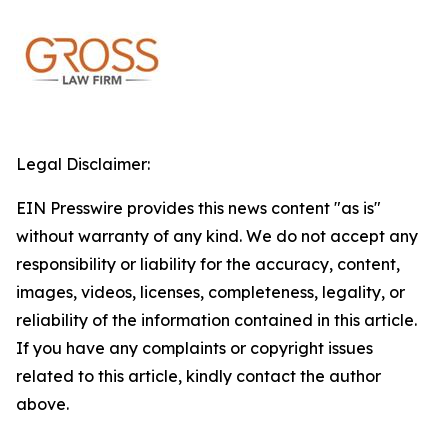
Legal Disclaimer:
EIN Presswire provides this news content "as is"
without warranty of any kind. We do not accept any
responsibility or liability for the accuracy, content,
images, videos, licenses, completeness, legality, or
reliability of the information contained in this article.
If you have any complaints or copyright issues
related to this article, kindly contact the author
above.