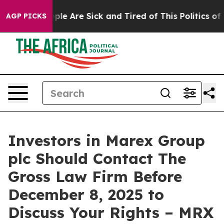
 Win: “People Are Sick and Tired of This Politics of Ha
AGP PICKS
Investors in Marex Group
plc Should Contact The
Gross Law Firm Before
December 8, 2025 to
Discuss Your Rights – MRX