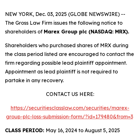
NEW YORK, Dec. 03, 2025 (GLOBE NEWSWIRE) --
The Gross Law Firm issues the following notice to
shareholders of
Marex Group plc (NASDAQ: MRX).
Shareholders who purchased shares of MRX during
the class period listed are encouraged to contact the
firm regarding possible lead plaintiff appointment.
Appointment as lead plaintiff is not required to
partake in any recovery.
CONTACT US HERE:
https://securitiesclasslaw.com/securities/marex-
group-plc-loss-submission-form/?id=179480&from=3
CLASS PERIOD:
May 16, 2024 to August 5, 2025