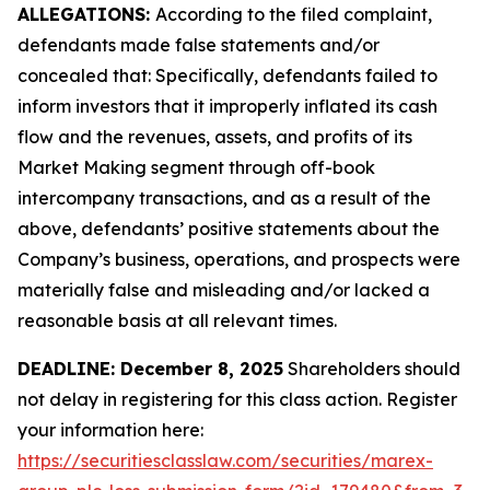
ALLEGATIONS:
According to the filed complaint,
defendants made false statements and/or
concealed that: Specifically, defendants failed to
inform investors that it improperly inflated its cash
flow and the revenues, assets, and profits of its
Market Making segment through off-book
intercompany transactions, and as a result of the
above, defendants’ positive statements about the
Company’s business, operations, and prospects were
materially false and misleading and/or lacked a
reasonable basis at all relevant times.
DEADLINE: December 8, 2025
Shareholders should
not delay in registering for this class action. Register
your information here:
https://securitiesclasslaw.com/securities/marex-