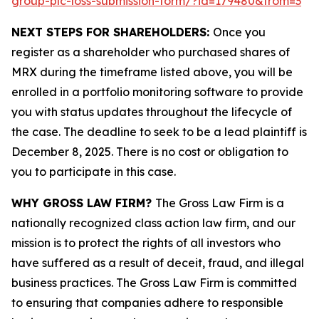
group-plc-loss-submission-form/?id=179480&from=3
NEXT STEPS FOR SHAREHOLDERS:
Once you
register as a shareholder who purchased shares of
MRX during the timeframe listed above, you will be
enrolled in a portfolio monitoring software to provide
you with status updates throughout the lifecycle of
the case. The deadline to seek to be a lead plaintiff is
December 8, 2025. There is no cost or obligation to
you to participate in this case.
WHY GROSS LAW FIRM?
The Gross Law Firm is a
nationally recognized class action law firm, and our
mission is to protect the rights of all investors who
have suffered as a result of deceit, fraud, and illegal
business practices. The Gross Law Firm is committed
to ensuring that companies adhere to responsible