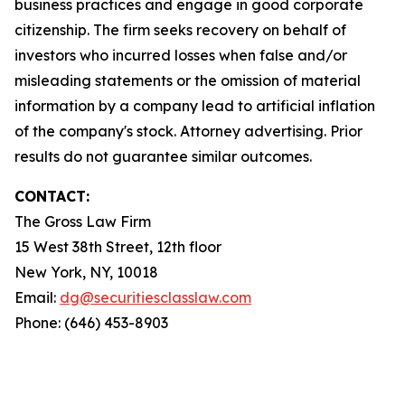
business practices and engage in good corporate
citizenship. The firm seeks recovery on behalf of
investors who incurred losses when false and/or
misleading statements or the omission of material
information by a company lead to artificial inflation
of the company's stock. Attorney advertising. Prior
results do not guarantee similar outcomes.
CONTACT:
The Gross Law Firm
15 West 38th Street, 12th floor
New York, NY, 10018
Email:
dg@securitiesclasslaw.com
Phone: (646) 453-8903