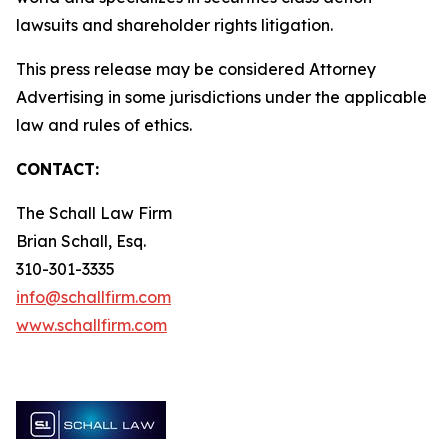
lawsuits and shareholder rights litigation.
This press release may be considered Attorney
Advertising in some jurisdictions under the applicable
law and rules of ethics.
CONTACT:
The Schall Law Firm
Brian Schall, Esq.
310-301-3335
info@schallfirm.com
www.schallfirm.com