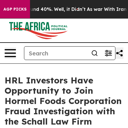
loor Around 40%. Well, it Didn’t
As war With Iran Dr
AGP PICKS
HRL Investors Have
Opportunity to Join
Hormel Foods Corporation
Fraud Investigation with
the Schall Law Firm