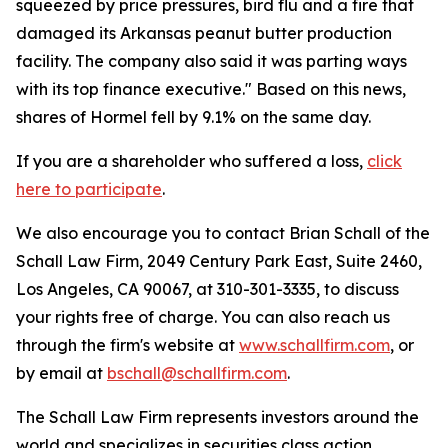
squeezed by price pressures, bird flu and a fire that
damaged its Arkansas peanut butter production
facility. The company also said it was parting ways
with its top finance executive." Based on this news,
shares of Hormel fell by 9.1% on the same day.
If you are a shareholder who suffered a loss,
click
here to participate
.
We also encourage you to contact Brian Schall of the
Schall Law Firm, 2049 Century Park East, Suite 2460,
Los Angeles, CA 90067, at 310-301-3335, to discuss
your rights free of charge. You can also reach us
through the firm's website at
www.schallfirm.com
, or
by email at
bschall@schallfirm.com
.
The Schall Law Firm represents investors around the
world and specializes in securities class action