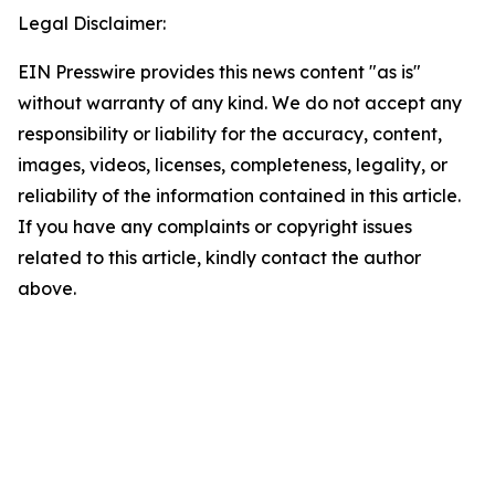
Legal Disclaimer:
EIN Presswire provides this news content "as is"
without warranty of any kind. We do not accept any
responsibility or liability for the accuracy, content,
images, videos, licenses, completeness, legality, or
reliability of the information contained in this article.
If you have any complaints or copyright issues
related to this article, kindly contact the author
above.