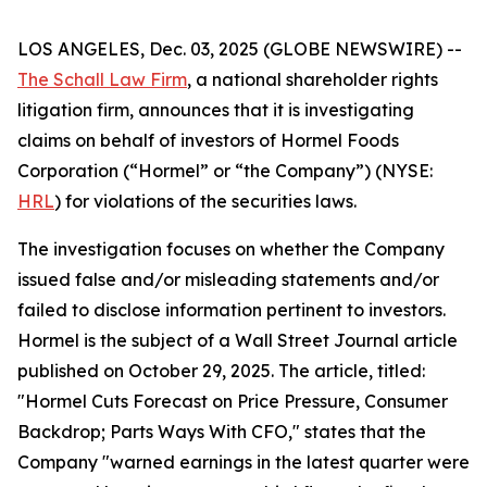
LOS ANGELES, Dec. 03, 2025 (GLOBE NEWSWIRE) --
The Schall Law Firm
, a national shareholder rights
litigation firm, announces that it is investigating
claims on behalf of investors of Hormel Foods
Corporation (“Hormel” or “the Company”) (NYSE:
HRL
) for violations of the securities laws.
The investigation focuses on whether the Company
issued false and/or misleading statements and/or
failed to disclose information pertinent to investors.
Hormel is the subject of a
Wall Street Journal
article
published on October 29, 2025. The article, titled:
"Hormel Cuts Forecast on Price Pressure, Consumer
Backdrop; Parts Ways With CFO," states that the
Company "warned earnings in the latest quarter were