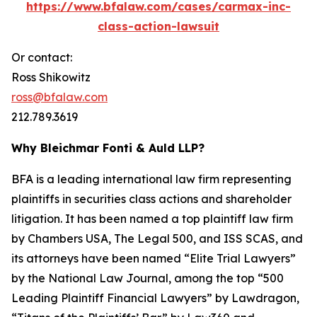
https://www.bfalaw.com/cases/carmax-inc-
class-action-lawsuit
Or contact:
Ross Shikowitz
ross@bfalaw.com
212.789.3619
Why Bleichmar Fonti & Auld LLP?
BFA is a leading international law firm representing
plaintiffs in securities class actions and shareholder
litigation. It has been named a top plaintiff law firm
by
Chambers USA
,
The Legal 500
, and
ISS SCAS
, and
its attorneys have been named “Elite Trial Lawyers”
by the
National Law Journal
, among the top “500
Leading Plaintiff Financial Lawyers” by
Lawdragon
,