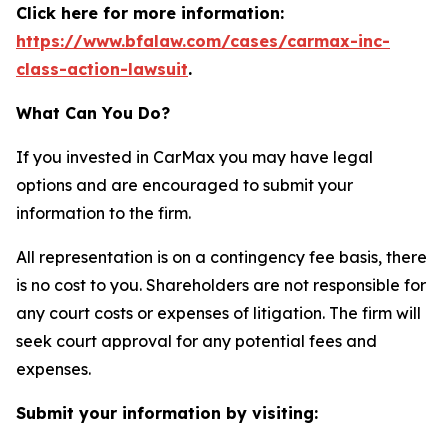
Click here for more information:
https://www.bfalaw.com/cases/carmax-inc-
class-action-lawsuit
.
What Can You Do?
If you invested in CarMax you may have legal
options and are encouraged to submit your
information to the firm.
All representation is on a contingency fee basis, there
is no cost to you. Shareholders are not responsible for
any court costs or expenses of litigation. The firm will
seek court approval for any potential fees and
expenses.
Submit your information by visiting: