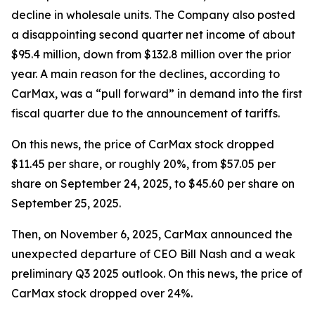
decline in wholesale units. The Company also posted
a disappointing second quarter net income of about
$95.4 million, down from $132.8 million over the prior
year. A main reason for the declines, according to
CarMax, was a “pull forward” in demand into the first
fiscal quarter due to the announcement of tariffs.
On this news, the price of CarMax stock dropped
$11.45 per share, or roughly 20%, from $57.05 per
share on September 24, 2025, to $45.60 per share on
September 25, 2025.
Then, on November 6, 2025, CarMax announced the
unexpected departure of CEO Bill Nash and a weak
preliminary Q3 2025 outlook. On this news, the price of
CarMax stock dropped over 24%.