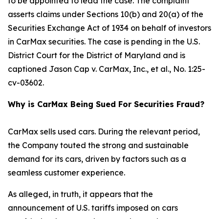
to be appointed to lead the case. The complaint
asserts claims under Sections 10(b) and 20(a) of the
Securities Exchange Act of 1934 on behalf of investors
in CarMax securities. The case is pending in the U.S.
District Court for the District of Maryland and is
captioned
Jason Cap v. CarMax, Inc., et al.
, No. 1:25-
cv-03602.
Why is CarMax Being Sued For Securities Fraud?
CarMax sells used cars. During the relevant period,
the Company touted the strong and sustainable
demand for its cars, driven by factors such as a
seamless customer experience.
As alleged, in truth, it appears that the
announcement of U.S. tariffs imposed on cars