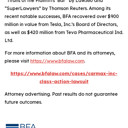
“Titans of the Plaintiffs’ Bar” by
Law360
and
“SuperLawyers” by Thomson Reuters. Among its
recent notable successes, BFA recovered over $900
million in value from Tesla, Inc.’s Board of Directors,
as well as $420 million from Teva Pharmaceutical Ind.
Ltd.
For more information about BFA and its attorneys,
please visit
https://www.bfalaw.com
.
https://www.bfalaw.com/cases/carmax-inc-
class-action-lawsuit
Attorney advertising. Past results do not guarantee
future outcomes.