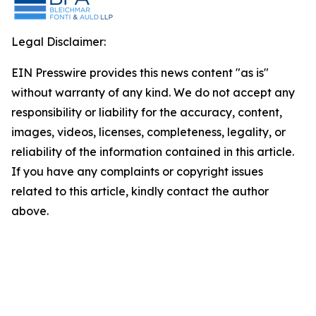
Legal Disclaimer:
EIN Presswire provides this news content "as is"
without warranty of any kind. We do not accept any
responsibility or liability for the accuracy, content,
images, videos, licenses, completeness, legality, or
reliability of the information contained in this article.
If you have any complaints or copyright issues
related to this article, kindly contact the author
above.