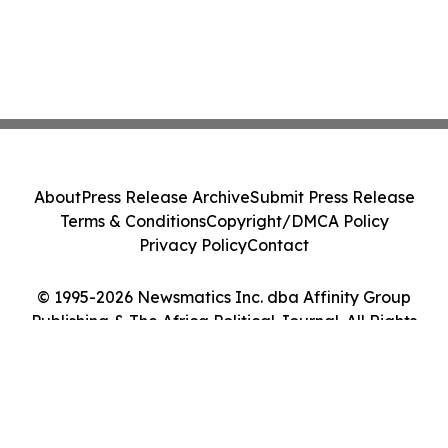
About
Press Release Archive
Submit Press Release
Terms & Conditions
Copyright/DMCA Policy
Privacy Policy
Contact
© 1995-2026 Newsmatics Inc. dba Affinity Group
Publishing & The Africa Political Journal. All Rights
Reserved.
Cookie Settings / Your Privacy Choices