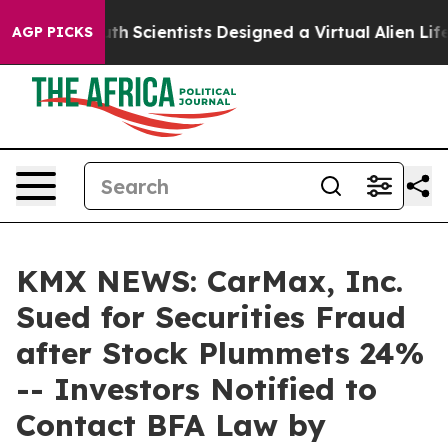
 That Truth
Scientists Designed a Virtual Alien Lifeform
AGP PICKS
KMX NEWS: CarMax, Inc.
Sued for Securities Fraud
after Stock Plummets 24%
-- Investors Notified to
Contact BFA Law by