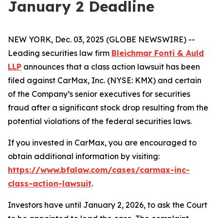
January 2 Deadline
NEW YORK, Dec. 03, 2025 (GLOBE NEWSWIRE) --
Leading securities law firm
Bleichmar Fonti & Auld
LLP
announces that a class action lawsuit has been
filed against CarMax, Inc. (NYSE: KMX) and certain
of the Company’s senior executives for securities
fraud after a significant stock drop resulting from the
potential violations of the federal securities laws.
If you invested in CarMax, you are encouraged to
obtain additional information by visiting:
https://www.bfalaw.com/cases/carmax-inc-
class-action-lawsuit
.
Investors have until January 2, 2026, to ask the Court