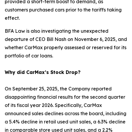
provided a short-term boost to demand, as
customers purchased cars prior to the tariffs taking
effect.
BFA Law is also investigating the unexpected
departure of CEO Bill Nash on November 6, 2025, and
whether CarMax properly assessed or reserved for its
portfolio of car loans.
Why did CarMax’s Stock Drop?
On September 25, 2025, the Company reported
disappointing financial results for the second quarter
of its fiscal year 2026. Specifically, CarMax
announced sales declines across the board, including
a 5.4% decline in retail used unit sales, a 6.3% decline
in comparable store used unit sales, and a 2.2%