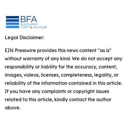
Legal Disclaimer:
EIN Presswire provides this news content "as is"
without warranty of any kind. We do not accept any
responsibility or liability for the accuracy, content,
images, videos, licenses, completeness, legality, or
reliability of the information contained in this article.
If you have any complaints or copyright issues
related to this article, kindly contact the author
above.