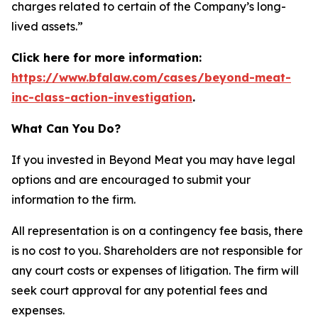
charges related to certain of the Company’s long-
lived assets.”
Click here for more information:
https://www.bfalaw.com/cases/beyond-meat-
inc-class-action-investigation
.
What Can You Do?
If you invested in Beyond Meat you may have legal
options and are encouraged to submit your
information to the firm.
All representation is on a contingency fee basis, there
is no cost to you. Shareholders are not responsible for
any court costs or expenses of litigation. The firm will
seek court approval for any potential fees and
expenses.