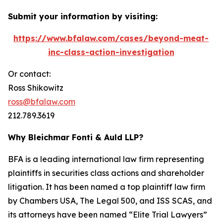
Submit your information by visiting:
https://www.bfalaw.com/cases/beyond-meat-
inc-class-action-investigation
Or contact:
Ross Shikowitz
ross@bfalaw.com
212.789.3619
Why Bleichmar Fonti & Auld LLP?
BFA is a leading international law firm representing
plaintiffs in securities class actions and shareholder
litigation. It has been named a top plaintiff law firm
by
Chambers USA
,
The Legal 500
, and
ISS SCAS
, and
its attorneys have been named “Elite Trial Lawyers”