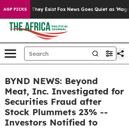
no Proof They Exist
Fox News Goes Quiet as 'Maga Medi
AGP PICKS
BYND NEWS: Beyond
Meat, Inc. Investigated for
Securities Fraud after
Stock Plummets 23% --
Investors Notified to