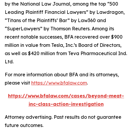
by the
National Law Journal
, among the top “500
Leading Plaintiff Financial Lawyers” by
Lawdragon
,
“Titans of the Plaintiffs’ Bar” by
Law360
and
“SuperLawyers” by Thomson Reuters. Among its
recent notable successes, BFA recovered over $900
million in value from Tesla, Inc.’s Board of Directors,
as well as $420 million from Teva Pharmaceutical Ind.
Ltd.
For more information about BFA and its attorneys,
please visit
https://www.bfalaw.com
.
https://www.bfalaw.com/cases/beyond-meat-
inc-class-action-investigation
Attorney advertising. Past results do not guarantee
future outcomes.