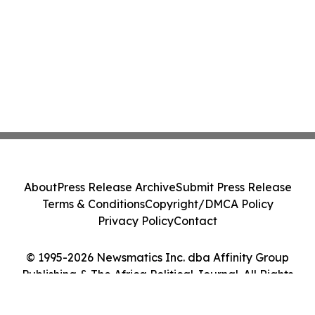
About
Press Release Archive
Submit Press Release
Terms & Conditions
Copyright/DMCA Policy
Privacy Policy
Contact
© 1995-2026 Newsmatics Inc. dba Affinity Group
Publishing & The Africa Political Journal. All Rights
Reserved.