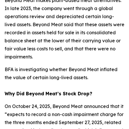
Beyond Meat makes plant-based meat alternatives.
In late 2023, the company went through a global
operations review and depreciated certain long-
lived assets. Beyond Meat said that these assets were
recorded in assets held for sale in its consolidated
balance sheet at the lower of their carrying value or
fair value less costs to sell, and that there were no
impairments.
BFA is investigating whether Beyond Meat inflated
the value of certain long-lived assets.
Why Did Beyond Meat’s Stock Drop?
On October 24, 2025, Beyond Meat announced that it
“expects to record a non-cash impairment charge for
the three months ended September 27, 2025, related