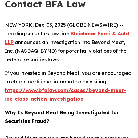
Contact BFA Law
NEW YORK, Dec. 03, 2025 (GLOBE NEWSWIRE) --
Leading securities law firm
Bleichmar Fonti & Auld
LLP
announces an investigation into Beyond Meat,
Inc. (NASDAQ: BYND) for potential violations of the
federal securities laws.
If you invested in Beyond Meat, you are encouraged
to obtain additional information by visiting:
https://www.bfalaw.com/cases/beyond-meat-
inc-class-action-investigation
.
Why Is Beyond Meat Being Investigated for
Securities Fraud?