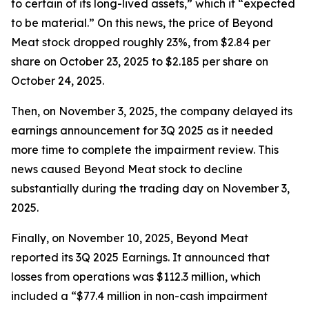
to certain of its long-lived assets,” which it “expected
to be material.” On this news, the price of Beyond
Meat stock dropped roughly 23%, from $2.84 per
share on October 23, 2025 to $2.185 per share on
October 24, 2025.
Then, on November 3, 2025, the company delayed its
earnings announcement for 3Q 2025 as it needed
more time to complete the impairment review. This
news caused Beyond Meat stock to decline
substantially during the trading day on November 3,
2025.
Finally, on November 10, 2025, Beyond Meat
reported its 3Q 2025 Earnings. It announced that
losses from operations was $112.3 million, which
included a “$77.4 million in non-cash impairment