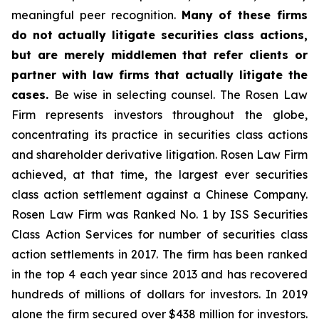
meaningful peer recognition.
Many of these firms
do not actually litigate securities class actions,
but are merely middlemen that refer clients or
partner with law firms that actually litigate the
cases.
Be wise in selecting counsel. The Rosen Law
Firm represents investors throughout the globe,
concentrating its practice in securities class actions
and shareholder derivative litigation. Rosen Law Firm
achieved, at that time, the largest ever securities
class action settlement against a Chinese Company.
Rosen Law Firm was Ranked No. 1 by ISS Securities
Class Action Services for number of securities class
action settlements in 2017. The firm has been ranked
in the top 4 each year since 2013 and has recovered
hundreds of millions of dollars for investors. In 2019
alone the firm secured over $438 million for investors.