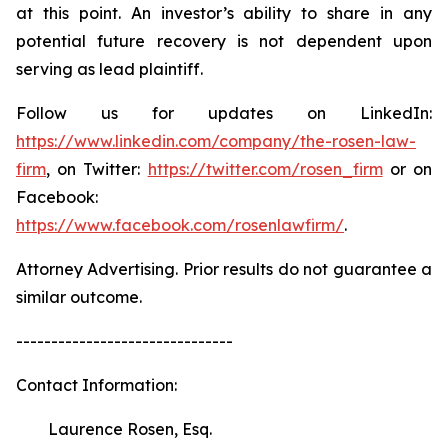
at this point. An investor’s ability to share in any
potential future recovery is not dependent upon
serving as lead plaintiff.
Follow us for updates on LinkedIn:
https://www.linkedin.com/company/the-rosen-law-
firm
, on Twitter:
https://twitter.com/rosen_firm
or on
Facebook:
https://www.facebook.com/rosenlawfirm/
.
Attorney Advertising. Prior results do not guarantee a
similar outcome.
-------------------------------
Contact Information:
Laurence Rosen, Esq.