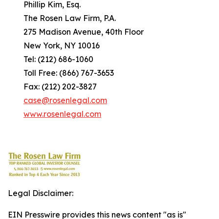
Phillip Kim, Esq.
The Rosen Law Firm, P.A.
275 Madison Avenue, 40th Floor
New York, NY 10016
Tel: (212) 686-1060
Toll Free: (866) 767-3653
Fax: (212) 202-3827
case@rosenlegal.com
www.rosenlegal.com
Legal Disclaimer:
EIN Presswire provides this news content "as is"