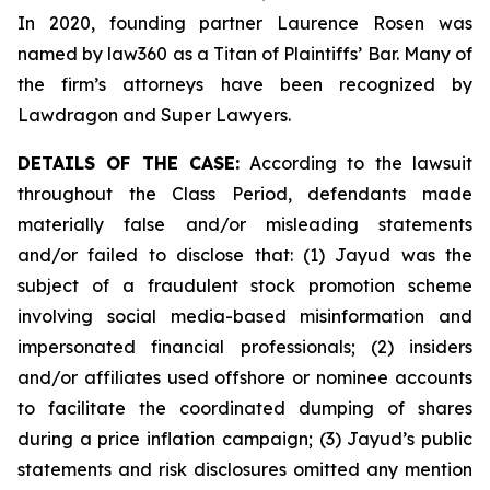
In 2020, founding partner Laurence Rosen was
named by law360 as a Titan of Plaintiffs’ Bar. Many of
the firm’s attorneys have been recognized by
Lawdragon and Super Lawyers.
DETAILS OF THE CASE:
According to the lawsuit
throughout the Class Period, defendants made
materially false and/or misleading statements
and/or failed to disclose that: (1) Jayud was the
subject of a fraudulent stock promotion scheme
involving social media-based misinformation and
impersonated financial professionals; (2) insiders
and/or affiliates used offshore or nominee accounts
to facilitate the coordinated dumping of shares
during a price inflation campaign; (3) Jayud’s public
statements and risk disclosures omitted any mention