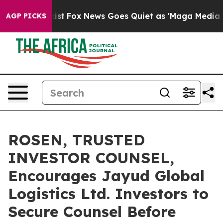
 They Exist
Fox News Goes Quiet as 'Maga Media Pipeli
AGP PICKS
ROSEN, TRUSTED
INVESTOR COUNSEL,
Encourages Jayud Global
Logistics Ltd. Investors to
Secure Counsel Before