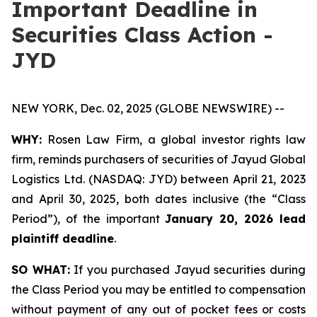
Important Deadline in
Securities Class Action -
JYD
NEW YORK, Dec. 02, 2025 (GLOBE NEWSWIRE) --
WHY:
Rosen Law Firm, a global investor rights law
firm, reminds purchasers of securities of Jayud Global
Logistics Ltd. (NASDAQ: JYD) between April 21, 2023
and April 30, 2025, both dates inclusive (the “Class
Period”), of the important
January 20, 2026 lead
plaintiff deadline
.
SO WHAT:
If you purchased Jayud securities during
the Class Period you may be entitled to compensation
without payment of any out of pocket fees or costs