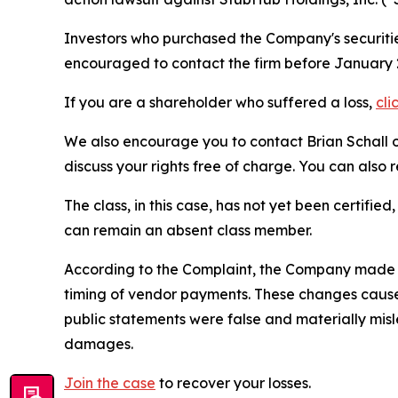
Investors who purchased the Company's securities
encouraged to contact the firm before January 2
If you are a shareholder who suffered a loss,
cli
We also encourage you to contact Brian Schall of
discuss your rights free of charge. You can also 
The class, in this case, has not yet been certifie
can remain an absent class member.
According to the Complaint, the Company made f
timing of vendor payments. These changes caused
public statements were false and materially mis
damages.
Join the case
to recover your losses.