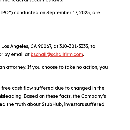
 (“IPO”) conducted on September 17, 2025, are
 Los Angeles, CA 90067, at 310-301-3335, to
 or by email at
bschall@schallfirm.com
.
y an attorney. If you choose to take no action, you
free cash flow suffered due to changed in the
isleading. Based on these facts, the Company’s
ed the truth about StubHub, investors suffered