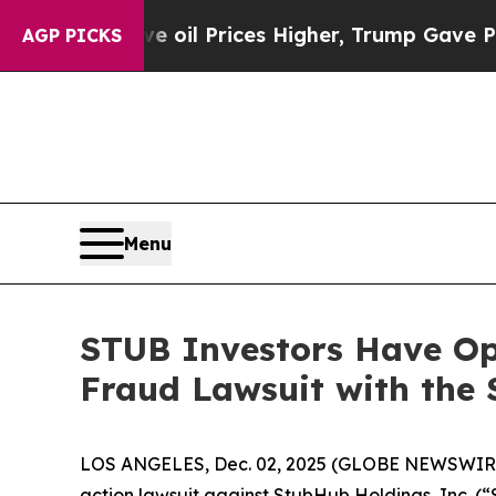
ran Drove oil Prices Higher, Trump Gave Politic
AGP PICKS
Menu
STUB Investors Have Opp
Fraud Lawsuit with the 
LOS ANGELES, Dec. 02, 2025 (GLOBE NEWSWIR
action lawsuit against StubHub Holdings, Inc. 