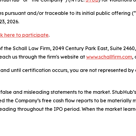
 pursuant and/or traceable to its initial public offering
3, 2026.
ck here to participate
.
 the Schall Law Firm, 2049 Century Park East, Suite 2460,
reach us through the firm's website at
www.schallfirm.com
,
d, and until certification occurs, you are not represented b
alse and misleading statements to the market. StubHub’s 
 the Company’s free cash flow reports to be materially m
leading throughout the IPO period. When the market learn