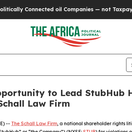
ally Connected oil Companies — not Taxpayers — 
ortunity to Lead StubHub Ho
Schall Law Firm
E) --
The Schall Law Firm
, a national shareholder rights lit
(“StubHub” or “the Company”) (NYSE:
STUB
) for violations 