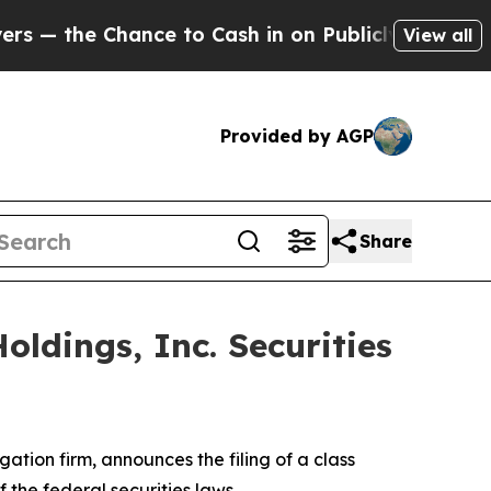
the Chance to Cash in on Publicly Owned oil
Five
View all
Provided by AGP
Share
ldings, Inc. Securities
igation firm, announces the filing of a class
of the federal securities laws.