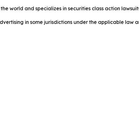
he world and specializes in securities class action lawsuits
ertising in some jurisdictions under the applicable law an