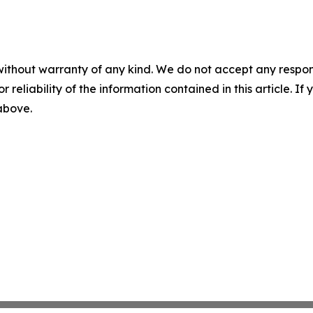
without warranty of any kind. We do not accept any responsib
r reliability of the information contained in this article. I
 above.