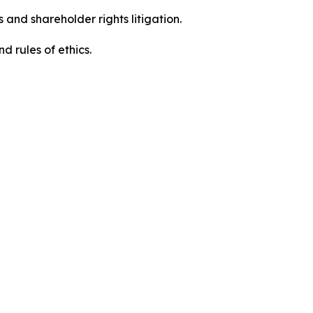
 and shareholder rights litigation.
d rules of ethics.