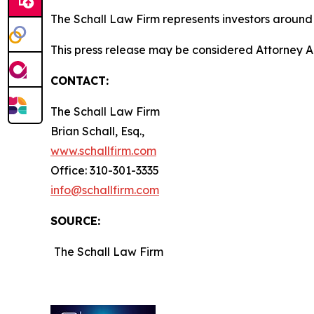
The Schall Law Firm represents investors around t
This press release may be considered Attorney Adv
CONTACT:
The Schall Law Firm
Brian Schall, Esq.,
www.schallfirm.com
Office: 310-301-3335
info@schallfirm.com
SOURCE:
The Schall Law Firm