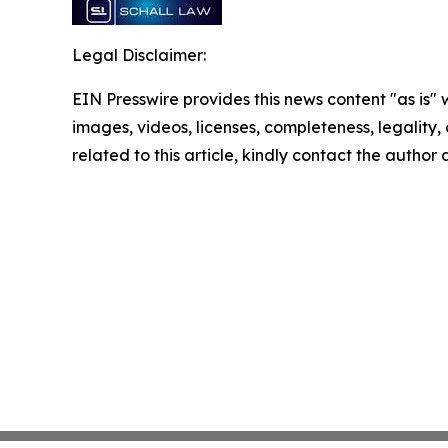
Legal Disclaimer:
EIN Presswire provides this news content "as is" 
images, videos, licenses, completeness, legality, o
related to this article, kindly contact the author