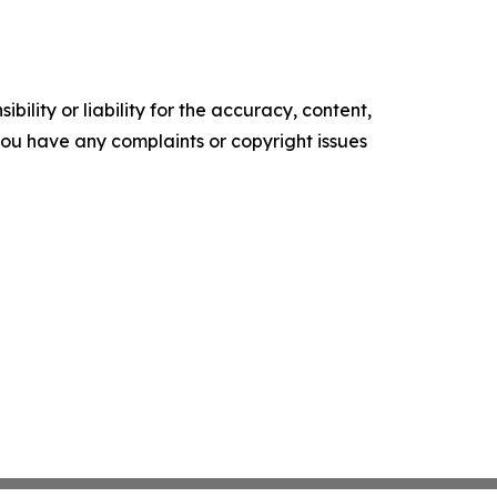
ility or liability for the accuracy, content,
f you have any complaints or copyright issues