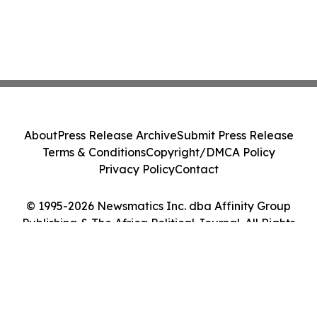
About
Press Release Archive
Submit Press Release
Terms & Conditions
Copyright/DMCA Policy
Privacy Policy
Contact
© 1995-2026 Newsmatics Inc. dba Affinity Group
Publishing & The Africa Political Journal. All Rights
Reserved.
Cookie Settings / Your Privacy Choices