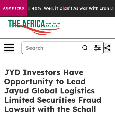
r Around 40%. Well, it Didn’t
As war With Iran Drove
AGP PICKS
JYD Investors Have
Opportunity to Lead
Jayud Global Logistics
Limited Securities Fraud
Lawsuit with the Schall