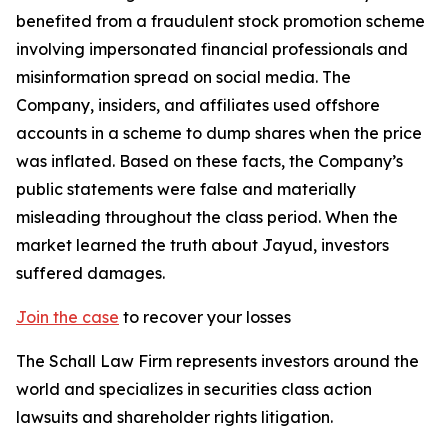
benefited from a fraudulent stock promotion scheme
involving impersonated financial professionals and
misinformation spread on social media. The
Company, insiders, and affiliates used offshore
accounts in a scheme to dump shares when the price
was inflated. Based on these facts, the Company’s
public statements were false and materially
misleading throughout the class period. When the
market learned the truth about Jayud, investors
suffered damages.
Join the case
to recover your losses
The Schall Law Firm represents investors around the
world and specializes in securities class action
lawsuits and shareholder rights litigation.