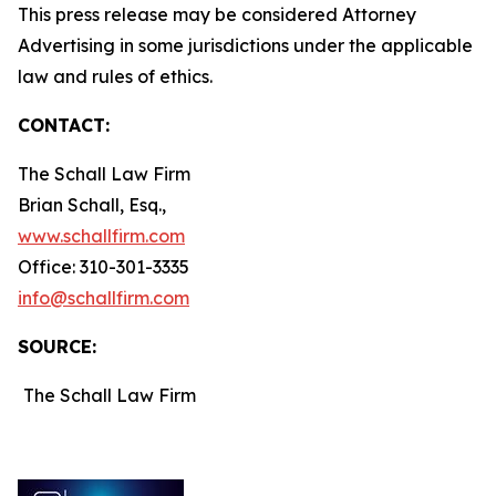
This press release may be considered Attorney
Advertising in some jurisdictions under the applicable
law and rules of ethics.
CONTACT:
The Schall Law Firm
Brian Schall, Esq.,
www.schallfirm.com
Office: 310-301-3335
info@schallfirm.com
SOURCE:
The Schall Law Firm