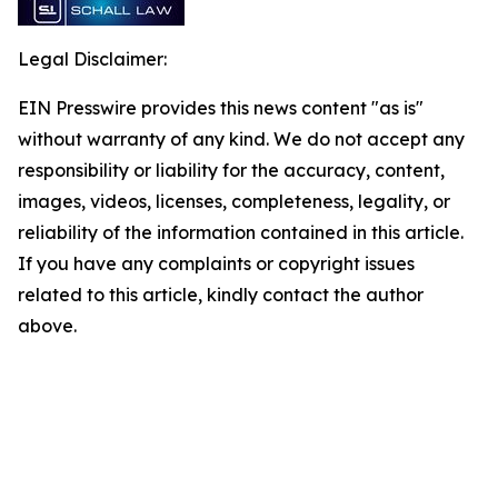
Legal Disclaimer:
EIN Presswire provides this news content "as is"
without warranty of any kind. We do not accept any
responsibility or liability for the accuracy, content,
images, videos, licenses, completeness, legality, or
reliability of the information contained in this article.
If you have any complaints or copyright issues
related to this article, kindly contact the author
above.