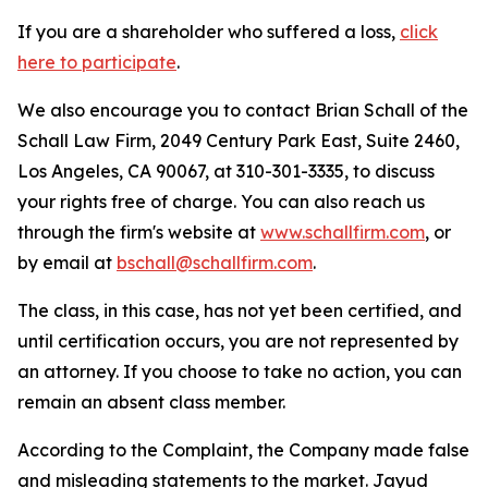
If you are a shareholder who suffered a loss,
click
here to participate
.
We also encourage you to contact Brian Schall of the
Schall Law Firm, 2049 Century Park East, Suite 2460,
Los Angeles, CA 90067, at 310-301-3335, to discuss
your rights free of charge. You can also reach us
through the firm's website at
www.schallfirm.com
, or
by email at
bschall@schallfirm.com
.
The class, in this case, has not yet been certified, and
until certification occurs, you are not represented by
an attorney. If you choose to take no action, you can
remain an absent class member.
According to the Complaint, the Company made false
and misleading statements to the market. Jayud