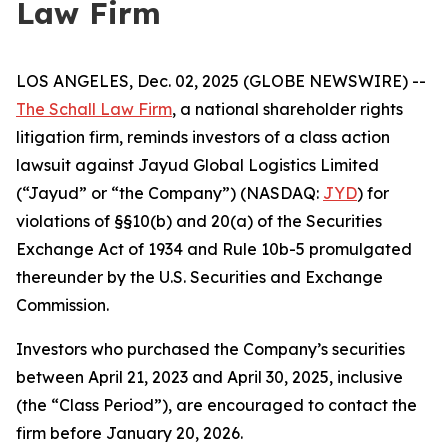
Law Firm
LOS ANGELES, Dec. 02, 2025 (GLOBE NEWSWIRE) --
The Schall Law Firm
, a national shareholder rights
litigation firm, reminds investors of a class action
lawsuit against Jayud Global Logistics Limited
(“Jayud” or “the Company”) (NASDAQ:
JYD
) for
violations of §§10(b) and 20(a) of the Securities
Exchange Act of 1934 and Rule 10b-5 promulgated
thereunder by the U.S. Securities and Exchange
Commission.
Investors who purchased the Company’s securities
between April 21, 2023 and April 30, 2025, inclusive
(the “Class Period”), are encouraged to contact the
firm before January 20, 2026.