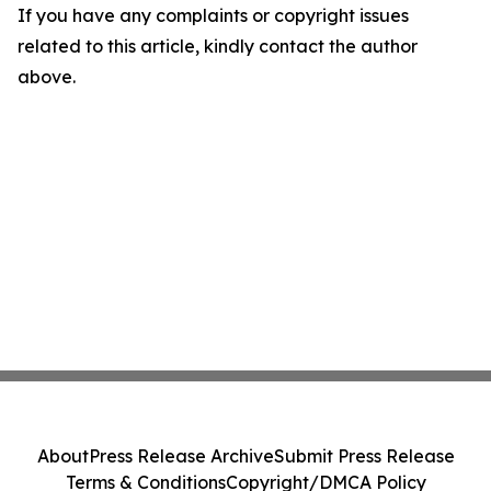
If you have any complaints or copyright issues
related to this article, kindly contact the author
above.
About
Press Release Archive
Submit Press Release
Terms & Conditions
Copyright/DMCA Policy