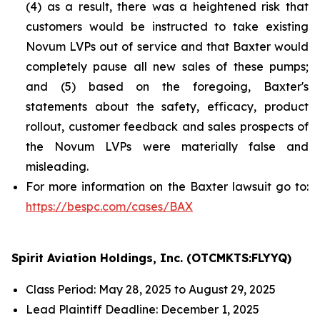
(4) as a result, there was a heightened risk that
customers would be instructed to take existing
Novum LVPs out of service and that Baxter would
completely pause all new sales of these pumps;
and (5) based on the foregoing, Baxter's
statements about the safety, efficacy, product
rollout, customer feedback and sales prospects of
the Novum LVPs were materially false and
misleading.
For more information on the Baxter lawsuit go to:
https://bespc.com/cases/BAX
Spirit Aviation Holdings, Inc. (OTCMKTS:FLYYQ)
Class Period: May 28, 2025 to August 29, 2025
Lead Plaintiff Deadline: December 1, 2025