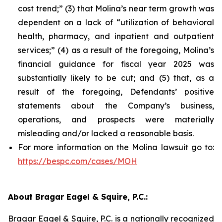
cost trend;” (3) that Molina’s near term growth was
dependent on a lack of “utilization of behavioral
health, pharmacy, and inpatient and outpatient
services;” (4) as a result of the foregoing, Molina’s
financial guidance for fiscal year 2025 was
substantially likely to be cut; and (5) that, as a
result of the foregoing, Defendants’ positive
statements about the Company’s business,
operations, and prospects were materially
misleading and/or lacked a reasonable basis.
For more information on the Molina lawsuit go to:
https://bespc.com/cases/MOH
About Bragar Eagel & Squire, P.C.:
Bragar Eagel & Squire, P.C. is a nationally recognized