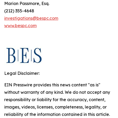
Marion Passmore, Esq.
(212) 355-4648
investigations@bespc.com
www.bespc.com
Legal Disclaimer:
EIN Presswire provides this news content "as is"
without warranty of any kind. We do not accept any
responsibility or liability for the accuracy, content,
images, videos, licenses, completeness, legality, or
reliability of the information contained in this article.