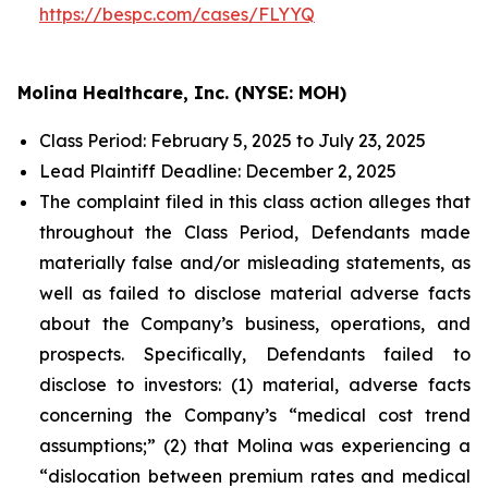
https://bespc.com/cases/FLYYQ
Molina Healthcare, Inc. (NYSE: MOH)
Class Period: February 5, 2025 to July 23, 2025
Lead Plaintiff Deadline: December 2, 2025
The complaint filed in this class action alleges that
throughout the Class Period, Defendants made
materially false and/or misleading statements, as
well as failed to disclose material adverse facts
about the Company’s business, operations, and
prospects. Specifically, Defendants failed to
disclose to investors: (1) material, adverse facts
concerning the Company’s “medical cost trend
assumptions;” (2) that Molina was experiencing a
“dislocation between premium rates and medical