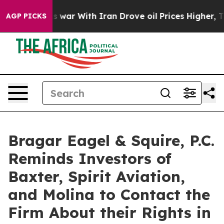
 Didn’t
As war With Iran Drove oil Prices Higher, Tru
AGP PICKS
Bragar Eagel & Squire, P.C.
Reminds Investors of
Baxter, Spirit Aviation,
and Molina to Contact the
Firm About their Rights in