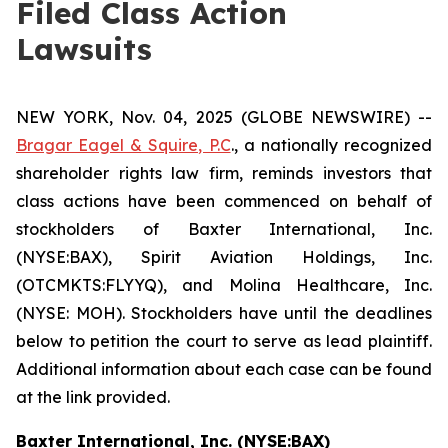
Filed Class Action
Lawsuits
NEW YORK, Nov. 04, 2025 (GLOBE NEWSWIRE) --
Bragar Eagel & Squire, P.C
., a nationally recognized
shareholder rights law firm, reminds investors that
class actions have been commenced on behalf of
stockholders of Baxter International, Inc.
(NYSE:BAX), Spirit Aviation Holdings, Inc.
(OTCMKTS:FLYYQ), and Molina Healthcare, Inc.
(NYSE: MOH). Stockholders have until the deadlines
below to petition the court to serve as lead plaintiff.
Additional information about each case can be found
at the link provided.
Baxter International, Inc. (NYSE:BAX)