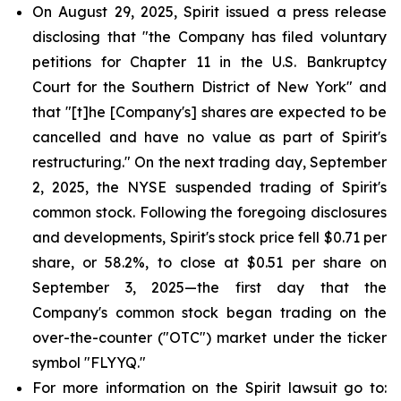
On August 29, 2025, Spirit issued a press release
disclosing that "the Company has filed voluntary
petitions for Chapter 11 in the U.S. Bankruptcy
Court for the Southern District of New York" and
that "[t]he [Company's] shares are expected to be
cancelled and have no value as part of Spirit's
restructuring." On the next trading day, September
2, 2025, the NYSE suspended trading of Spirit's
common stock. Following the foregoing disclosures
and developments, Spirit's stock price fell $0.71 per
share, or 58.2%, to close at $0.51 per share on
September 3, 2025—the first day that the
Company's common stock began trading on the
over-the-counter ("OTC") market under the ticker
symbol "FLYYQ."
For more information on the Spirit lawsuit go to: