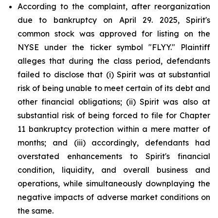
According to the complaint, after reorganization
due to bankruptcy on April 29. 2025, Spirit's
common stock was approved for listing on the
NYSE under the ticker symbol "FLYY." Plaintiff
alleges that during the class period, defendants
failed to disclose that (i) Spirit was at substantial
risk of being unable to meet certain of its debt and
other financial obligations; (ii) Spirit was also at
substantial risk of being forced to file for Chapter
11 bankruptcy protection within a mere matter of
months; and (iii) accordingly, defendants had
overstated enhancements to Spirit's financial
condition, liquidity, and overall business and
operations, while simultaneously downplaying the
negative impacts of adverse market conditions on
the same.