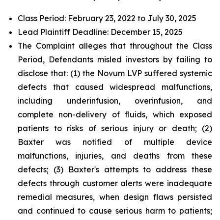
Class Period: February 23, 2022 to July 30, 2025
Lead Plaintiff Deadline: December 15, 2025
The Complaint alleges that throughout the Class
Period, Defendants misled investors by failing to
disclose that: (1) the Novum LVP suffered systemic
defects that caused widespread malfunctions,
including underinfusion, overinfusion, and
complete non-delivery of fluids, which exposed
patients to risks of serious injury or death; (2)
Baxter was notified of multiple device
malfunctions, injuries, and deaths from these
defects; (3) Baxter's attempts to address these
defects through customer alerts were inadequate
remedial measures, when design flaws persisted
and continued to cause serious harm to patients;