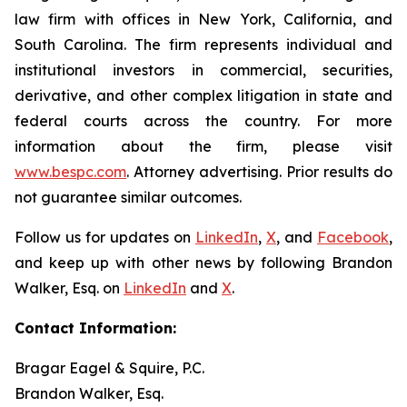
law firm with offices in New York, California, and
South Carolina. The firm represents individual and
institutional investors in commercial, securities,
derivative, and other complex litigation in state and
federal courts across the country. For more
information about the firm, please visit
www.bespc.com
. Attorney advertising. Prior results do
not guarantee similar outcomes.
Follow us for updates on
LinkedIn
,
X
, and
Facebook
,
and keep up with other news by following Brandon
Walker, Esq. on
LinkedIn
and
X
.
Contact Information:
Bragar Eagel & Squire, P.C.
Brandon Walker, Esq.