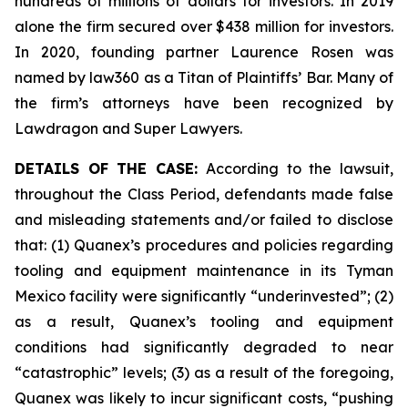
hundreds of millions of dollars for investors. In 2019
alone the firm secured over $438 million for investors.
In 2020, founding partner Laurence Rosen was
named by law360 as a Titan of Plaintiffs’ Bar. Many of
the firm’s attorneys have been recognized by
Lawdragon and Super Lawyers.
DETAILS OF THE CASE:
According to the lawsuit,
throughout the Class Period, defendants made false
and misleading statements and/or failed to disclose
that: (1) Quanex’s procedures and policies regarding
tooling and equipment maintenance in its Tyman
Mexico facility were significantly “underinvested”; (2)
as a result, Quanex’s tooling and equipment
conditions had significantly degraded to near
“catastrophic” levels; (3) as a result of the foregoing,
Quanex was likely to incur significant costs, “pushing