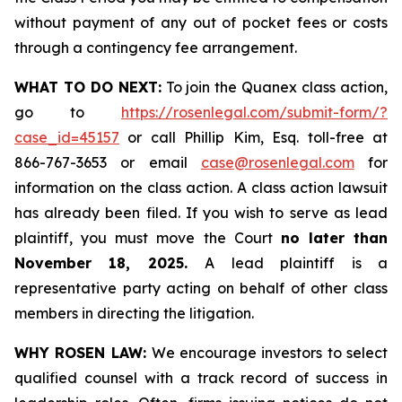
without payment of any out of pocket fees or costs
through a contingency fee arrangement.
WHAT TO DO NEXT:
To join the Quanex class action,
go to
https://rosenlegal.com/submit-form/?
case_id=45157
or call Phillip Kim, Esq. toll-free at
866-767-3653 or email
case@rosenlegal.com
for
information on the class action. A class action lawsuit
has already been filed. If you wish to serve as lead
plaintiff, you must move the Court
no later than
November 18, 2025.
A lead plaintiff is a
representative party acting on behalf of other class
members in directing the litigation.
WHY ROSEN LAW:
We encourage investors to select
qualified counsel with a track record of success in