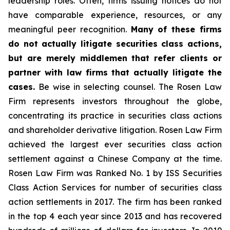
leadership roles. Often, firms issuing notices do not
have comparable experience, resources, or any
meaningful peer recognition.
Many of these firms
do not actually litigate securities class actions,
but are merely middlemen that refer clients or
partner with law firms that actually litigate the
cases.
Be wise in selecting counsel. The Rosen Law
Firm represents investors throughout the globe,
concentrating its practice in securities class actions
and shareholder derivative litigation. Rosen Law Firm
achieved the largest ever securities class action
settlement against a Chinese Company at the time.
Rosen Law Firm was Ranked No. 1 by ISS Securities
Class Action Services for number of securities class
action settlements in 2017. The firm has been ranked
in the top 4 each year since 2013 and has recovered