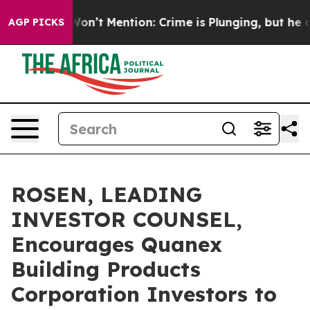
rump Won’t Mention: Crime is Plunging, but he can’t
AGP PICKS
ROSEN, LEADING
INVESTOR COUNSEL,
Encourages Quanex
Building Products
Corporation Investors to