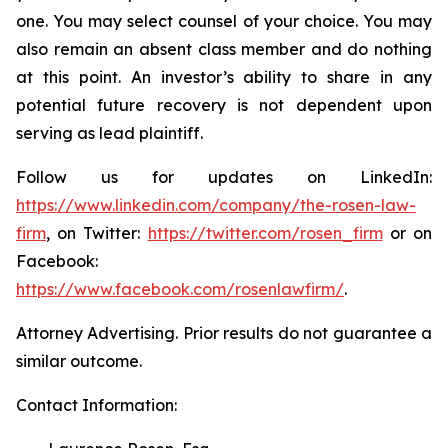
one. You may select counsel of your choice. You may
also remain an absent class member and do nothing
at this point. An investor’s ability to share in any
potential future recovery is not dependent upon
serving as lead plaintiff.
Follow us for updates on LinkedIn:
https://www.linkedin.com/company/the-rosen-law-
firm
, on Twitter:
https://twitter.com/rosen_firm
or on
Facebook:
https://www.facebook.com/rosenlawfirm/
.
Attorney Advertising. Prior results do not guarantee a
similar outcome.
Contact Information: