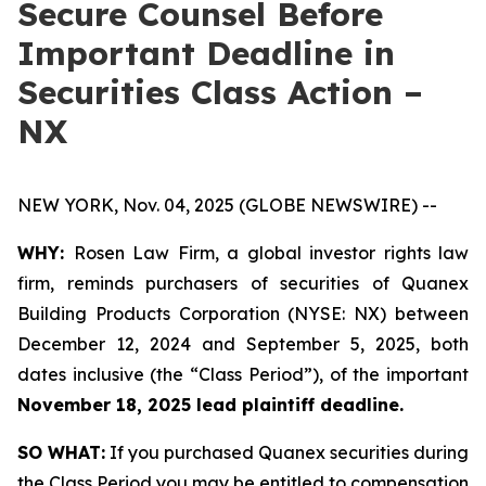
Secure Counsel Before
Important Deadline in
Securities Class Action –
NX
NEW YORK, Nov. 04, 2025 (GLOBE NEWSWIRE) --
WHY:
Rosen Law Firm, a global investor rights law
firm, reminds purchasers of securities of Quanex
Building Products Corporation (NYSE: NX) between
December 12, 2024 and September 5, 2025, both
dates inclusive (the “Class Period”), of the important
November 18, 2025 lead plaintiff deadline.
SO WHAT:
If you purchased Quanex securities during
the Class Period you may be entitled to compensation