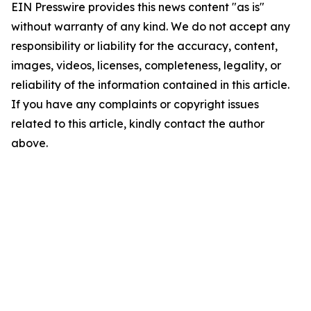
EIN Presswire provides this news content "as is"
without warranty of any kind. We do not accept any
responsibility or liability for the accuracy, content,
images, videos, licenses, completeness, legality, or
reliability of the information contained in this article.
If you have any complaints or copyright issues
related to this article, kindly contact the author
above.