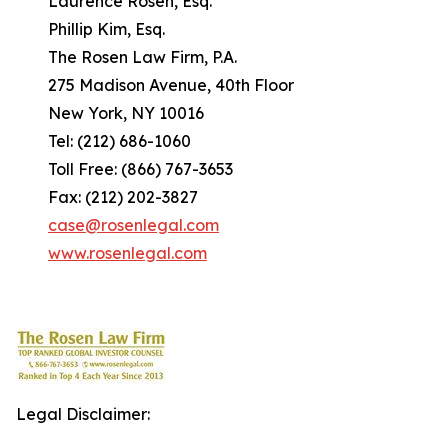
Laurence Rosen, Esq.
Phillip Kim, Esq.
The Rosen Law Firm, P.A.
275 Madison Avenue, 40th Floor
New York, NY 10016
Tel: (212) 686-1060
Toll Free: (866) 767-3653
Fax: (212) 202-3827
case@rosenlegal.com
www.rosenlegal.com
Legal Disclaimer: