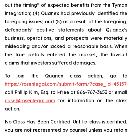
out the timing” of expected benefits from the Tyman
integration; (4) Quanex had previously identified the
foregoing issues; and (5) as a result of the foregoing,
defendants’ positive statements about Quanex’s
business, operations, and prospects were materially
misleading and/or lacked a reasonable basis. When
the true details entered the market, the lawsuit
claims that investors suffered damages.
To join the Quanex class action, go to
https://rosenlegal.com/submit-form/?case_id=45157
call Phillip Kim, Esq. toll-free at 866-767-3653 or email
case@rosenlegal.com
for information on the class
action.
No Class Has Been Certified. Until a class is certified,
you are not represented by counsel unless you retain