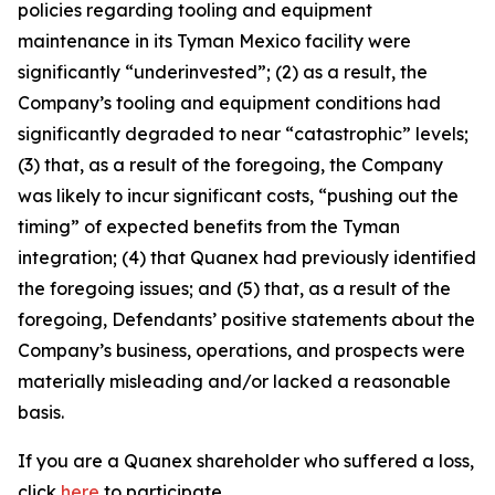
policies regarding tooling and equipment
maintenance in its Tyman Mexico facility were
significantly “underinvested”; (2) as a result, the
Company’s tooling and equipment conditions had
significantly degraded to near “catastrophic” levels;
(3) that, as a result of the foregoing, the Company
was likely to incur significant costs, “pushing out the
timing” of expected benefits from the Tyman
integration; (4) that Quanex had previously identified
the foregoing issues; and (5) that, as a result of the
foregoing, Defendants’ positive statements about the
Company’s business, operations, and prospects were
materially misleading and/or lacked a reasonable
basis.
If you are a Quanex shareholder who suffered a loss,
click
here
to participate.