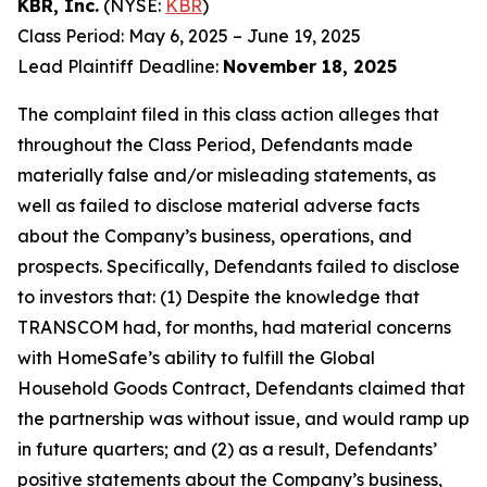
KBR, Inc.
(NYSE:
KBR
)
Class Period: May 6, 2025 – June 19, 2025
Lead Plaintiff Deadline:
November 18, 2025
The complaint filed in this class action alleges that
throughout the Class Period, Defendants made
materially false and/or misleading statements, as
well as failed to disclose material adverse facts
about the Company’s business, operations, and
prospects. Specifically, Defendants failed to disclose
to investors that: (1) Despite the knowledge that
TRANSCOM had, for months, had material concerns
with HomeSafe’s ability to fulfill the Global
Household Goods Contract, Defendants claimed that
the partnership was without issue, and would ramp up
in future quarters; and (2) as a result, Defendants’
positive statements about the Company’s business,