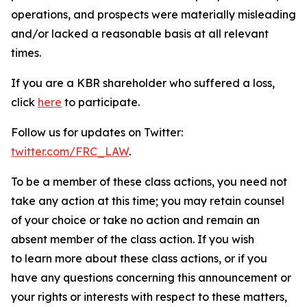
operations, and prospects were materially misleading
and/or lacked a reasonable basis at all relevant
times.
If you are a KBR shareholder who suffered a loss,
click
here
to participate.
Follow us for updates on Twitter:
twitter.com/FRC_LAW
.
To be a member of these class actions, you need not
take any action at this time; you may retain counsel
of your choice or take no action and remain an
absent member of the class action. If you wish
to learn more about these class actions, or if you
have any questions concerning this announcement or
your rights or interests with respect to these matters,