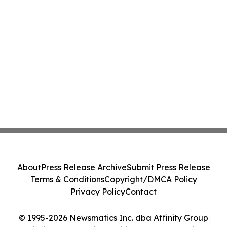
About
Press Release Archive
Submit Press Release
Terms & Conditions
Copyright/DMCA Policy
Privacy Policy
Contact
© 1995-2026 Newsmatics Inc. dba Affinity Group