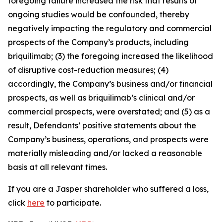
foregoing failure increased the risk that results of
ongoing studies would be confounded, thereby
negatively impacting the regulatory and commercial
prospects of the Company’s products, including
briquilimab; (3) the foregoing increased the likelihood
of disruptive cost-reduction measures; (4)
accordingly, the Company’s business and/or financial
prospects, as well as briquilimab’s clinical and/or
commercial prospects, were overstated; and (5) as a
result, Defendants’ positive statements about the
Company’s business, operations, and prospects were
materially misleading and/or lacked a reasonable
basis at all relevant times.
If you are a Jasper shareholder who suffered a loss,
click
here
to participate.