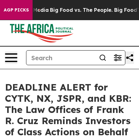
 Social Media
Big Food vs. The People. Big Food’s 239 
AGP PICKS
DEADLINE ALERT for
CYTK, NX, JSPR, and KBR:
The Law Offices of Frank
R. Cruz Reminds Investors
of Class Actions on Behalf