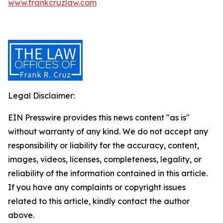
www.frankcruzlaw.com
Legal Disclaimer:
EIN Presswire provides this news content "as is"
without warranty of any kind. We do not accept any
responsibility or liability for the accuracy, content,
images, videos, licenses, completeness, legality, or
reliability of the information contained in this article.
If you have any complaints or copyright issues
related to this article, kindly contact the author
above.