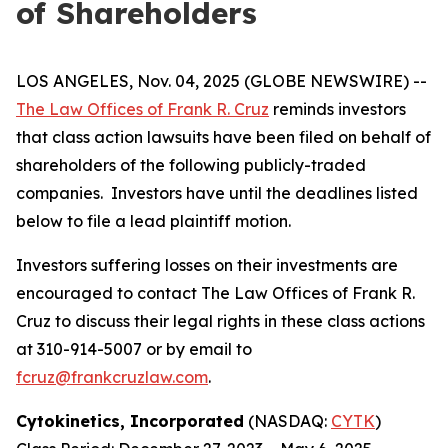
of Shareholders
LOS ANGELES, Nov. 04, 2025 (GLOBE NEWSWIRE) --
The Law Offices of Frank R. Cruz
reminds investors
that class action lawsuits have been filed on behalf of
shareholders of the following publicly-traded
companies. Investors have until the deadlines listed
below to file a lead plaintiff motion.
Investors suffering losses on their investments are
encouraged to contact The Law Offices of Frank R.
Cruz to discuss their legal rights in these class actions
at 310-914-5007 or by email to
fcruz@frankcruzlaw.com
.
Cytokinetics, Incorporated
(NASDAQ:
CYTK
)