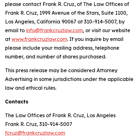
please contact Frank R. Cruz, of The Law Offices of
Frank R. Cruz, 1999 Avenue of the Stars, Suite 1100,
Los Angeles, California 90067 at 310-914-5007, by
email to
info@frankcruzlaw.com
, or visit our website
at
www.frankcruzlaw.com
. If you inquire by email
please include your mailing address, telephone
number, and number of shares purchased.
This press release may be considered Attorney
Advertising in some jurisdictions under the applicable
law and ethical rules.
Contacts
The Law Offices of Frank R. Cruz, Los Angeles
Frank R. Cruz, 310-914-5007
fcruz@frankcruzlaw.com