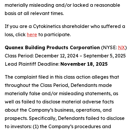
materially misleading and/or lacked a reasonable
basis at all relevant times.
If you are a Cytokinetics shareholder who suffered a
loss, click
here
to participate.
Quanex Building Products Corporation
(NYSE:
NX
)
Class Period: December 12, 2024 – September 5, 2025
Lead Plaintiff Deadline:
November 18, 2025
The complaint filed in this class action alleges that
throughout the Class Period, Defendants made
materially false and/or misleading statements, as
well as failed to disclose material adverse facts
about the Company’s business, operations, and
prospects. Specifically, Defendants failed to disclose
to investors: (1) the Company’s procedures and