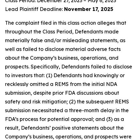
Class Period: December 27, 2023 – May 6, 2025
Lead Plaintiff Deadline:
November 17, 2025
The complaint filed in this class action alleges that
throughout the Class Period, Defendants made
materially false and/or misleading statements, as
well as failed to disclose material adverse facts
about the Company’s business, operations, and
prospects. Specifically, Defendants failed to disclose
to investors that: (1) Defendants had knowingly or
recklessly omitted a REMS from the initial NDA
submission, despite prior FDA discussions about
safety and risk mitigation; (2) the subsequent REMS
submission necessitated a three-month delay in the
FDA’s process for potential approval; and (3) as a
result, Defendants’ positive statements about the
Company’s business, operations, and prospects were