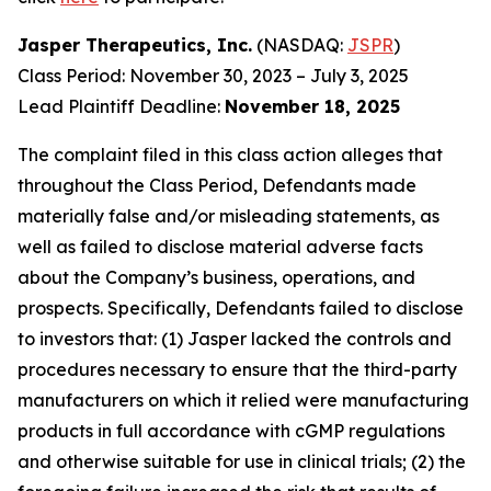
Jasper Therapeutics, Inc.
(NASDAQ:
JSPR
)
Class Period: November 30, 2023 – July 3, 2025
Lead Plaintiff Deadline:
November 18, 2025
The complaint filed in this class action alleges that
throughout the Class Period, Defendants made
materially false and/or misleading statements, as
well as failed to disclose material adverse facts
about the Company’s business, operations, and
prospects. Specifically, Defendants failed to disclose
to investors that: (1) Jasper lacked the controls and
procedures necessary to ensure that the third-party
manufacturers on which it relied were manufacturing
products in full accordance with cGMP regulations
and otherwise suitable for use in clinical trials; (2) the