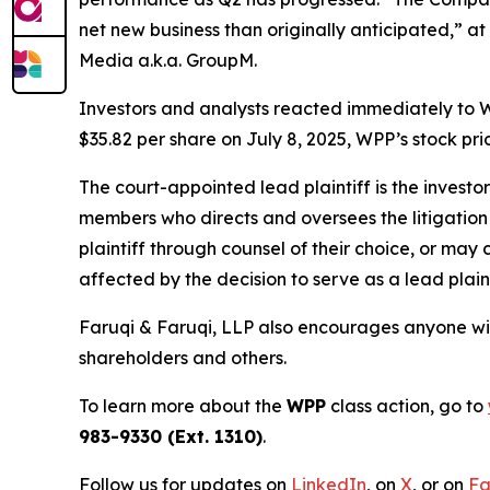
net new business than originally anticipated,” at
Media a.k.a. GroupM.
Investors and analysts reacted immediately to W
$35.82 per share on July 8, 2025, WPP’s stock pric
The court-appointed lead plaintiff is the investor
members who directs and oversees the litigation 
plaintiff through counsel of their choice, or may
affected by the decision to serve as a lead plaint
Faruqi & Faruqi, LLP also encourages anyone wit
shareholders and others.
To learn more about the
WPP
class action, go to
983-9330 (Ext. 1310)
.
Follow us for updates on
LinkedIn
, on
X
, or on
Fa