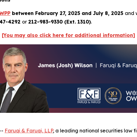
WPP
between February 27, 2025 and July 8, 2025
and w
247-4292
or
212-983-9330 (Ext. 1310)
.
[You may also click here for additional information]
--
Faruqi & Faruqi, LLP
, a leading national securities law 