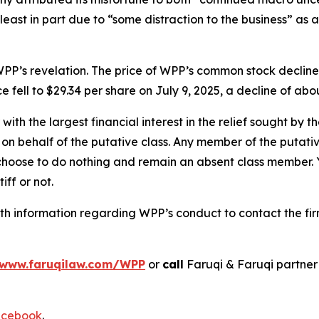
 least in part due to “some distraction to the business” as 
PP’s revelation. The price of WPP’s common stock decline
e fell to $29.34 per share on July 9, 2025, a decline of abou
 with the largest financial interest in the relief sought by 
on behalf of the putative class. Any member of the putati
 choose to do nothing and remain an absent class member. Yo
iff or not.
h information regarding WPP’s conduct to contact the fir
www.faruqilaw.com/WPP
or
call
Faruqi & Faruqi partne
cebook
.