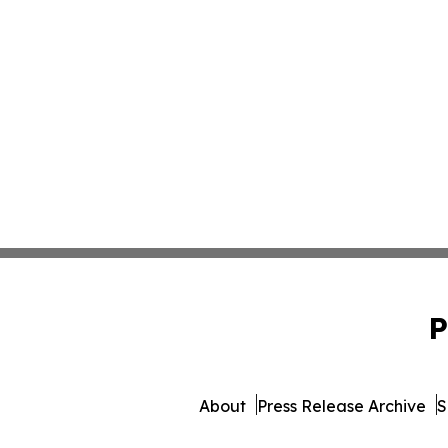
P
About
Press Release Archive
S