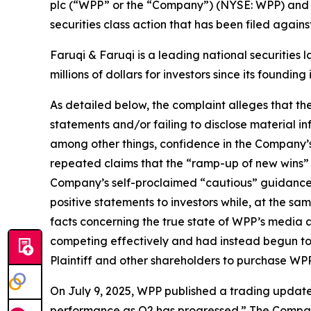
plc (“WPP” or the “Company”) (NYSE: WPP) and r
securities class action that has been filed again
Faruqi & Faruqi is a leading national securities 
millions of dollars for investors since its founding
As detailed below, the complaint alleges that t
statements and/or failing to disclose material 
among other things, confidence in the Company’s c
repeated claims that the “ramp-up of new wins” a
Company’s self-proclaimed “cautious” guidance
positive statements to investors while, at the s
facts concerning the true state of WPP’s media 
competing effectively and had instead begun to 
Plaintiff and other shareholders to purchase WPP’s 
On July 9, 2025, WPP published a trading update f
performance as Q2 has progressed.” The Company