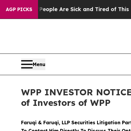
 Win: “People Are Sick and Tired of This Politics
AGP PICKS
Menu
WPP INVESTOR NOTICE: F
of Investors of WPP
Faruqi & Faruqi, LLP Securities Litigation Pa
To Contact Him Directly To Discuss Their Opt