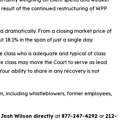
a result of the continued restructuring of WPP
d dramatically. From a closing market price of
t 18.1% in the span of just a single day.
the class who is adequate and typical of class
ve class may move the Court to serve as lead
ur ability to share in any recovery is not
m, including whistleblowers, former employees,
r
Josh Wilson directly
at
877-247-4292
or
212-