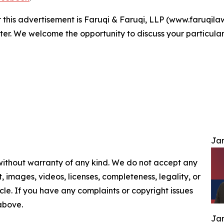
r this advertisement is Faruqi & Faruqi, LLP (www.faruqilaw
ter. We welcome the opportunity to discuss your particular
Jam
 without warranty of any kind. We do not accept any
nt, images, videos, licenses, completeness, legality, or
ticle. If you have any complaints or copyright issues
 above.
Jam