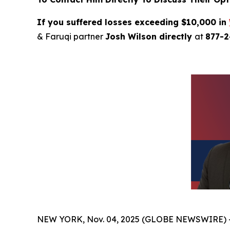
If you suffered losses exceeding $10,000 in
& Faruqi partner
Josh Wilson directly
at
877-
NEW YORK, Nov. 04, 2025 (GLOBE NEWSWIRE) 