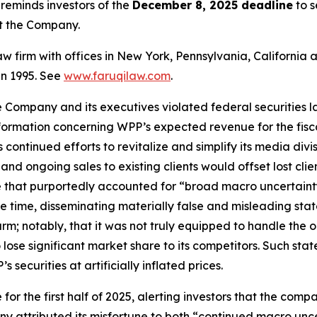
eminds investors of the
December 8, 2025 deadline
to s
st the Company.
law firm with offices in New York, Pennsylvania, Californi
 in 1995. See
www.faruqilaw.com
.
he Company and its executives violated federal securities
information concerning WPP’s expected revenue for the fis
ontinued efforts to revitalize and simplify its media divis
nd ongoing sales to existing clients would offset lost cli
 that purportedly accounted for “broad macro uncertaint
ame time, disseminating materially false and misleading s
arm; notably, that it was not truly equipped to handle th
lose significant market share to its competitors. Such sta
securities at artificially inflated prices.
or the first half of 2025, alerting investors that the comp
 attributed its misfortune to both “continued macro unc