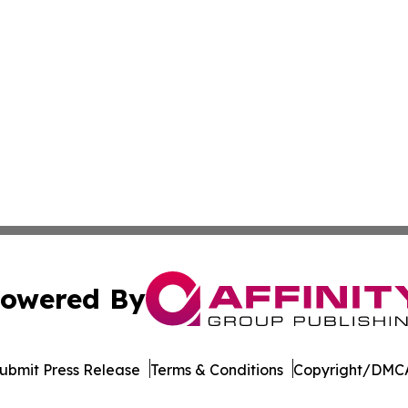
owered By
ubmit Press Release
Terms & Conditions
Copyright/DMCA