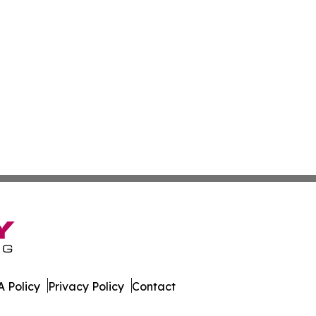
 Policy
Privacy Policy
Contact