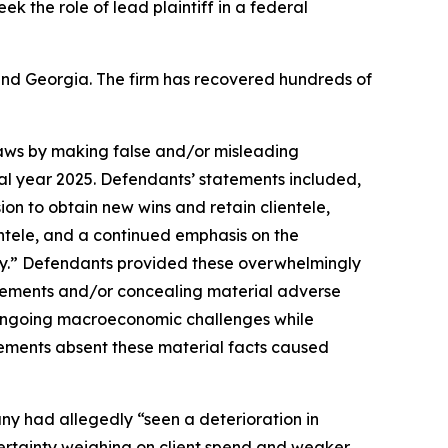
eek the role of lead plaintiff in a federal
a and Georgia. The firm has recovered hundreds of
 laws by making false and/or misleading
cal year 2025. Defendants’ statements included,
ion to obtain new wins and retain clientele,
entele, and a continued emphasis on the
y.” Defendants provided these overwhelmingly
tatements and/or concealing material adverse
e ongoing macroeconomic challenges while
tements absent these material facts caused
any had allegedly “seen a deterioration in
ertainty weighing on client spend and weaker