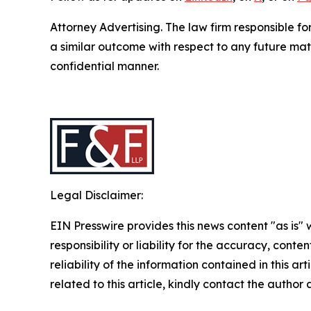
Attorney Advertising. The law firm responsible fo
a similar outcome with respect to any future mat
confidential manner.
Legal Disclaimer:
EIN Presswire provides this news content "as is"
responsibility or liability for the accuracy, conte
reliability of the information contained in this ar
related to this article, kindly contact the author