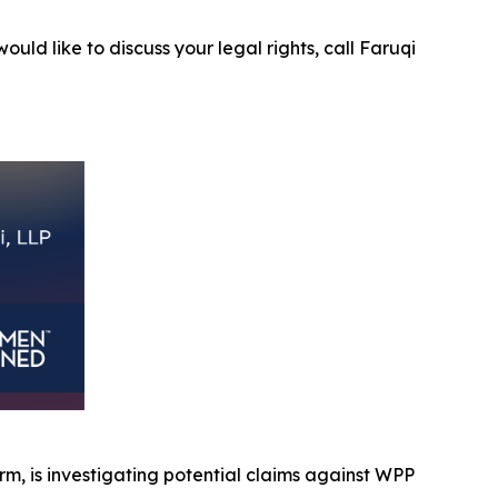
ould like to discuss your legal rights, call Faruqi
firm, is investigating potential claims against WPP