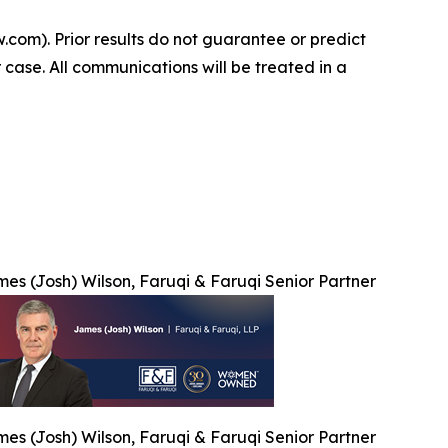
.com). Prior results do not guarantee or predict
 case. All communications will be treated in a
es (Josh) Wilson, Faruqi & Faruqi Senior Partner
es (Josh) Wilson, Faruqi & Faruqi Senior Partner