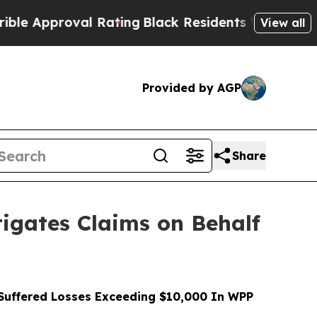
proval Rating
Black Residents Warned of Abusive 
View all
Provided by AGP
Share
gates Claims on Behalf
uffered Losses Exceeding $10,000 In WPP