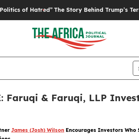
 of Hatred”
The Story Behind Trump’s Terrible Ap
aruqi & Faruqi, LLP Investi
rtner
James (Josh) Wilson
Encourages Investors Who S
ions