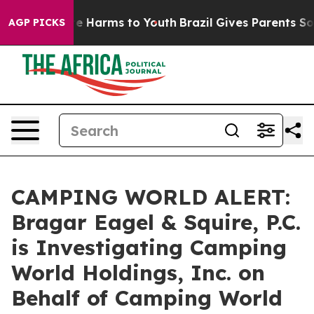
nd to Abate Harms to Youth
Brazil Gives Parents Social
AGP PICKS
CAMPING WORLD ALERT:
Bragar Eagel & Squire, P.C.
is Investigating Camping
World Holdings, Inc. on
Behalf of Camping World