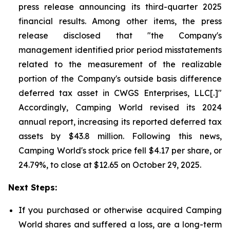
press release announcing its third-quarter 2025
financial results. Among other items, the press
release disclosed that "the Company's
management identified prior period misstatements
related to the measurement of the realizable
portion of the Company's outside basis difference
deferred tax asset in CWGS Enterprises, LLC[.]"
Accordingly, Camping World revised its 2024
annual report, increasing its reported deferred tax
assets by $43.8 million. Following this news,
Camping World's stock price fell $4.17 per share, or
24.79%, to close at $12.65 on October 29, 2025.
Next Steps:
If you purchased or otherwise acquired Camping
World shares and suffered a loss, are a long-term