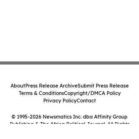
About
Press Release Archive
Submit Press Release
Terms & Conditions
Copyright/DMCA Policy
Privacy Policy
Contact
© 1995-2026 Newsmatics Inc. dba Affinity Group
Publishing & The Africa Political Journal. All Rights
Reserved.