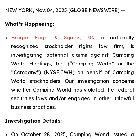
NEW YORK, Nov. 04, 2025 (GLOBE NEWSWIRE) --
What’s Happening:
Bragar Eagel & Squire, P.C
., a nationally
recognized stockholder rights law firm, is
investigating potential claims against Camping
World Holdings, Inc. (“Camping World” or the
“Company”) (NYSE:CWH) on behalf of Camping
World stockholders. Our investigation concerns
whether Camping World has violated the federal
securities laws and/or engaged in other unlawful
business practices.
Investigation Details:
On October 28, 2025, Camping World issued a