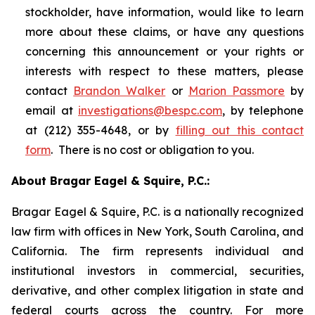
stockholder, have information, would like to learn
more about these claims, or have any questions
concerning this announcement or your rights or
interests with respect to these matters, please
contact
Brandon Walker
or
Marion Passmore
by
email at
investigations@bespc.com
, by telephone
at (212) 355-4648, or by
filling out this contact
form
. There is no cost or obligation to you.
About Bragar Eagel & Squire, P.C.:
Bragar Eagel & Squire, P.C. is a nationally recognized
law firm with offices in New York, South Carolina, and
California. The firm represents individual and
institutional investors in commercial, securities,
derivative, and other complex litigation in state and
federal courts across the country. For more