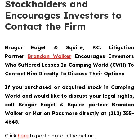
Stockholders and
Encourages Investors to
Contact the Firm
Bragar Eagel & Squire, P.C.
Litigation
Partner
Brandon Walker
Encourages Investors
Who Suffered Losses In Camping World (CWH) To
Contact Him Directly To Discuss Their Options
If you purchased or acquired stock in Camping
World and would like to discuss your legal rights,
call Bragar Eagel & Squire partner Brandon
Walker or Marion Passmore directly at (212) 355-
4648.
Click
here
to participate in the action.