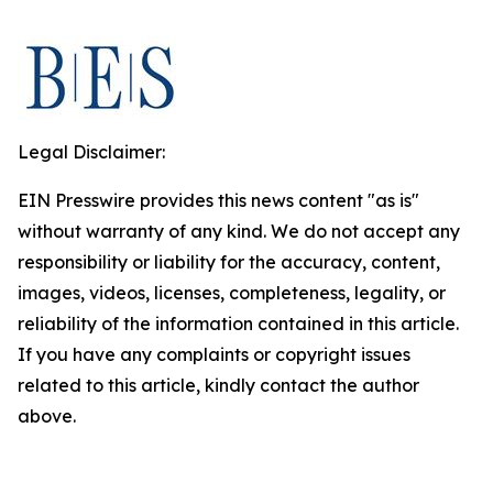
Legal Disclaimer:
EIN Presswire provides this news content "as is"
without warranty of any kind. We do not accept any
responsibility or liability for the accuracy, content,
images, videos, licenses, completeness, legality, or
reliability of the information contained in this article.
If you have any complaints or copyright issues
related to this article, kindly contact the author
above.