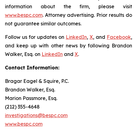
information about the firm, please visit
www.bespc.com
. Attorney advertising. Prior results do
not guarantee similar outcomes.
Follow us for updates on
LinkedIn
,
X
, and
Facebook
,
and keep up with other news by following Brandon
Walker, Esq. on
LinkedIn
and
X
.
Contact Information:
Bragar Eagel & Squire, P.C.
Brandon Walker, Esq.
Marion Passmore, Esq.
(212) 355-4648
investigations@bespc.com
www.bespc.com