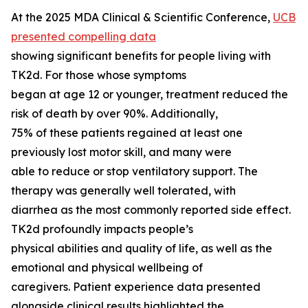
At the 2025 MDA Clinical & Scientific Conference,
UCB
presented compelling data
showing significant benefits for people living with
TK2d. For those whose symptoms
began at age 12 or younger, treatment reduced the
risk of death by over 90%. Additionally,
75% of these patients regained at least one
previously lost motor skill, and many were
able to reduce or stop ventilatory support. The
therapy was generally well tolerated, with
diarrhea as the most commonly reported side effect.
TK2d profoundly impacts people’s
physical abilities and quality of life, as well as the
emotional and physical wellbeing of
caregivers. Patient experience data presented
alongside clinical results highlighted the