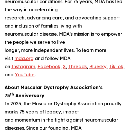
neuromuscular conditions. For 75 years, MDA has led
the way in accelerating
research, advancing care, and advocating support
and inclusion of families living with
neuromuscular disease. MDA's mission is to empower
the people we serve to live
longer, more independent lives. To learn more
visit
mda.org
and follow MDA
on
Instagram
,
Facebook
,
X
,
Threads
,
Bluesky
,
TikTok
,
L
and
YouTube
.
About Muscular Dystrophy Association’s
th
75
Anniversary
In 2025, the Muscular Dystrophy Association proudly
marks 75 years of legacy, impact
and momentum in the fight against neuromuscular
diseases. Since our founding, MDA