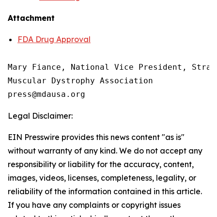
Attachment
FDA Drug Approval
Mary Fiance, National Vice President, Strat
Muscular Dystrophy Association

Legal Disclaimer:
EIN Presswire provides this news content "as is"
without warranty of any kind. We do not accept any
responsibility or liability for the accuracy, content,
images, videos, licenses, completeness, legality, or
reliability of the information contained in this article.
If you have any complaints or copyright issues