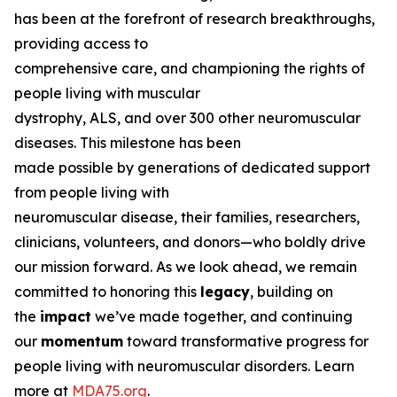
has been at the forefront of research breakthroughs,
providing access to
comprehensive care, and championing the rights of
people living with muscular
dystrophy, ALS, and over 300 other neuromuscular
diseases. This milestone has been
made possible by generations of dedicated support
from people living with
neuromuscular disease, their families, researchers,
clinicians, volunteers, and donors—who boldly drive
our mission forward. As we look ahead, we remain
committed to honoring this
legacy
, building on
the
impact
we’ve made together, and continuing
our
momentum
toward transformative progress for
people living with neuromuscular disorders. Learn
more at
MDA75.org
.