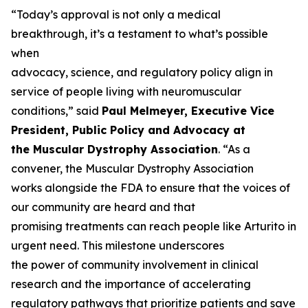
“Today’s approval is not only a medical
breakthrough, it’s a testament to what’s possible
when
advocacy, science, and regulatory policy align in
service of people living with neuromuscular
conditions,” said
Paul Melmeyer, Executive Vice
President, Public Policy and Advocacy at
the Muscular Dystrophy Association
. “As a
convener, the Muscular Dystrophy Association
works alongside the FDA to ensure that the voices of
our community are heard and that
promising treatments can reach people like Arturito in
urgent need. This milestone underscores
the power of community involvement in clinical
research and the importance of accelerating
regulatory pathways that prioritize patients and save