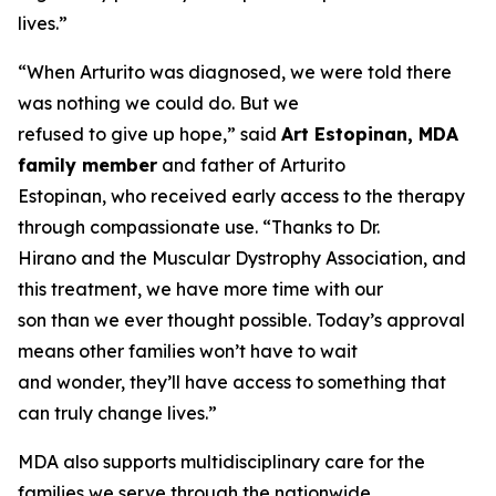
lives.”
“When Arturito was diagnosed, we were told there
was nothing we could do. But we
refused to give up hope,” said
Art Estopinan, MDA
family member
and father of Arturito
Estopinan, who received early access to the therapy
through compassionate use. “Thanks to Dr.
Hirano and the Muscular Dystrophy Association, and
this treatment, we have more time with our
son than we ever thought possible. Today’s approval
means other families won’t have to wait
and wonder, they’ll have access to something that
can truly change lives.”
MDA also supports multidisciplinary care for the
families we serve through the nationwide