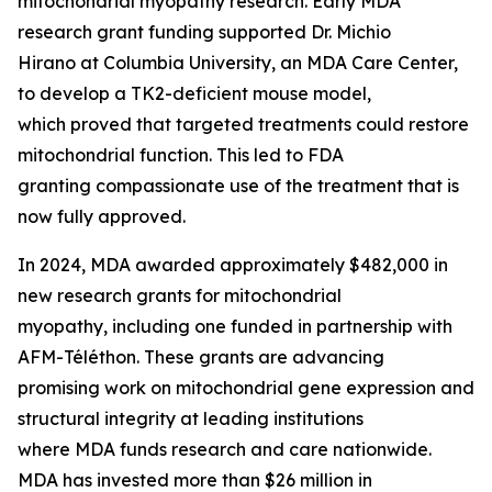
mitochondrial myopathy research. Early MDA
research grant funding supported Dr. Michio
Hirano at Columbia University, an MDA Care Center,
to develop a TK2-deficient mouse model,
which proved that targeted treatments could restore
mitochondrial function. This led to FDA
granting compassionate use of the treatment that is
now fully approved.
In 2024, MDA awarded approximately $482,000 in
new research grants for mitochondrial
myopathy, including one funded in partnership with
AFM-Téléthon. These grants are advancing
promising work on mitochondrial gene expression and
structural integrity at leading institutions
where MDA funds research and care nationwide.
MDA has invested more than $26 million in