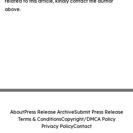
related to this article, kindly contact the author
above.
About
Press Release Archive
Submit Press Release
Terms & Conditions
Copyright/DMCA Policy
Privacy Policy
Contact