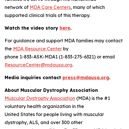
network of
MDA Care Centers
, many of which
supported clinical trials of this therapy.
Watch the video story
here
.
For guidance and support MDA families may contact
the
MDA Resource Center
by
phone 1-833-ASK-MDA1 (1-833-275-6321) or email
ResourceCenter@mdausa.org
.
Media inquiries contact
press@mdausa.org
.
About Muscular Dystrophy Association
Muscular Dystrophy Association
(MDA) is the #1
voluntary health organization in the
United States for people living with muscular
dystrophy, ALS, and over 300 other