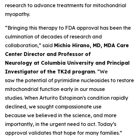
research to advance treatments for mitochondrial
myopathy.
“Bringing this therapy to FDA approval has been the
culmination of decades of research and
collaboration,” said
Michio Hirano, MD, MDA Care
Center Director and Professor of
Neurology at Columbia University and Principal
Investigator of the TK2d program
. “We
saw the potential of pyrimidine nucleosides to restore
mitochondrial function early in our mouse
studies. When Arturito Estopinan's condition rapidly
declined, we sought compassionate use
because we believed in the science, and more
importantly, in the urgent need to act. Today’s
approval validates that hope for many families.”