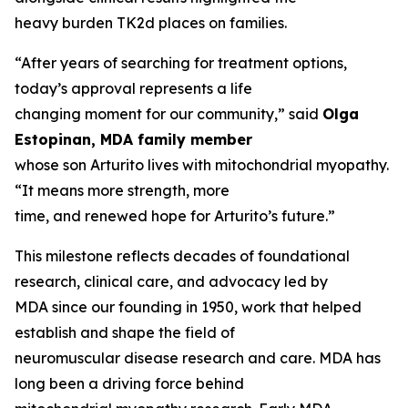
heavy burden TK2d places on families.
“After years of searching for treatment options,
today’s approval represents a life
changing moment for our community,” said
Olga
Estopinan, MDA family member
whose son Arturito lives with mitochondrial myopathy.
“It means more strength, more
time, and renewed hope for Arturito’s future.”
This milestone reflects decades of foundational
research, clinical care, and advocacy led by
MDA since our founding in 1950, work that helped
establish and shape the field of
neuromuscular disease research and care. MDA has
long been a driving force behind