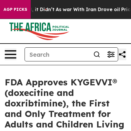
Well, it Didn’t
As war With Iran Drove oil Prices Hig
AGP PICKS
FDA Approves KYGEVVI®
(doxecitine and
doxribtimine), the First
and Only Treatment for
Adults and Children Living