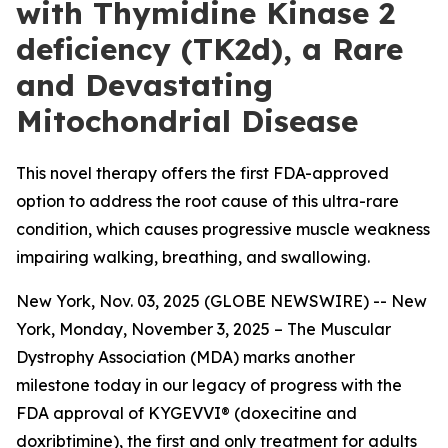
with Thymidine Kinase 2
deficiency (TK2d), a Rare
and Devastating
Mitochondrial Disease
This novel therapy offers the first FDA-approved
option to address the root cause of this ultra-rare
condition, which causes progressive muscle weakness
impairing walking, breathing, and swallowing.
New York, Nov. 03, 2025 (GLOBE NEWSWIRE) -- New
York, Monday, November 3, 2025 – The Muscular
Dystrophy Association (MDA) marks another
milestone today in our legacy of progress with the
FDA approval of KYGEVVI® (doxecitine and
doxribtimine), the first and only treatment for adults