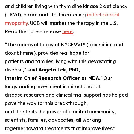
and children living with thymidine kinase 2 deficiency
(TK2d), a rare and life-threatening
mitochondrial
myopathy
. UCB will market the therapy in the U.S.
Read their press release
here
.
“The approval today of KYGEVVI® (doxecitine and
doxribtimine), provides real hope for
patients and families living with this devastating
disease,” said
Angela Lek, PhD,
interim Chief Research Officer at MDA
. “Our
longstanding investment in mitochondrial
disease research and clinical trial support has helped
pave the way for this breakthrough,
and it reflects the power of a united community,
scientists, families, advocates, all working
together toward treatments that improve lives.”