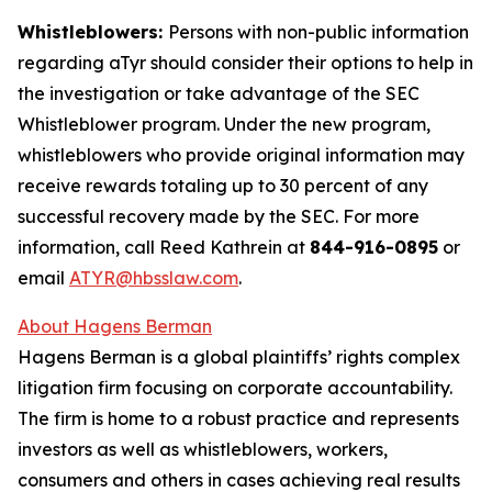
Whistleblowers:
Persons with non-public information
regarding aTyr should consider their options to help in
the investigation or take advantage of the SEC
Whistleblower program. Under the new program,
whistleblowers who provide original information may
receive rewards totaling up to 30 percent of any
successful recovery made by the SEC. For more
information, call Reed Kathrein at
844-916-0895
or
email
ATYR@hbsslaw.com
.
About Hagens Berman
Hagens Berman is a global plaintiffs’ rights complex
litigation firm focusing on corporate accountability.
The firm is home to a robust practice and represents
investors as well as whistleblowers, workers,
consumers and others in cases achieving real results