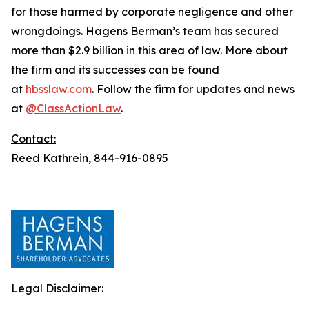
for those harmed by corporate negligence and other
wrongdoings. Hagens Berman’s team has secured
more than $2.9 billion in this area of law. More about
the firm and its successes can be found
at
hbsslaw.com
. Follow the firm for updates and news
at
@ClassActionLaw
.
Contact:
Reed Kathrein, 844-916-0895
Legal Disclaimer: