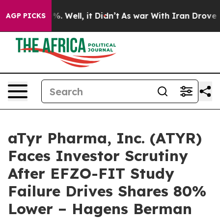
und 40%. Well, it Didn’t
As war With Iran Drove oil 
AGP PICKS
aTyr Pharma, Inc. (ATYR)
Faces Investor Scrutiny
After EFZO-FIT Study
Failure Drives Shares 80%
Lower – Hagens Berman