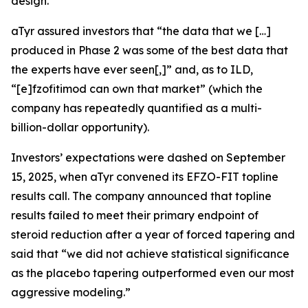
design.
aTyr assured investors that “the data that we […]
produced in Phase 2 was some of the best data that
the experts have ever seen[,]” and, as to ILD,
“[e]fzofitimod can own that market” (which the
company has repeatedly quantified as a multi-
billion-dollar opportunity).
Investors’ expectations were dashed on September
15, 2025, when aTyr convened its EFZO-FIT topline
results call. The company announced that topline
results failed to meet their primary endpoint of
steroid reduction after a year of forced tapering and
said that “we did not achieve statistical significance
as the placebo tapering outperformed even our most
aggressive modeling.”