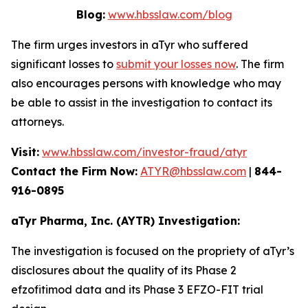
Blog:
www.hbsslaw.com/blog
The firm urges investors in aTyr who suffered
significant losses to
submit your losses now
. The firm
also encourages persons with knowledge who may
be able to assist in the investigation to contact its
attorneys.
Visit:
www.hbsslaw.com/investor-fraud/atyr
Contact the Firm Now:
ATYR@hbsslaw.com
|
844-
916-0895
aTyr Pharma, Inc. (AYTR) Investigation:
The investigation is focused on the propriety of aTyr’s
disclosures about the quality of its Phase 2
efzofitimod data and its Phase 3 EFZO-FIT trial