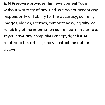
EIN Presswire provides this news content "as is"
without warranty of any kind. We do not accept any
responsibility or liability for the accuracy, content,
images, videos, licenses, completeness, legality, or
reliability of the information contained in this article.
If you have any complaints or copyright issues
related to this article, kindly contact the author
above.