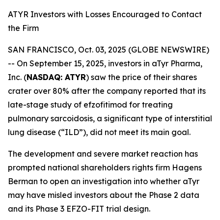
ATYR Investors with Losses Encouraged to Contact
the Firm
SAN FRANCISCO, Oct. 03, 2025 (GLOBE NEWSWIRE)
-- On September 15, 2025, investors in aTyr Pharma,
Inc. (
NASDAQ: ATYR
) saw the price of their shares
crater over 80% after the company reported that its
late-stage study of efzofitimod for treating
pulmonary sarcoidosis, a significant type of interstitial
lung disease (“ILD”), did not meet its main goal.
The development and severe market reaction has
prompted national shareholders rights firm Hagens
Berman to open an investigation into whether aTyr
may have misled investors about the Phase 2 data
and its Phase 3 EFZO-FIT trial design.