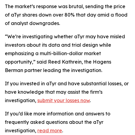
The market’s response was brutal, sending the price
of aTyr shares down over 80% that day amid a flood
of analyst downgrades.
“We’re investigating whether aTyr may have misled
investors about its data and trial design while
emphasizing a multi-billion-dollar market
opportunity,” said Reed Kathrein, the Hagens
Berman partner leading the investigation.
If you invested in aTyr and have substantial losses, or
have knowledge that may assist the firm’s
investigation,
submit your losses now
.
If you’d like more information and answers to
frequently asked questions about the aTyr
investigation,
read more
.