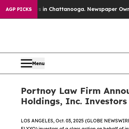
lapse
Chaos in Chattanooga. Newspaper Owner Ca
AGP PICKS
Menu
Portnoy Law Firm Announ
Holdings, Inc. Investors
LOS ANGELES, Oct. 03, 2025 (GLOBE NEWSWIRE
FLYYQ) investors of a class action on behalf of i