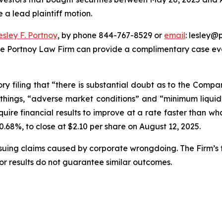
e a lead plaintiff motion.
esley F. Portnoy
, by phone 844-767-8529 or
email
: lesley@p
he Portnoy Law Firm can provide a complimentary case eval
ory filing that “there is substantial doubt as to the Compa
hings, “adverse market conditions” and “minimum liquid
ire financial results to improve at a rate faster than wha
 40.68%, to close at $2.10 per share on August 12, 2025.
rsuing claims caused by corporate wrongdoing. The Firm’s f
ior results do not guarantee similar outcomes.