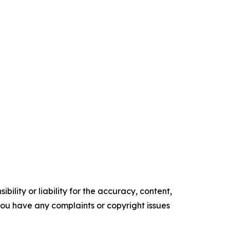
ility or liability for the accuracy, content,
f you have any complaints or copyright issues