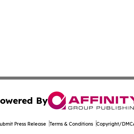
owered By
ubmit Press Release
Terms & Conditions
Copyright/DMCA