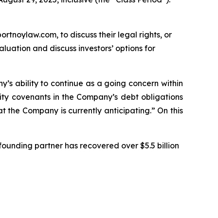
ortnoylaw.com, to discuss their legal rights, or
uation and discuss investors’ options for
ny’s ability to continue as a going concern within
ity covenants in the Company’s debt obligations
t the Company is currently anticipating.” On this
ounding partner has recovered over $5.5 billion