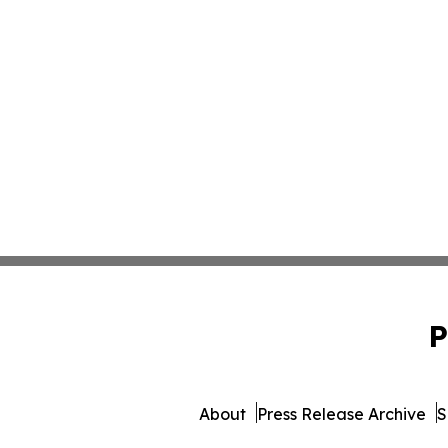
P
About
Press Release Archive
S