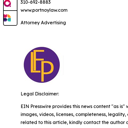
310-692-8883
www.portnoylaw.com
Attorney Advertising
Legal Disclaimer:
EIN Presswire provides this news content "as is" 
images, videos, licenses, completeness, legality, o
related to this article, kindly contact the author