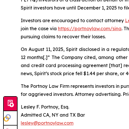
Spirit investors have until December 1, 2025 to fil
Investors are encouraged to contact attorney
L
join the case via
https://portnoylaw.com/sina
. T
pursuing claims to recover their losses.
On August 11, 2025, Spirit disclosed in a regulat
12 months[.]” The Company cited, among other t
and credit card processing agreement [that] requ
news, Spirit’s stock price fell $1.44 per share, or
The Portnoy Law Firm represents investors in pu
for aggrieved investors. Attorney advertising. Pr
Lesley F. Portnoy, Esq.
Admitted CA, NY and TX Bar
lesley@portnoylaw.com