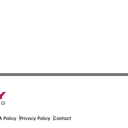
 Policy
Privacy Policy
Contact