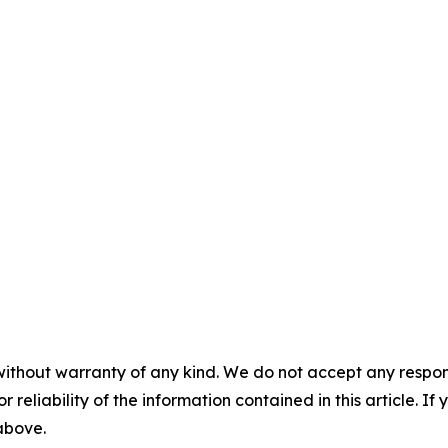
without warranty of any kind. We do not accept any responsib
r reliability of the information contained in this article. I
 above.