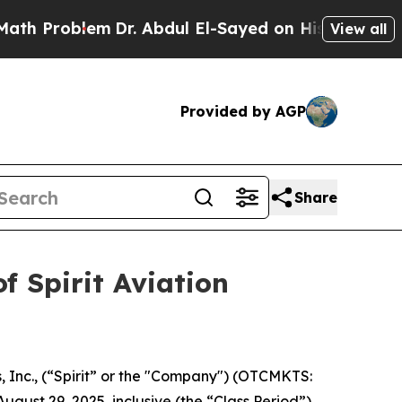
h Problem
Dr. Abdul El-Sayed on Historic Michiga
View all
Provided by AGP
Share
f Spirit Aviation
s, Inc., (“Spirit” or the "Company") (OTCMKTS:
gust 29, 2025, inclusive (the “Class Period”).