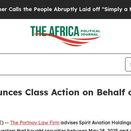
lls the People Abruptly Laid off “Simply a Mat
ces Class Action on Behalf o
) --
The Portnoy Law Firm
advises Spirit Aviation Holding
nvestors that bought securities between May 28, 2025 and Au