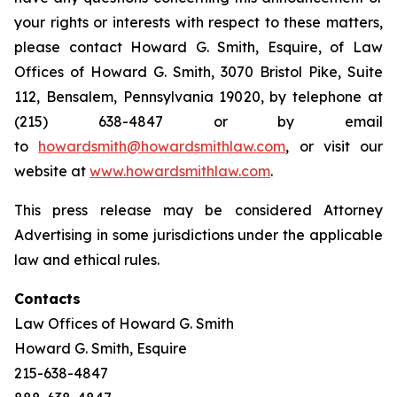
your rights or interests with respect to these matters,
please contact Howard G. Smith, Esquire, of Law
Offices of Howard G. Smith, 3070 Bristol Pike, Suite
112, Bensalem, Pennsylvania 19020, by telephone at
(215) 638-4847 or by email
to
howardsmith@howardsmithlaw.com
, or visit our
website at
www.howardsmithlaw.com
.
This press release may be considered Attorney
Advertising in some jurisdictions under the applicable
law and ethical rules.
Contacts
Law Offices of Howard G. Smith
Howard G. Smith, Esquire
215-638-4847