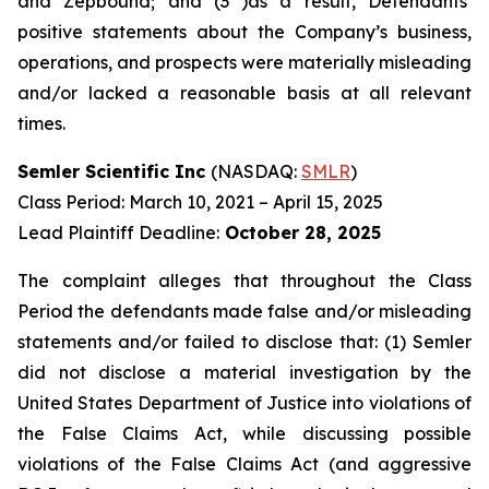
and Zepbound; and (3 )as a result, Defendants’
positive statements about the Company’s business,
operations, and prospects were materially misleading
and/or lacked a reasonable basis at all relevant
times.
Semler Scientific Inc
(NASDAQ:
SMLR
)
Class Period: March 10, 2021 – April 15, 2025
Lead Plaintiff Deadline:
October 28, 2025
The complaint alleges that throughout the Class
Period the defendants made false and/or misleading
statements and/or failed to disclose that: (1) Semler
did not disclose a material investigation by the
United States Department of Justice into violations of
the False Claims Act, while discussing possible
violations of the False Claims Act (and aggressive