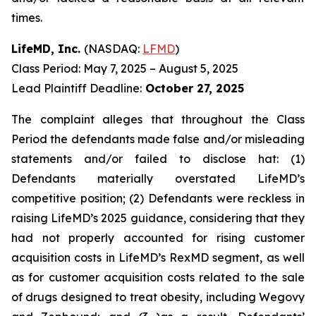
times.
LifeMD, Inc.
(NASDAQ:
LFMD
)
Class Period: May 7, 2025 – August 5, 2025
Lead Plaintiff Deadline:
October 27, 2025
The complaint alleges that throughout the Class
Period the defendants made false and/or misleading
statements and/or failed to disclose hat: (1)
Defendants materially overstated LifeMD’s
competitive position; (2) Defendants were reckless in
raising LifeMD’s 2025 guidance, considering that they
had not properly accounted for rising customer
acquisition costs in LifeMD’s RexMD segment, as well
as for customer acquisition costs related to the sale
of drugs designed to treat obesity, including Wegovy