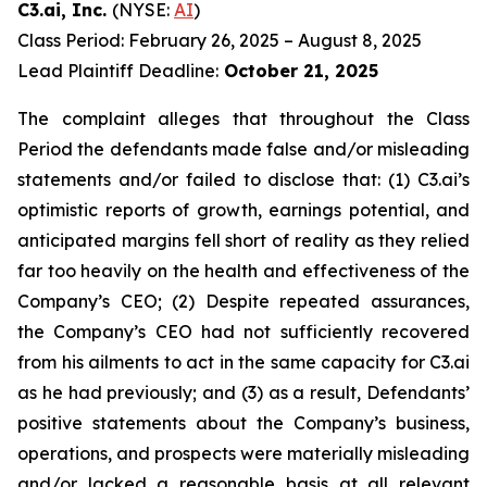
C3.ai, Inc.
(NYSE:
AI
)
Class Period: February 26, 2025 – August 8, 2025
Lead Plaintiff Deadline:
October 21, 2025
The complaint alleges that throughout the Class
Period the defendants made false and/or misleading
statements and/or failed to disclose that: (1) C3.ai’s
optimistic reports of growth, earnings potential, and
anticipated margins fell short of reality as they relied
far too heavily on the health and effectiveness of the
Company’s CEO; (2) Despite repeated assurances,
the Company’s CEO had not sufficiently recovered
from his ailments to act in the same capacity for C3.ai
as he had previously; and (3) as a result, Defendants’
positive statements about the Company’s business,
operations, and prospects were materially misleading
and/or lacked a reasonable basis at all relevant