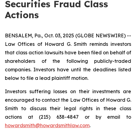
Securities Fraud Class
Actions
BENSALEM, Pa., Oct. 03, 2025 (GLOBE NEWSWIRE) --
Law Offices of Howard G. Smith reminds investors
that class action lawsuits have been filed on behalf of
shareholders of the following publicly-traded
companies. Investors have until the deadlines listed
below to file a lead plaintiff motion.
Investors suffering losses on their investments are
encouraged to contact the Law Offices of Howard G.
Smith to discuss their legal rights in these class
actions at (215) 638-4847 or by email to
howardsmith@howardsmithlaw.com
.