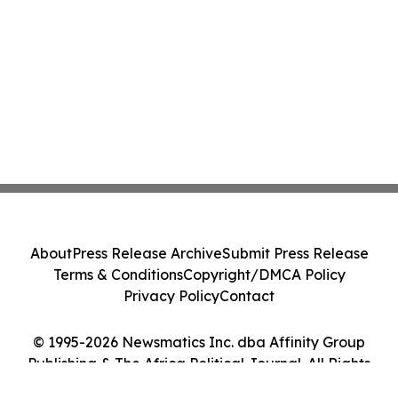
About
Press Release Archive
Submit Press Release
Terms & Conditions
Copyright/DMCA Policy
Privacy Policy
Contact
© 1995-2026 Newsmatics Inc. dba Affinity Group
Publishing & The Africa Political Journal. All Rights
Reserved.