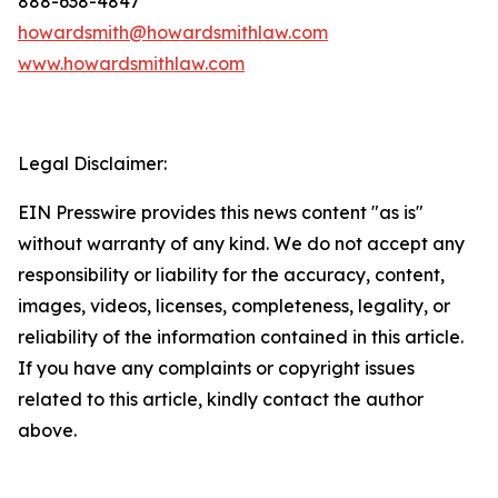
888-638-4847
howardsmith@howardsmithlaw.com
www.howardsmithlaw.com
Legal Disclaimer:
EIN Presswire provides this news content "as is"
without warranty of any kind. We do not accept any
responsibility or liability for the accuracy, content,
images, videos, licenses, completeness, legality, or
reliability of the information contained in this article.
If you have any complaints or copyright issues
related to this article, kindly contact the author
above.