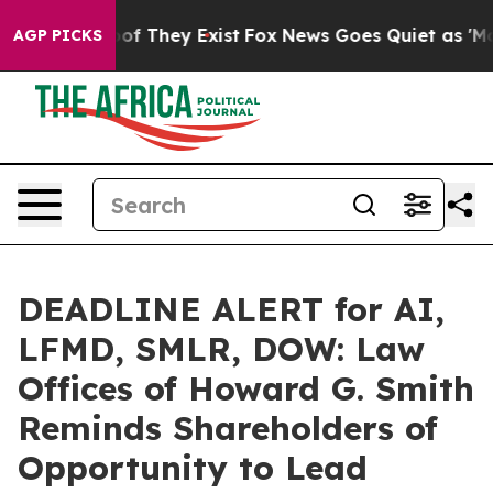
s no Proof They Exist
Fox News Goes Quiet as 'Maga Me
AGP PICKS
DEADLINE ALERT for AI,
LFMD, SMLR, DOW: Law
Offices of Howard G. Smith
Reminds Shareholders of
Opportunity to Lead