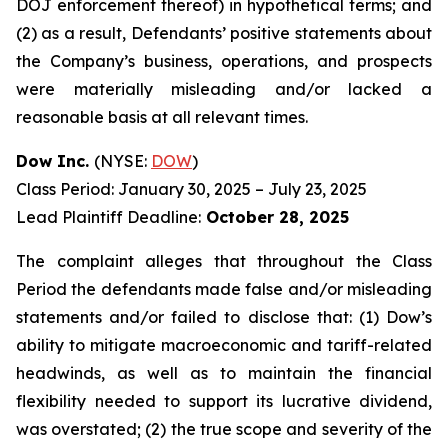
DOJ enforcement thereof) in hypothetical terms; and
(2) as a result, Defendants’ positive statements about
the Company’s business, operations, and prospects
were materially misleading and/or lacked a
reasonable basis at all relevant times.
Dow Inc.
(NYSE:
DOW
)
Class Period: January 30, 2025 – July 23, 2025
Lead Plaintiff Deadline:
October 28, 2025
The complaint alleges that throughout the Class
Period the defendants made false and/or misleading
statements and/or failed to disclose that: (1) Dow’s
ability to mitigate macroeconomic and tariff-related
headwinds, as well as to maintain the financial
flexibility needed to support its lucrative dividend,
was overstated; (2) the true scope and severity of the