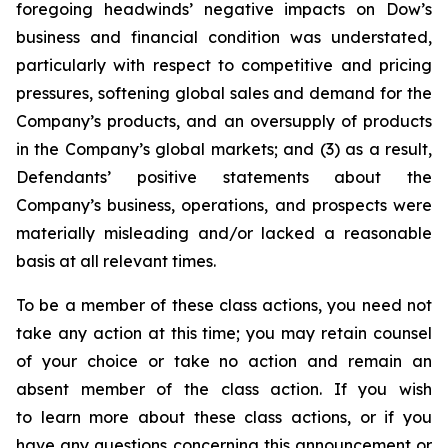
foregoing headwinds’ negative impacts on Dow’s
business and financial condition was understated,
particularly with respect to competitive and pricing
pressures, softening global sales and demand for the
Company’s products, and an oversupply of products
in the Company’s global markets; and (3) as a result,
Defendants’ positive statements about the
Company’s business, operations, and prospects were
materially misleading and/or lacked a reasonable
basis at all relevant times.
To be a member of these class actions, you need not
take any action at this time; you may retain counsel
of your choice or take no action and remain an
absent member of the class action. If you wish
to learn more about these class actions, or if you
have any questions concerning this announcement or