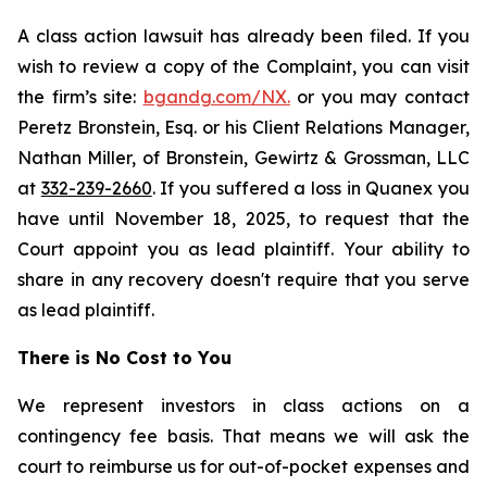
A class action lawsuit has already been filed. If you
wish to review a copy of the Complaint, you can visit
the firm’s site:
bgandg.com/NX.
or you may contact
Peretz Bronstein, Esq. or his Client Relations Manager,
Nathan Miller, of Bronstein, Gewirtz & Grossman, LLC
at
332-239-2660
. If you suffered a loss in Quanex you
have until November 18, 2025, to request that the
Court appoint you as lead plaintiff. Your ability to
share in any recovery doesn't require that you serve
as lead plaintiff.
There is No Cost to You
We represent investors in class actions on a
contingency fee basis. That means we will ask the
court to reimburse us for out-of-pocket expenses and