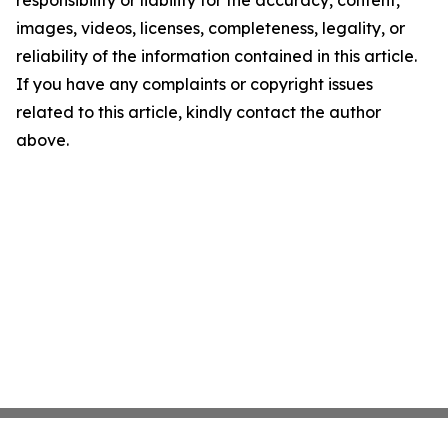
responsibility or liability for the accuracy, content,
images, videos, licenses, completeness, legality, or
reliability of the information contained in this article.
If you have any complaints or copyright issues
related to this article, kindly contact the author
above.