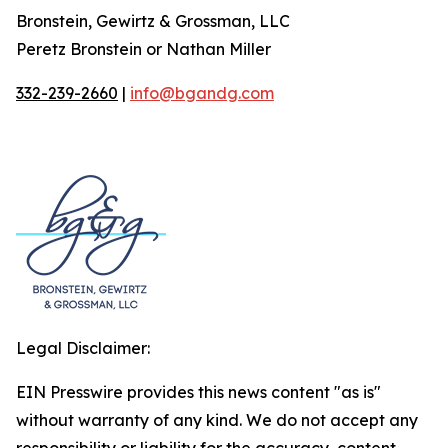
Bronstein, Gewirtz & Grossman, LLC
Peretz Bronstein or Nathan Miller
332-239-2660
|
info@bgandg.com
Legal Disclaimer:
EIN Presswire provides this news content "as is"
without warranty of any kind. We do not accept any