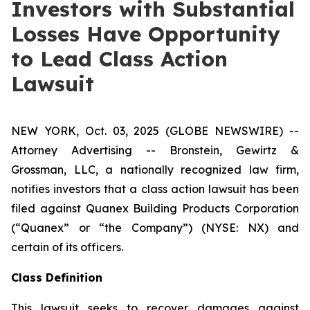
Investors with Substantial
Losses Have Opportunity
to Lead Class Action
Lawsuit
NEW YORK, Oct. 03, 2025 (GLOBE NEWSWIRE) --
Attorney Advertising -- Bronstein, Gewirtz &
Grossman, LLC, a nationally recognized law firm,
notifies investors that a class action lawsuit has been
filed against Quanex Building Products Corporation
(“Quanex” or “the Company”) (NYSE: NX) and
certain of its officers.
Class Definition
This lawsuit seeks to recover damages against