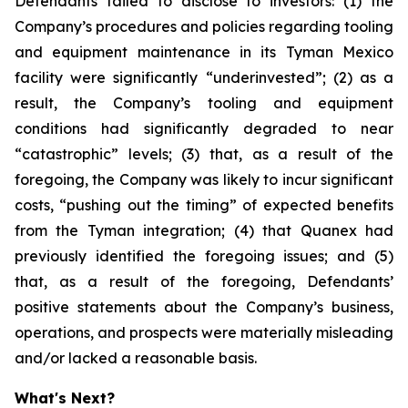
Defendants failed to disclose to investors: (1) the
Company’s procedures and policies regarding tooling
and equipment maintenance in its Tyman Mexico
facility were significantly “underinvested”; (2) as a
result, the Company’s tooling and equipment
conditions had significantly degraded to near
“catastrophic” levels; (3) that, as a result of the
foregoing, the Company was likely to incur significant
costs, “pushing out the timing” of expected benefits
from the Tyman integration; (4) that Quanex had
previously identified the foregoing issues; and (5)
that, as a result of the foregoing, Defendants’
positive statements about the Company’s business,
operations, and prospects were materially misleading
and/or lacked a reasonable basis.
What's Next?