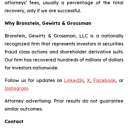
attorneys’ fees, usually a percentage of the total
recovery, only if we are successful.
Why Bronstein, Gewirtz & Grossman
Bronstein, Gewirtz & Grossman, LLC is a nationally
recognized firm that represents investors in securities
fraud class actions and shareholder derivative suits.
Our firm has recovered hundreds of millions of dollars
for investors nationwide.
Follow us for updates on
LinkedIn
,
X
,
Facebook
, or
Instagram
.
Attorney advertising. Prior results do not guarantee
similar outcomes.
Contact