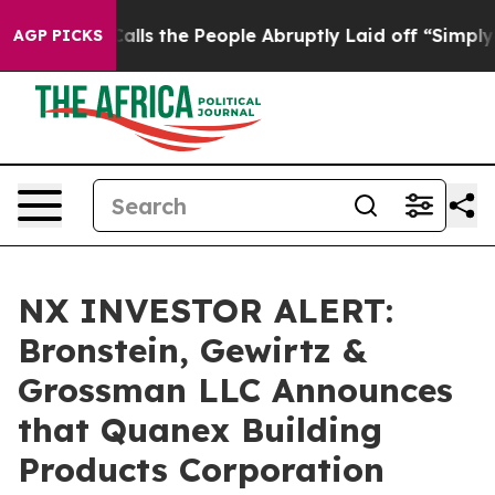
Owner Calls the People Abruptly Laid off “Simply a 
AGP PICKS
NX INVESTOR ALERT:
Bronstein, Gewirtz &
Grossman LLC Announces
that Quanex Building
Products Corporation