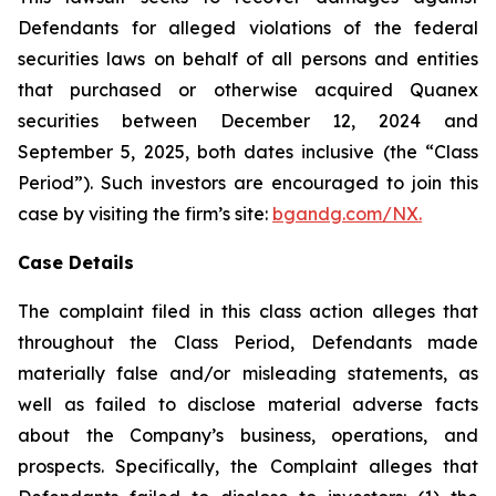
Defendants for alleged violations of the federal
securities laws on behalf of all persons and entities
that purchased or otherwise acquired Quanex
securities between December 12, 2024 and
September 5, 2025, both dates inclusive (the “Class
Period”). Such investors are encouraged to join this
case by visiting the firm’s site:
bgandg.com/NX.
Case Details
The complaint filed in this class action alleges that
throughout the Class Period, Defendants made
materially false and/or misleading statements, as
well as failed to disclose material adverse facts
about the Company’s business, operations, and
prospects. Specifically, the Complaint alleges that