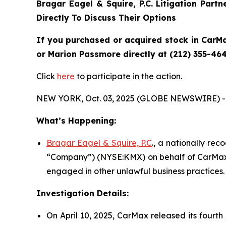
Bragar Eagel & Squire, P.C.
Litigation Part
Directly To Discuss Their Options
If you purchased or acquired stock in CarMa
or Marion Passmore directly at (212) 355-464
Click
here
to participate in the action.
NEW YORK, Oct. 03, 2025 (GLOBE NEWSWIRE) -
What’s Happening:
Bragar Eagel & Squire, P.C
., a nationally rec
“Company”) (NYSE:KMX) on behalf of CarMax s
engaged in other unlawful business practices.
Investigation Details:
On April 10, 2025, CarMax released its fourth 