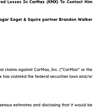
ed Losses In CarMax (KMX) To Contact Him
Bragar Eagel & Squire partner Brandon Walker
ntial claims against CarMax, Inc. (“CarMax” or the
has violated the federal securities laws and/or
nsensus estimates and disclosing that it would be