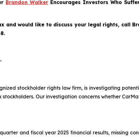
ner
Brandon Walker
Encourages Investors Who Suffer
x and would like to discuss your legal rights, call 
8.
-
ognized stockholder rights law firm, is investigating pote
tockholders. Our investigation concerns whether CarMax 
quarter and fiscal year 2025 financial results, missing co