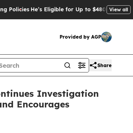
cies
He’s Eligible for Up to $480,000 After Bein
View all
Provided by AGP
Share
ntinues Investigation
 and Encourages