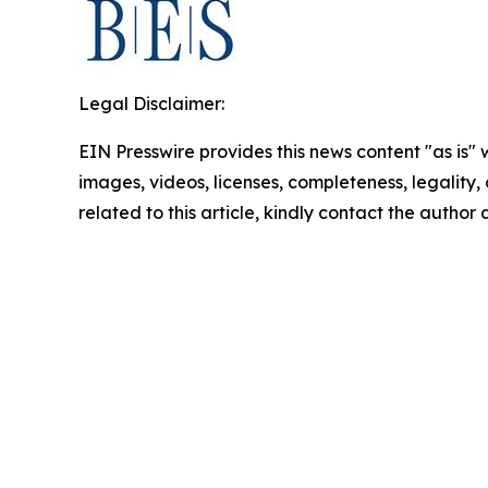
Legal Disclaimer:
EIN Presswire provides this news content "as is" 
images, videos, licenses, completeness, legality, o
related to this article, kindly contact the author