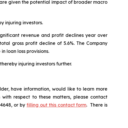
hare given the potential impact of broader macro
y injuring investors.
ignificant revenue and profit declines year over
 total gross profit decline of 5.6%. The Company
 in loan loss provisions.
hereby injuring investors further.
der, have information, would like to learn more
 with respect to these matters, please contact
-4648, or by
filling out this contact form
. There is