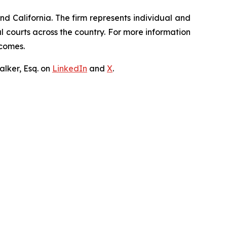
nd California. The firm represents individual and
ral courts across the country. For more information
tcomes.
lker, Esq. on
LinkedIn
and
X
.