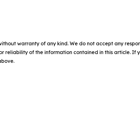
without warranty of any kind. We do not accept any responsib
r reliability of the information contained in this article. I
 above.