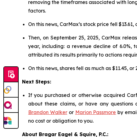
removing the timeframes associated with long
factors.
On this news, CarMax’s stock price fell $13.61, 
Then, on September 25, 2025, CarMax released
year, including: a revenue decline of 6.0%, 
attributed its results primarily to actions requi
On this news, shares fell as much as $11.45, or
Next Steps:
If you purchased or otherwise acquired CarM
about these claims, or have any questions c
Brandon Walker
or
Marion Passmore
by emai
no cost or obligation to you.
About Bragar Eagel & Squire, P.C.: