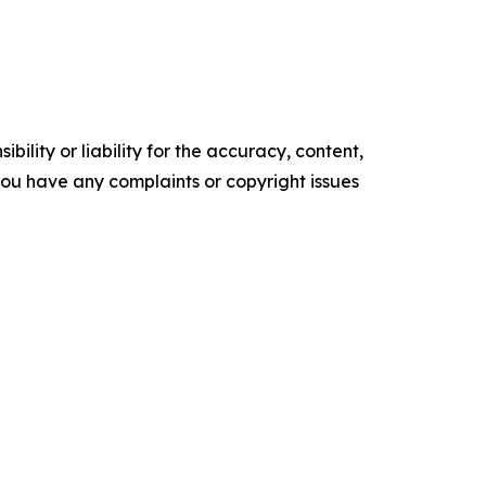
ility or liability for the accuracy, content,
f you have any complaints or copyright issues