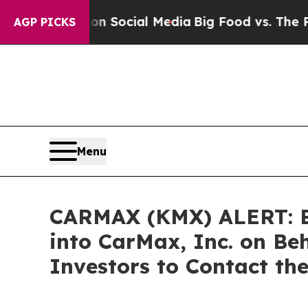
essages on Social Media
Big Food vs. The People. 
AGP PICKS
Menu
CARMAX (KMX) ALERT: Bra
into CarMax, Inc. on Be
Investors to Contact th