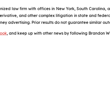
gnized law firm with offices in New York, South Carolina, a
 derivative, and other complex litigation in state and fede
orney advertising. Prior results do not guarantee similar ou
ook
, and keep up with other news by following Brandon Wa