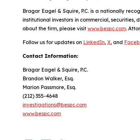
Bragar Eagel & Squire, P.C. is a nationally reco
institutional investors in commercial, securities,
about the firm, please visit
www.bespc.com
. Att
Follow us for updates on
LinkedIn
,
X
, and
Faceb
Contact Information:
Bragar Eagel & Squire, P.C.
Brandon Walker, Esq.
Marion Passmore, Esq.
(212) 355-4648
investigations@bespc.com
www.bespc.com