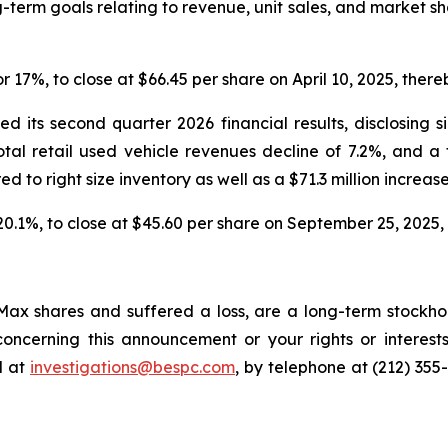
-term goals relating to revenue, unit sales, and market s
or 17%, to close at $66.45 per share on April 10, 2025, thereb
 its second quarter 2026 financial results, disclosing s
total retail used vehicle revenues decline of 7.2%, and a
red to right size inventory as well as a $71.3 million increase
 20.1%, to close at $45.60 per share on September 25, 2025, t
ax shares and suffered a loss, are a long-term stockhol
oncerning this announcement or your rights or interests
l at
investigations@bespc.com
, by telephone at (212) 355