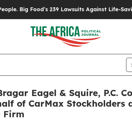
Big Food’s 239 Lawsuits Against Life-Saving Poli
gar Eagel & Squire, P.C. Co
half of CarMax Stockholders
e Firm