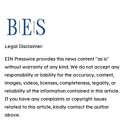
Legal Disclaimer:
EIN Presswire provides this news content "as is"
without warranty of any kind. We do not accept any
responsibility or liability for the accuracy, content,
images, videos, licenses, completeness, legality, or
reliability of the information contained in this article.
If you have any complaints or copyright issues
related to this article, kindly contact the author
above.