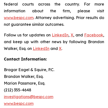
federal courts across the country. For more
information about the firm, please visit
www.bespc.com
. Attorney advertising. Prior results do
not guarantee similar outcomes.
Follow us for updates on
LinkedIn
,
X
, and
Facebook
,
and keep up with other news by following Brandon
Walker, Esq. on
LinkedIn
and
X
.
Contact Information:
Bragar Eagel & Squire, P.C.
Brandon Walker, Esq.
Marion Passmore, Esq.
(212) 355-4648
investigations@bespc.com
www.bespc.com