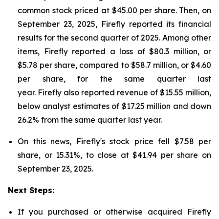
common stock priced at $45.00 per share. Then, on
September 23, 2025, Firefly reported its financial
results for the second quarter of 2025. Among other
items, Firefly reported a loss of $80.3 million, or
$5.78 per share, compared to $58.7 million, or $4.60
per share, for the same quarter last
year. Firefly also reported revenue of $15.55 million,
below analyst estimates of $17.25 million and down
26.2% from the same quarter last year.
On this news, Firefly's stock price fell $7.58 per
share, or 15.31%, to close at $41.94 per share on
September 23, 2025.
Next Steps:
If you purchased or otherwise acquired Firefly