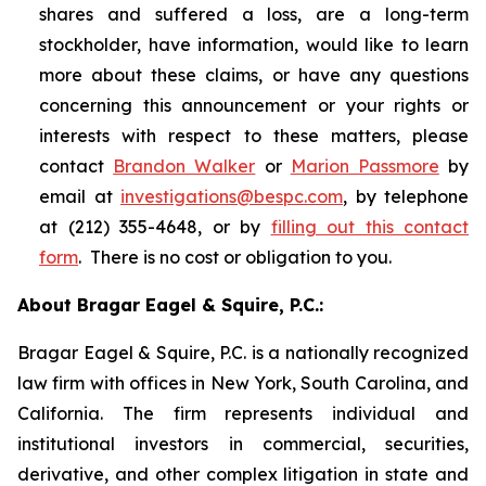
shares and suffered a loss, are a long-term
stockholder, have information, would like to learn
more about these claims, or have any questions
concerning this announcement or your rights or
interests with respect to these matters, please
contact
Brandon Walker
or
Marion Passmore
by
email at
investigations@bespc.com
, by telephone
at (212) 355-4648, or by
filling out this contact
form
. There is no cost or obligation to you.
About Bragar Eagel & Squire, P.C.:
Bragar Eagel & Squire, P.C. is a nationally recognized
law firm with offices in New York, South Carolina, and
California. The firm represents individual and
institutional investors in commercial, securities,
derivative, and other complex litigation in state and