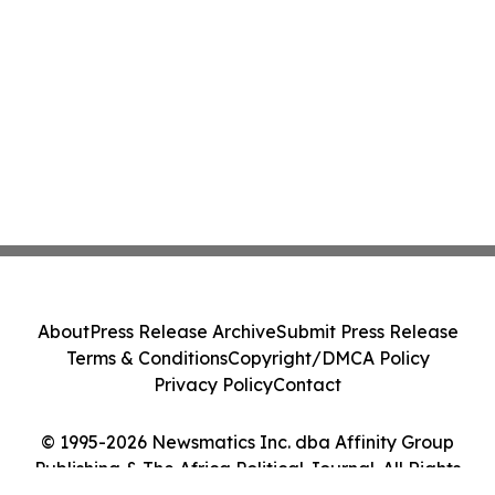
About
Press Release Archive
Submit Press Release
Terms & Conditions
Copyright/DMCA Policy
Privacy Policy
Contact
© 1995-2026 Newsmatics Inc. dba Affinity Group
Publishing & The Africa Political Journal. All Rights