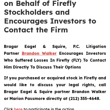
on Behalf of Firefly
Stockholders and
Encourages Investors to
Contact the Firm
Bragar Eagel & Squire, P.C.
Litigation
Partner
Brandon Walker
Encourages Investors
Who Suffered Losses In Firefly (FLY) To Contact
Him Directly To Discuss Their Options
If you purchased or acquired stock in Firefly and
would like to discuss your legal rights, call
Bragar Eagel & Squire partner Brandon Walker
or Marion Passmore directly at (212) 355-4648.
Click
here
to participate in the action.