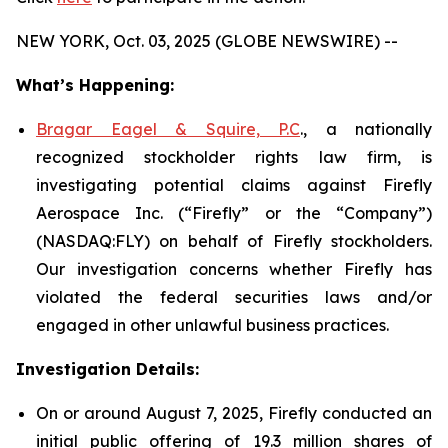
NEW YORK, Oct. 03, 2025 (GLOBE NEWSWIRE) --
What’s Happening:
Bragar Eagel & Squire, P.C
., a nationally
recognized stockholder rights law firm, is
investigating potential claims against Firefly
Aerospace Inc. (“Firefly” or the “Company”)
(NASDAQ:FLY) on behalf of Firefly stockholders.
Our investigation concerns whether Firefly has
violated the federal securities laws and/or
engaged in other unlawful business practices.
Investigation Details:
On or around August 7, 2025, Firefly conducted an
initial public offering of 19.3 million shares of