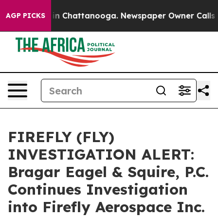
se
Chaos in Chattanooga. Newspaper Owner Calls the 
AGP PICKS
FIREFLY (FLY)
INVESTIGATION ALERT:
Bragar Eagel & Squire, P.C.
Continues Investigation
into Firefly Aerospace Inc.