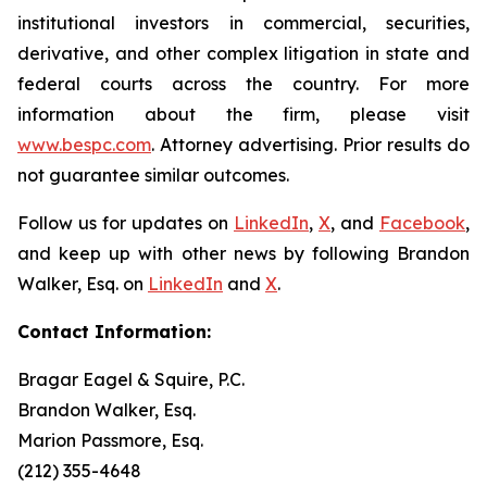
institutional investors in commercial, securities,
derivative, and other complex litigation in state and
federal courts across the country. For more
information about the firm, please visit
www.bespc.com
. Attorney advertising. Prior results do
not guarantee similar outcomes.
Follow us for updates on
LinkedIn
,
X
, and
Facebook
,
and keep up with other news by following Brandon
Walker, Esq. on
LinkedIn
and
X
.
Contact Information:
Bragar Eagel & Squire, P.C.
Brandon Walker, Esq.
Marion Passmore, Esq.
(212) 355-4648