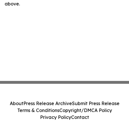
above.
About
Press Release Archive
Submit Press Release
Terms & Conditions
Copyright/DMCA Policy
Privacy Policy
Contact