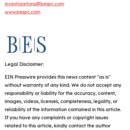
investigations@bespc.com
www.bespc.com
Legal Disclaimer:
EIN Presswire provides this news content "as is"
without warranty of any kind. We do not accept any
responsibility or liability for the accuracy, content,
images, videos, licenses, completeness, legality, or
reliability of the information contained in this article.
If you have any complaints or copyright issues
related to this article, kindly contact the author