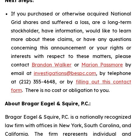
Next Steps:
If you purchased or otherwise acquired National
Grid shares and suffered a loss, are a long-term
stockholder, have information, would like to learn
more about these claims, or have any questions
concerning this announcement or your rights or
interests with respect to these matters, please
contact
Brandon Walker
or
Marion Passmore
by
email at
investigations@bespc.com
, by telephone
at (212) 355-4648, or by
filling out this contact
form
. There is no cost or obligation to you.
About Bragar Eagel & Squire, P.C.:
Bragar Eagel & Squire, P.C. is a nationally recognized
law firm with offices in New York, South Carolina, and
California. The firm represents individual and