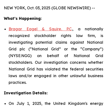
NEW YORK, Oct. 03, 2025 (GLOBE NEWSWIRE) --
What’s Happening:
Bragar Eagel & Squire, P.C
., a nationally
recognized stockholder rights law firm, is
investigating potential claims against National
Grid plc (“National Grid” or the “Company”)
(NYSE:NGG) on behalf of National Grid
stockholders. Our investigation concerns whether
National Grid has violated the federal securities
laws and/or engaged in other unlawful business
practices.
Investigation Details:
On July 1, 2025, the United Kingdom's energy