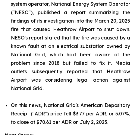
system operator, National Energy System Operator
("NESO"), published a report summarizing the
findings of its investigation into the March 20, 2025
fire that caused Heathrow Airport to shut down.
NESO's report stated that the fire was caused by a
known fault at an electrical substation owned by
National Grid, which had been aware of the
problem since 2018 but failed to fix it. Media
outlets subsequently reported that Heathrow
Airport was considering legal action against
National Grid.
On this news, National Grid's American Depositary
Receipt ("ADR") price fell $3.77 per ADR, or 5.07%,
to close at $70.61 per ADR on July 2, 2025.