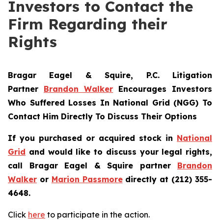
Investors to Contact the
Firm Regarding their
Rights
Bragar Eagel & Squire, P.C.
Litigation
Partner
Brandon Walker
Encourages Investors
Who Suffered Losses In National Grid (NGG) To
Contact Him Directly To Discuss Their Options
If you purchased or acquired stock in
National
Grid
and would like to discuss your legal rights,
call Bragar Eagel & Squire partner
Brandon
Walker
or
Marion Passmore
directly at (212) 355-
4648.
Click
here
to participate in the action.