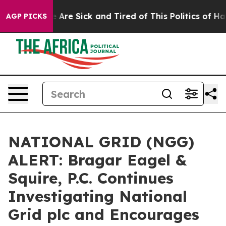
: “People Are Sick and Tired of This Politics of Hatre
AGP PICKS
NATIONAL GRID (NGG)
ALERT: Bragar Eagel &
Squire, P.C. Continues
Investigating National
Grid plc and Encourages