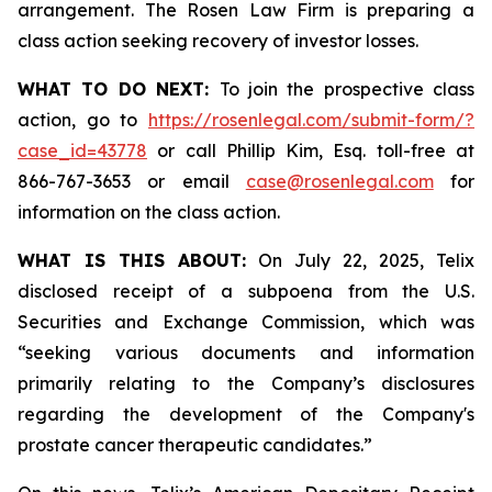
arrangement. The Rosen Law Firm is preparing a
class action seeking recovery of investor losses.
WHAT TO DO NEXT:
To join the prospective class
action, go to
https://rosenlegal.com/submit-form/?
case_id=43778
or call Phillip Kim, Esq. toll-free at
866-767-3653 or email
case@rosenlegal.com
for
information on the class action.
WHAT IS THIS ABOUT:
On July 22, 2025, Telix
disclosed receipt of a subpoena from the U.S.
Securities and Exchange Commission, which was
“seeking various documents and information
primarily relating to the Company’s disclosures
regarding the development of the Company's
prostate cancer therapeutic candidates.”