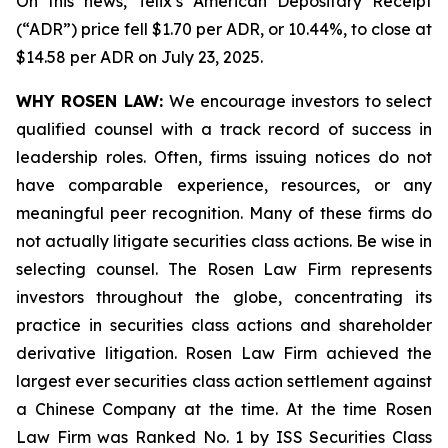
On this news, Telix’s American Depositary Receipt
(“ADR”) price fell $1.70 per ADR, or 10.44%, to close at
$14.58 per ADR on July 23, 2025.
WHY ROSEN LAW:
We encourage investors to select
qualified counsel with a track record of success in
leadership roles. Often, firms issuing notices do not
have comparable experience, resources, or any
meaningful peer recognition. Many of these firms do
not actually litigate securities class actions. Be wise in
selecting counsel. The Rosen Law Firm represents
investors throughout the globe, concentrating its
practice in securities class actions and shareholder
derivative litigation. Rosen Law Firm achieved the
largest ever securities class action settlement against
a Chinese Company at the time. At the time Rosen
Law Firm was Ranked No. 1 by ISS Securities Class