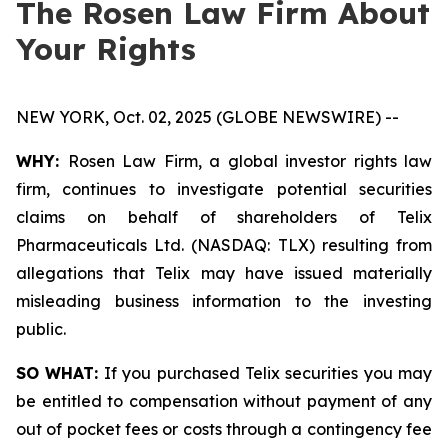
The Rosen Law Firm About
Your Rights
NEW YORK, Oct. 02, 2025 (GLOBE NEWSWIRE) --
WHY:
Rosen Law Firm, a global investor rights law
firm, continues to investigate potential securities
claims on behalf of shareholders of Telix
Pharmaceuticals Ltd. (NASDAQ: TLX) resulting from
allegations that Telix may have issued materially
misleading business information to the investing
public.
SO WHAT:
If you purchased Telix securities you may
be entitled to compensation without payment of any
out of pocket fees or costs through a contingency fee