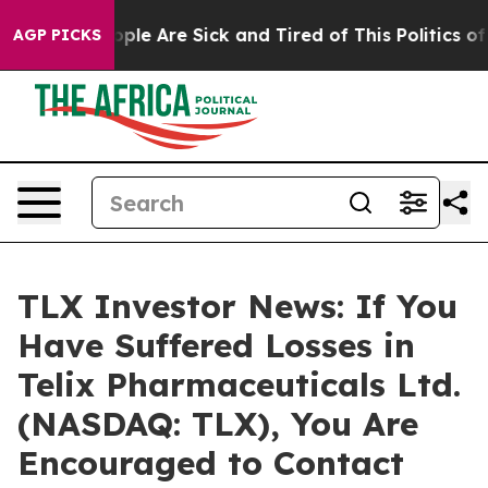
 Win: “People Are Sick and Tired of This Politics of Ha
AGP PICKS
TLX Investor News: If You
Have Suffered Losses in
Telix Pharmaceuticals Ltd.
(NASDAQ: TLX), You Are
Encouraged to Contact