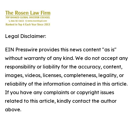
Legal Disclaimer:
EIN Presswire provides this news content "as is"
without warranty of any kind. We do not accept any
responsibility or liability for the accuracy, content,
images, videos, licenses, completeness, legality, or
reliability of the information contained in this article.
If you have any complaints or copyright issues
related to this article, kindly contact the author
above.