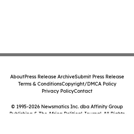
About
Press Release Archive
Submit Press Release
Terms & Conditions
Copyright/DMCA Policy
Privacy Policy
Contact
© 1995-2026 Newsmatics Inc. dba Affinity Group
Publishing & The Africa Political Journal. All Rights
Reserved.