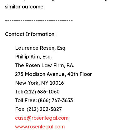
similar outcome.
-------------------------------
Contact Information:
Laurence Rosen, Esq.
Phillip Kim, Esq.
The Rosen Law Firm, P.A.
275 Madison Avenue, 40th Floor
New York, NY 10016
Tel: (212) 686-1060
Toll Free: (866) 767-3653
Fax: (212) 202-3827
case@rosenlegal.com
www.rosenlegal.com