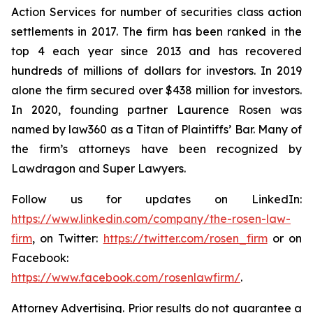
Action Services for number of securities class action
settlements in 2017. The firm has been ranked in the
top 4 each year since 2013 and has recovered
hundreds of millions of dollars for investors. In 2019
alone the firm secured over $438 million for investors.
In 2020, founding partner Laurence Rosen was
named by law360 as a Titan of Plaintiffs’ Bar. Many of
the firm’s attorneys have been recognized by
Lawdragon and Super Lawyers.
Follow us for updates on LinkedIn:
https://www.linkedin.com/company/the-rosen-law-
firm
, on Twitter:
https://twitter.com/rosen_firm
or on
Facebook:
https://www.facebook.com/rosenlawfirm/
.
Attorney Advertising. Prior results do not guarantee a