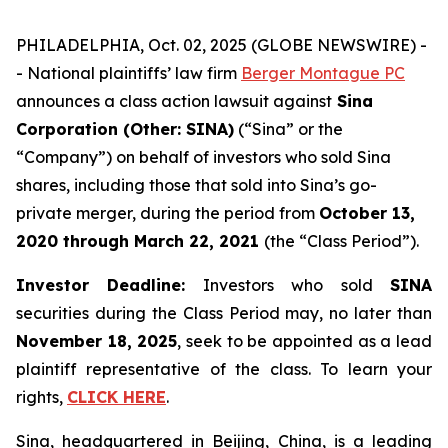
PHILADELPHIA, Oct. 02, 2025 (GLOBE NEWSWIRE) -
- National plaintiffs’ law firm
Berger Montague PC
announces a class action lawsuit against
Sina
Corporation (Other: SINA)
(“Sina” or the
“Company”) on behalf of investors who sold Sina
shares, including those that sold into Sina’s go-
private merger, during the period from
October 13,
2020
through
March 22, 2021
(the “Class Period”).
Investor Deadline:
Investors who sold
SINA
securities during the Class Period may, no later than
November 18, 2025
, seek to be appointed as a lead
plaintiff representative of the class. To learn your
rights,
CLICK HERE
.
Sina, headquartered in Beijing, China, is a leading