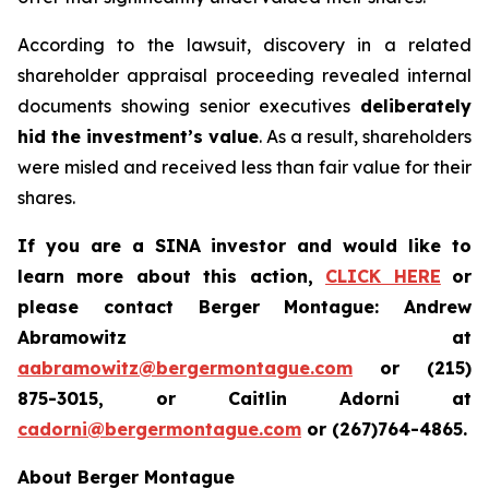
According to the lawsuit, discovery in a related
shareholder appraisal proceeding revealed internal
documents showing senior executives
deliberately
hid the investment’s value
. As a result, shareholders
were misled and received less than fair value for their
shares.
If you are a SINA investor and would like to
learn more about this action,
CLICK HERE
or
please contact Berger Montague: Andrew
Abramowitz at
aabramowitz@bergermontague.com
or (215)
875-3015, or Caitlin Adorni at
cadorni@bergermontague.com
or (267)764-4865.
About Berger Montague