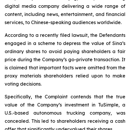
digital media company delivering a wide range of
content, including news, entertainment, and financial
services, to Chinese-speaking audiences worldwide.
According to a recently filed lawsuit, the Defendants
engaged in a scheme to depress the value of Sina’s
ordinary shares to avoid paying shareholders a fair
price during the Company’s go-private transaction. It
is claimed that important facts were omitted from the
proxy materials shareholders relied upon to make
voting decisions.
Specifically, the Complaint contends that the true
value of the Company’s investment in TuSimple, a
U.S.-based autonomous trucking company, was
concealed. This led to shareholders receiving a cash
offer that significantly undervalued their shares.