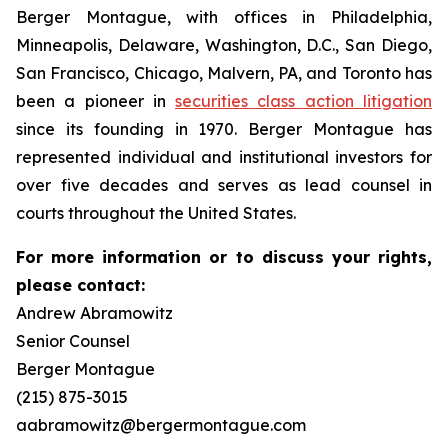
Berger Montague, with offices in Philadelphia,
Minneapolis, Delaware, Washington, D.C., San Diego,
San Francisco, Chicago, Malvern, PA, and Toronto has
been a pioneer in
securities class action litigation
since its founding in 1970. Berger Montague has
represented individual and institutional investors for
over five decades and serves as lead counsel in
courts throughout the United States.
For more information or to discuss your rights,
please contact:
Andrew Abramowitz
Senior Counsel
Berger Montague
(215) 875-3015
aabramowitz@bergermontague.com