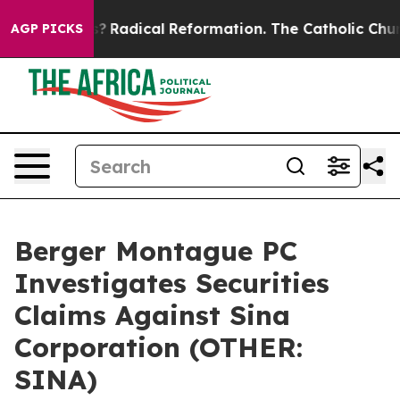
Wind Farms?
Radical Reformation. The Catholic Church’
AGP PICKS
Berger Montague PC
Investigates Securities
Claims Against Sina
Corporation (OTHER:
SINA)