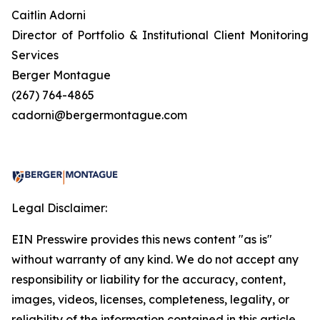
Caitlin Adorni
Director of Portfolio & Institutional Client Monitoring
Services
Berger Montague
(267) 764-4865
cadorni@bergermontague.com
Legal Disclaimer:
EIN Presswire provides this news content "as is"
without warranty of any kind. We do not accept any
responsibility or liability for the accuracy, content,
images, videos, licenses, completeness, legality, or
reliability of the information contained in this article.