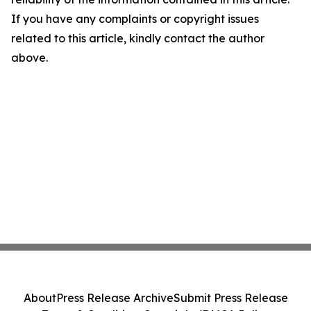
If you have any complaints or copyright issues
related to this article, kindly contact the author
above.
About
Press Release Archive
Submit Press Release