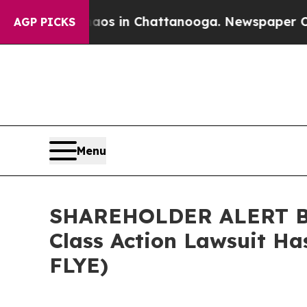
lapse
Chaos in Chattanooga. Newspaper Owner Cal
AGP PICKS
Menu
SHAREHOLDER ALERT Ber
Class Action Lawsuit Ha
FLYE)