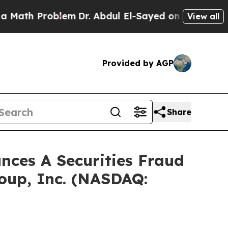
h Problem
Dr. Abdul El-Sayed on Historic Michigan
View all
Provided by AGP
Share
ces A Securities Fraud
roup, Inc. (NASDAQ: