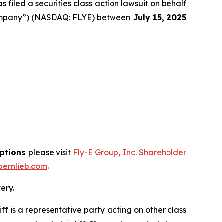
filed a securities class action lawsuit on behalf
 “Company”) (NASDAQ: FLYE) between
July 15
, 202
5
options
please visit
Fly-E Group, Inc. Shareholder
ernlieb.com
.
ery.
tiff is a representative party acting on other class