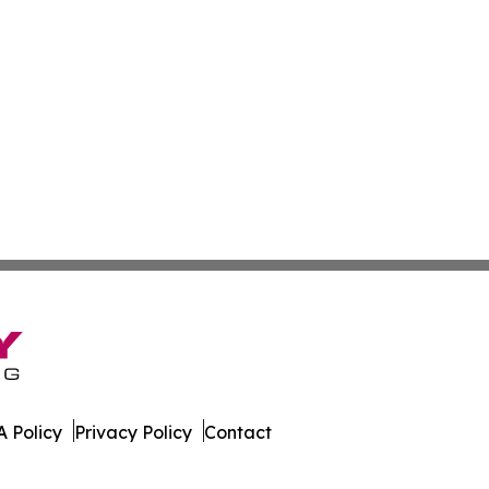
 Policy
Privacy Policy
Contact
rnal. All Rights Reserved.