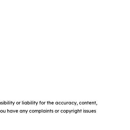
ility or liability for the accuracy, content,
f you have any complaints or copyright issues