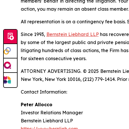
members’ behalf in directing the litigation. Your
action, you may remain an absent class member.
All representation is on a contingency fee basis.
Since 1993,
Bernstein Liebhard LLP
has recovered 
by some of the largest public and private pension 
litigating hundreds of class actions, the Firm ha
for sixteen consecutive years.
ATTORNEY ADVERTISING. © 2025 Bernstein Liebhar
New York, New York 10016, (212) 779-1414. Prior 
Contact Information:
Peter Allocco
Investor Relations Manager
Bernstein Liebhard LLP
https://www.bernlieb.com