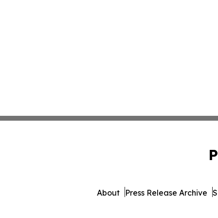
P
About
Press Release Archive
S
© 1995-2026 Newsmatics In