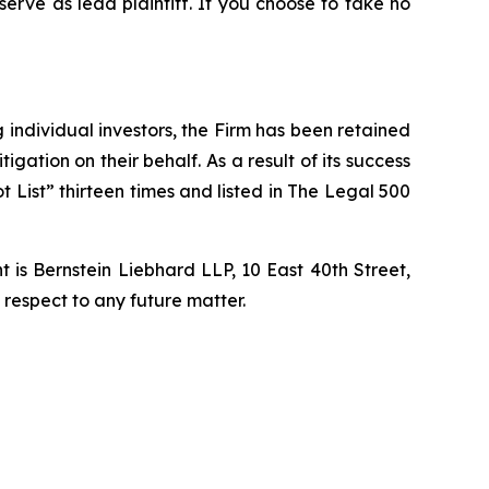
 serve as lead plaintiff. If you choose to take no
ng individual investors, the Firm has been retained
igation on their behalf. As a result of its success
t List” thirteen times and listed in The Legal 500
is Bernstein Liebhard LLP, 10 East 40th Street,
 respect to any future matter.