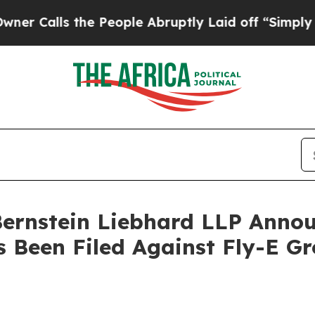
ls the People Abruptly Laid off “Simply a Mat
nstein Liebhard LLP Announ
s Been Filed Against Fly-E G