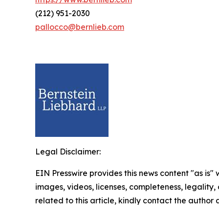
(212) 951-2030
pallocco@bernlieb.com
Legal Disclaimer:
EIN Presswire provides this news content "as is" 
images, videos, licenses, completeness, legality, o
related to this article, kindly contact the author