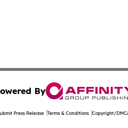
owered By
ubmit Press Release
Terms & Conditions
Copyright/DMCA
c. dba Affinity Group Publishing & The Africa Political Jou