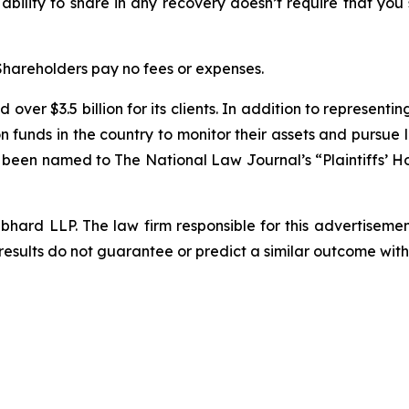
 ability to share in any recovery doesn’t require that you
 Shareholders pay no fees or expenses.
over $3.5 billion for its clients. In addition to representi
funds in the country to monitor their assets and pursue lit
s been named to The National Law Journal’s “Plaintiffs’ Ho
d LLP. The law firm responsible for this advertisement 
results do not guarantee or predict a similar outcome with