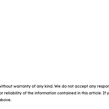
without warranty of any kind. We do not accept any responsib
r reliability of the information contained in this article. I
 above.