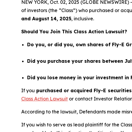
NEW YORK, Oct. 02, 2025 (GLOBE NEWSWIRE) 
of investors (the “Class”) who purchased or acq
and
August 14
, 202
5
, inclusive.
Should You Join This Class Action Lawsuit?
Do you, or did you, own shares of Fly-E G
Did you purchase your shares between July
Did you lose money in your investment in 
If you
purchased or acquired Fly-E securities
Class Action Lawsuit
or contact Investor Relati
According to the lawsuit, Defendants made misrep
If you wish to serve as lead plaintiff for the Cla