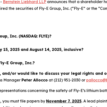
--
Bernstein Liebhard LLP
announces that a shareholder has 
uired the securities of Fly-E Group, Inc. (“Fly-E” or the
roup, Inc. (NASDAQ: FLYE)?
 15, 2025 and August 14, 2025, inclusive?
Fly-E Group, Inc.?
, and/or would like to discuss your legal rights and 
ons Manager
Peter Allocco
at (212) 951-2030 or
pallocco@b
resentations concerning the safety of Fly-E’s lithium batt
ss, you must file papers by
November 7, 2025
. A lead plain