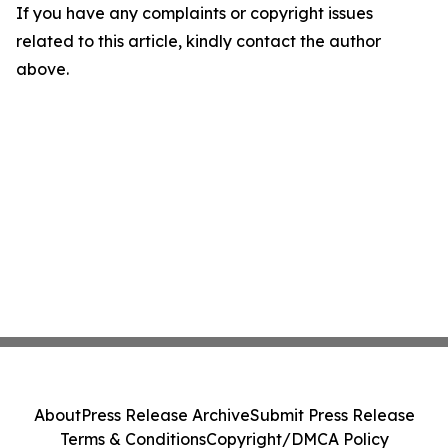
If you have any complaints or copyright issues
related to this article, kindly contact the author
above.
About
Press Release Archive
Submit Press Release
Terms & Conditions
Copyright/DMCA Policy