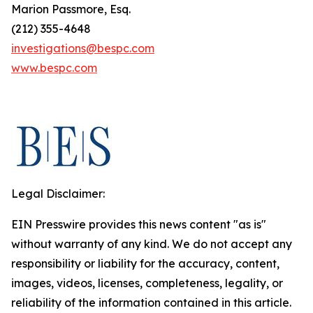
Marion Passmore, Esq.
(212) 355-4648
investigations@bespc.com
www.bespc.com
Legal Disclaimer:
EIN Presswire provides this news content "as is"
without warranty of any kind. We do not accept any
responsibility or liability for the accuracy, content,
images, videos, licenses, completeness, legality, or
reliability of the information contained in this article.