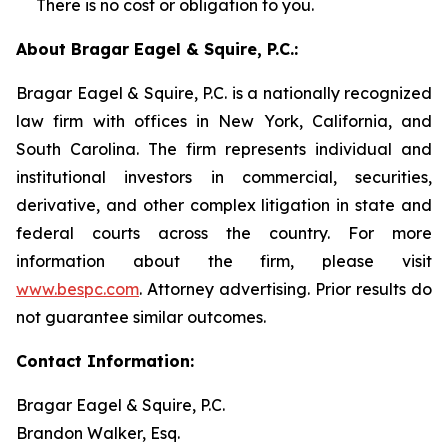
There is no cost or obligation to you.
About Bragar Eagel & Squire, P.C.:
Bragar Eagel & Squire, P.C. is a nationally recognized
law firm with offices in New York, California, and
South Carolina. The firm represents individual and
institutional investors in commercial, securities,
derivative, and other complex litigation in state and
federal courts across the country. For more
information about the firm, please visit
www.bespc.com
. Attorney advertising. Prior results do
not guarantee similar outcomes.
Contact Information:
Bragar Eagel & Squire, P.C.
Brandon Walker, Esq.