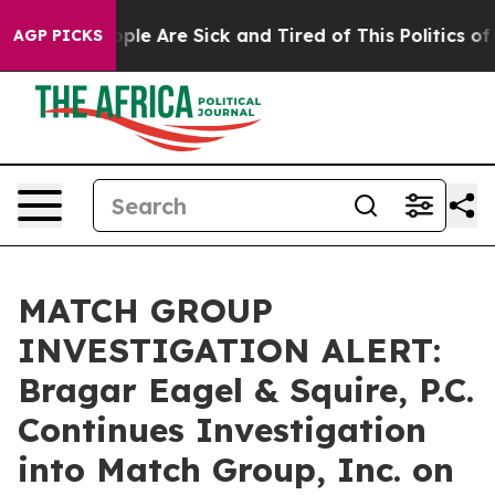
 Win: “People Are Sick and Tired of This Politics of Ha
AGP PICKS
MATCH GROUP
INVESTIGATION ALERT:
Bragar Eagel & Squire, P.C.
Continues Investigation
into Match Group, Inc. on