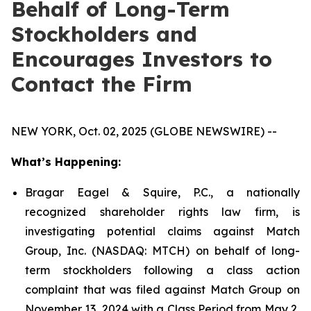
Behalf of Long-Term
Stockholders and
Encourages Investors to
Contact the Firm
NEW YORK, Oct. 02, 2025 (GLOBE NEWSWIRE) --
What’s Happening:
Bragar Eagel & Squire, P.C., a nationally
recognized shareholder rights law firm, is
investigating potential claims against Match
Group, Inc. (NASDAQ: MTCH) on behalf of long-
term stockholders following a class action
complaint that was filed against Match Group on
November 13, 2024 with a Class Period from May 2,