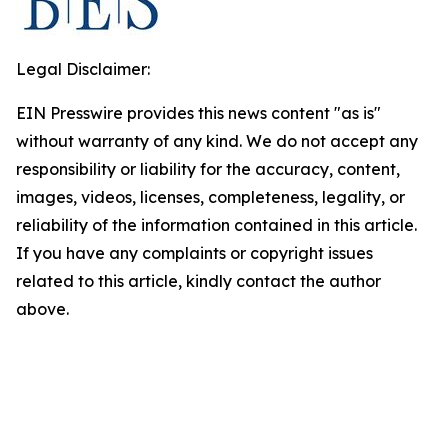
Legal Disclaimer:
EIN Presswire provides this news content "as is"
without warranty of any kind. We do not accept any
responsibility or liability for the accuracy, content,
images, videos, licenses, completeness, legality, or
reliability of the information contained in this article.
If you have any complaints or copyright issues
related to this article, kindly contact the author
above.