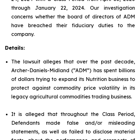
through January 22, 2024. Our investigation
concerns whether the board of directors of ADM
have breached their fiduciary duties to the
company.
Details:
The lawsuit alleges that over the past decade,
Archer-Daniels-Midland (“ADM”) has spent billions
of dollars trying to expand its Nutrition business to
protect against commodity price volatility in its
legacy agricultural commodities trading business.
It is alleged that throughout the Class Period,
Defendants made false and/or misleading
statements, as well as failed to disclose material