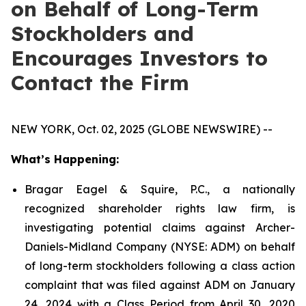
on Behalf of Long-Term
Stockholders and
Encourages Investors to
Contact the Firm
NEW YORK, Oct. 02, 2025 (GLOBE NEWSWIRE) --
What’s Happening:
Bragar Eagel & Squire, P.C., a nationally
recognized shareholder rights law firm, is
investigating potential claims against Archer-
Daniels-Midland Company (NYSE: ADM) on behalf
of long-term stockholders following a class action
complaint that was filed against ADM on January
24, 2024 with a Class Period from April 30, 2020