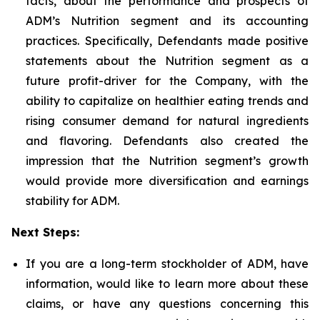
facts, about the performance and prospects of
ADM’s Nutrition segment and its accounting
practices. Specifically, Defendants made positive
statements about the Nutrition segment as a
future profit-driver for the Company, with the
ability to capitalize on healthier eating trends and
rising consumer demand for natural ingredients
and flavoring. Defendants also created the
impression that the Nutrition segment’s growth
would provide more diversification and earnings
stability for ADM.
Next Steps:
If you are a long-term stockholder of ADM, have
information, would like to learn more about these
claims, or have any questions concerning this