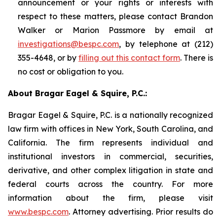
announcement or your rights or interests with
respect to these matters, please contact Brandon
Walker or Marion Passmore by email at
investigations@bespc.com
, by telephone at (212)
355-4648, or by
filling out this contact form
. There is
no cost or obligation to you.
About Bragar Eagel & Squire, P.C.:
Bragar Eagel & Squire, P.C. is a nationally recognized
law firm with offices in New York, South Carolina, and
California. The firm represents individual and
institutional investors in commercial, securities,
derivative, and other complex litigation in state and
federal courts across the country. For more
information about the firm, please visit
www.bespc.com
. Attorney advertising. Prior results do