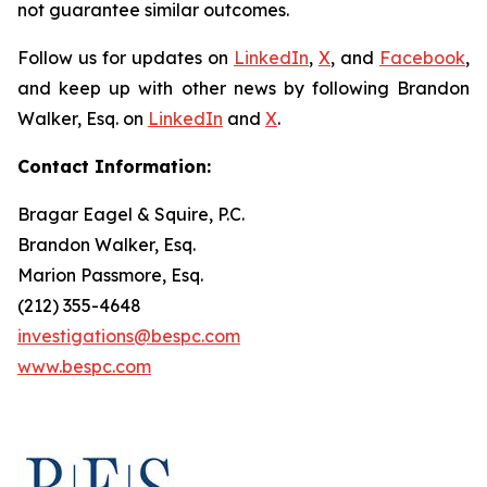
not guarantee similar outcomes.
Follow us for updates on
LinkedIn
,
X
, and
Facebook
,
and keep up with other news by following Brandon
Walker, Esq. on
LinkedIn
and
X
.
Contact Information:
Bragar Eagel & Squire, P.C.
Brandon Walker, Esq.
Marion Passmore, Esq.
(212) 355-4648
investigations@bespc.com
www.bespc.com