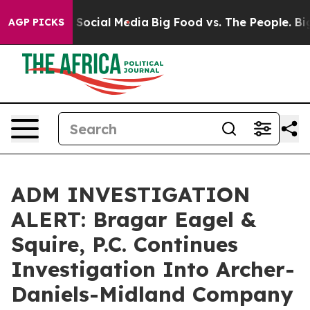
essages on Social Media
Big Food vs. The People. Big F
AGP PICKS
ADM INVESTIGATION
ALERT: Bragar Eagel &
Squire, P.C. Continues
Investigation Into Archer-
Daniels-Midland Company