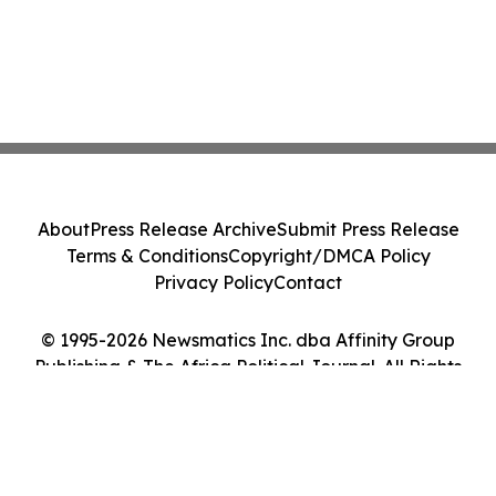
About
Press Release Archive
Submit Press Release
Terms & Conditions
Copyright/DMCA Policy
Privacy Policy
Contact
© 1995-2026 Newsmatics Inc. dba Affinity Group
Publishing & The Africa Political Journal. All Rights
Reserved.
Cookie Settings / Your Privacy Choices