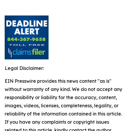
Legal Disclaimer:
EIN Presswire provides this news content "as is"
without warranty of any kind. We do not accept any
responsibility or liability for the accuracy, content,
images, videos, licenses, completeness, legality, or
reliability of the information contained in this article.
If you have any complaints or copyright issues
related to this article, kindly contact the author