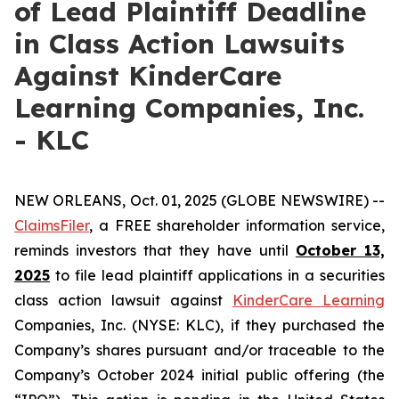
of Lead Plaintiff Deadline
in Class Action Lawsuits
Against KinderCare
Learning Companies, Inc.
- KLC
NEW ORLEANS, Oct. 01, 2025 (GLOBE NEWSWIRE) --
ClaimsFiler
, a FREE shareholder information service,
reminds investors that they have until
October 13,
2025
to file lead plaintiff applications in a securities
class action lawsuit against
KinderCare Learning
Companies, Inc. (NYSE: KLC), if they purchased the
Company’s shares pursuant and/or traceable to the
Company’s October 2024 initial public offering (the