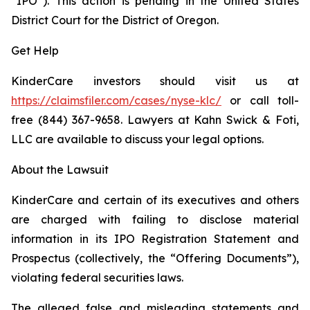
“IPO”). This action is pending in the United States
District Court for the District of Oregon.
Get Help
KinderCare investors should visit us at
https://claimsfiler.com/cases/nyse-klc/
or call toll-
free (844) 367-9658. Lawyers at Kahn Swick & Foti,
LLC are available to discuss your legal options.
About the Lawsuit
KinderCare and certain of its executives and others
are charged with failing to disclose material
information in its IPO Registration Statement and
Prospectus (collectively, the “Offering Documents”),
violating federal securities laws.
The alleged false and misleading statements and