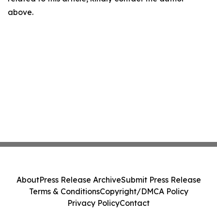
above.
About
Press Release Archive
Submit Press Release
Terms & Conditions
Copyright/DMCA Policy
Privacy Policy
Contact