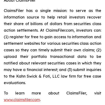
About ClaimsFiler
ClaimsFiler has a single mission: to serve as the
information source to help retail investors recover
their share of billions of dollars from securities class
action settlements. At ClaimsFiler.com, investors can:
(1) register for free to gain access to information and
settlement websites for various securities class action
cases so they can timely submit their own claims; (2)
upload their portfolio transactional data to be
notified about relevant securities cases in which they
may have a financial interest; and (3) submit inquiries
to the Kahn Swick & Foti, LLC law firm for free case
evaluations.
To learn more about ClaimsFiler, visit
www.claimsfiler.com
.