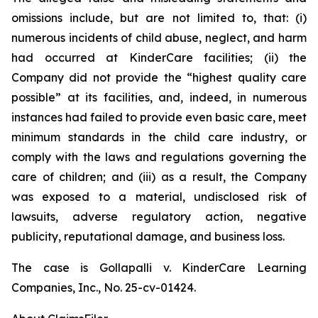
omissions include, but are not limited to, that: (i)
numerous incidents of child abuse, neglect, and harm
had occurred at KinderCare facilities; (ii) the
Company did not provide the “highest quality care
possible” at its facilities, and, indeed, in numerous
instances had failed to provide even basic care, meet
minimum standards in the child care industry, or
comply with the laws and regulations governing the
care of children; and (iii) as a result, the Company
was exposed to a material, undisclosed risk of
lawsuits, adverse regulatory action, negative
publicity, reputational damage, and business loss.
The case is
Gollapalli v. KinderCare Learning
Companies, Inc.,
No. 25-cv-01424.