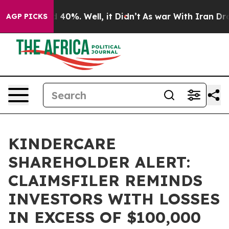
 Around 40%. Well, it Didn’t
As war With Iran Drove 
AGP PICKS
KINDERCARE
SHAREHOLDER ALERT:
CLAIMSFILER REMINDS
INVESTORS WITH LOSSES
IN EXCESS OF $100,000