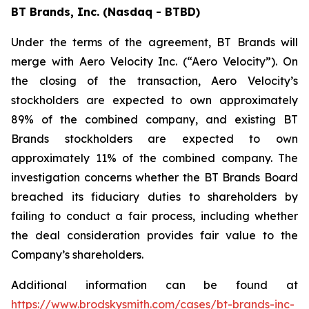
BT Brands, Inc. (Nasdaq - BTBD)
Under the terms of the agreement, BT Brands will
merge with Aero Velocity Inc. (“Aero Velocity”). On
the closing of the transaction, Aero Velocity’s
stockholders are expected to own approximately
89% of the combined company, and existing BT
Brands stockholders are expected to own
approximately 11% of the combined company. The
investigation concerns whether the BT Brands Board
breached its fiduciary duties to shareholders by
failing to conduct a fair process, including whether
the deal consideration provides fair value to the
Company’s shareholders.
Additional information can be found at
https://www.brodskysmith.com/cases/bt-brands-inc-