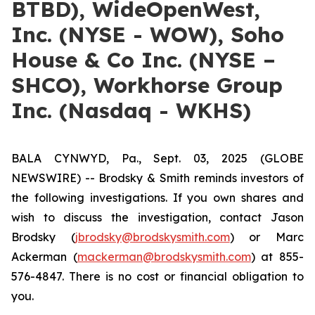
BTBD), WideOpenWest,
Inc. (NYSE - WOW), Soho
House & Co Inc. (NYSE –
SHCO), Workhorse Group
Inc. (Nasdaq - WKHS)
BALA CYNWYD, Pa., Sept. 03, 2025 (GLOBE
NEWSWIRE) -- Brodsky & Smith reminds investors of
the following investigations. If you own shares and
wish to discuss the investigation, contact Jason
Brodsky (
jbrodsky@brodskysmith.com
) or Marc
Ackerman (
mackerman@brodskysmith.com
) at 855-
576-4847. There is no cost or financial obligation to
you.