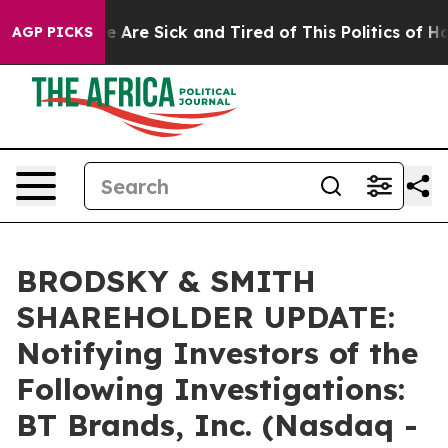
: “People Are Sick and Tired of This Politics of Hatre
AGP PICKS
BRODSKY & SMITH
SHAREHOLDER UPDATE:
Notifying Investors of the
Following Investigations:
BT Brands, Inc. (Nasdaq -