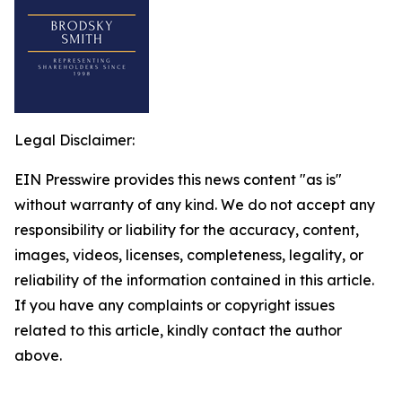
Legal Disclaimer:
EIN Presswire provides this news content "as is"
without warranty of any kind. We do not accept any
responsibility or liability for the accuracy, content,
images, videos, licenses, completeness, legality, or
reliability of the information contained in this article.
If you have any complaints or copyright issues
related to this article, kindly contact the author
above.