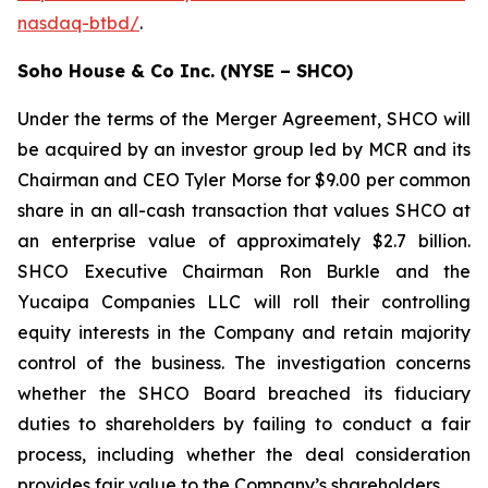
nasdaq-btbd/
.
Soho House & Co Inc. (NYSE – SHCO)
Under the terms of the Merger Agreement, SHCO will
be acquired by an investor group led by MCR and its
Chairman and CEO Tyler Morse for $9.00 per common
share in an all-cash transaction that values SHCO at
an enterprise value of approximately $2.7 billion.
SHCO Executive Chairman Ron Burkle and the
Yucaipa Companies LLC will roll their controlling
equity interests in the Company and retain majority
control of the business. The investigation concerns
whether the SHCO Board breached its fiduciary
duties to shareholders by failing to conduct a fair
process, including whether the deal consideration
provides fair value to the Company’s shareholders.