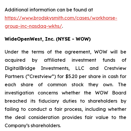
Additional information can be found at
https://www.brodskysmith.com/cases/workhorse-
group-inc-nasdaq-wkhs/
.
WideOpenWest, Inc. (NYSE - WOW)
Under the terms of the agreement, WOW will be
acquired by affiliated investment funds of
DigitalBridge Investments, LLC and Crestview
Partners (“Crestview”) for $5.20 per share in cash for
each share of common stock they own. The
investigation concerns whether the WOW Board
breached its fiduciary duties to shareholders by
failing to conduct a fair process, including whether
the deal consideration provides fair value to the
Company’s shareholders.