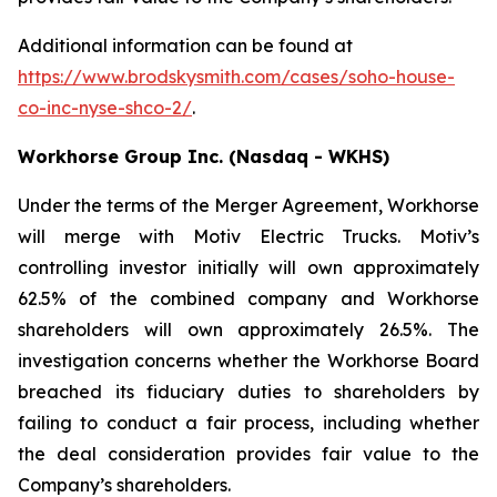
Additional information can be found at
https://www.brodskysmith.com/cases/soho-house-
co-inc-nyse-shco-2/
.
Workhorse Group Inc. (Nasdaq - WKHS)
Under the terms of the Merger Agreement, Workhorse
will merge with Motiv Electric Trucks. Motiv’s
controlling investor initially will own approximately
62.5% of the combined company and Workhorse
shareholders will own approximately 26.5%. The
investigation concerns whether the Workhorse Board
breached its fiduciary duties to shareholders by
failing to conduct a fair process, including whether
the deal consideration provides fair value to the
Company’s shareholders.