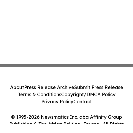
About
Press Release Archive
Submit Press Release
Terms & Conditions
Copyright/DMCA Policy
Privacy Policy
Contact
© 1995-2026 Newsmatics Inc. dba Affinity Group
Publishing & The Africa Political Journal. All Rights
Reserved.