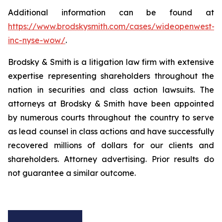
Additional information can be found at
https://www.brodskysmith.com/cases/wideopenwest-
inc-nyse-wow/
.
Brodsky & Smith is a litigation law firm with extensive
expertise representing shareholders throughout the
nation in securities and class action lawsuits. The
attorneys at Brodsky & Smith have been appointed
by numerous courts throughout the country to serve
as lead counsel in class actions and have successfully
recovered millions of dollars for our clients and
shareholders. Attorney advertising. Prior results do
not guarantee a similar outcome.