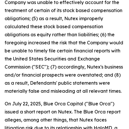
Company was unable to effectively account for the
treatment of certain of its stock based compensation
obligations; (5) as a result, Nutex improperly
calculated these stock based compensation
obligations as equity rather than liabilities; (6) the
foregoing increased the risk that the Company would
be unable to timely file certain financial reports with
the United States Securities and Exchange
Commission ("SEC"); (7) accordingly, Nutex's business
and/or financial prospects were overstated; and (8)
as a result, Defendants' public statements were
materially false and misleading at all relevant times.
On July 22, 2025, Blue Orca Capital ("Blue Orca")
issued a short report on Nutex. The Blue Orca report
alleges, among other things, that Nutex faces
litigation risk due to its relationship with HaloMD, a