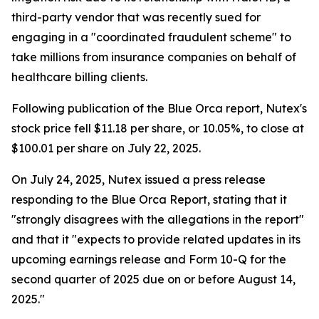
third-party vendor that was recently sued for
engaging in a "coordinated fraudulent scheme" to
take millions from insurance companies on behalf of
healthcare billing clients.
Following publication of the Blue Orca report, Nutex's
stock price fell $11.18 per share, or 10.05%, to close at
$100.01 per share on July 22, 2025.
On July 24, 2025, Nutex issued a press release
responding to the Blue Orca Report, stating that it
"strongly disagrees with the allegations in the report"
and that it "expects to provide related updates in its
upcoming earnings release and Form 10-Q for the
second quarter of 2025 due on or before August 14,
2025."