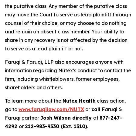
the putative class. Any member of the putative class
may move the Court to serve as lead plaintiff through
counsel of their choice, or may choose to do nothing
and remain an absent class member. Your ability to
share in any recovery is not affected by the decision
to serve as a lead plaintiff or not.
Faruqi & Faruqi, LLP also encourages anyone with
information regarding Nutex’s conduct to contact the
firm, including whistleblowers, former employees,
shareholders and others.
To learn more about the
Nutex Health
class action,
go to
www.faruqilaw.com/NUTX
or
call
Faruqi &
Faruqi partner
Josh Wilson directly
at
877-247-
4292
or
212-983-9330 (Ext. 1310)
.