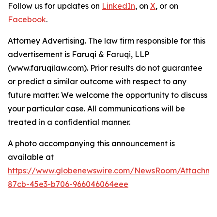
Follow us for updates on
LinkedIn
, on
X
, or on
Facebook
.
Attorney Advertising. The law firm responsible for this
advertisement is Faruqi & Faruqi, LLP
(www.faruqilaw.com). Prior results do not guarantee
or predict a similar outcome with respect to any
future matter. We welcome the opportunity to discuss
your particular case. All communications will be
treated in a confidential manner.
A photo accompanying this announcement is
available at
https://www.globenewswire.com/NewsRoom/Attachme
87cb-45e3-b706-966046064eee