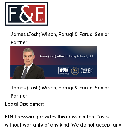
James (Josh) Wilson, Faruqi & Faruqi Senior
Partner
James (Josh) Wilson, Faruqi & Faruqi Senior
Partner
Legal Disclaimer:
EIN Presswire provides this news content "as is"
without warranty of any kind. We do not accept any