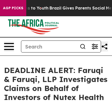
ate Harms to Youth
Brazil Gives Parents Social Media Co
AGP PICKS
DEADLINE ALERT: Faruqi
& Faruqi, LLP Investigates
Claims on Behalf of
Investors of Nutex Health