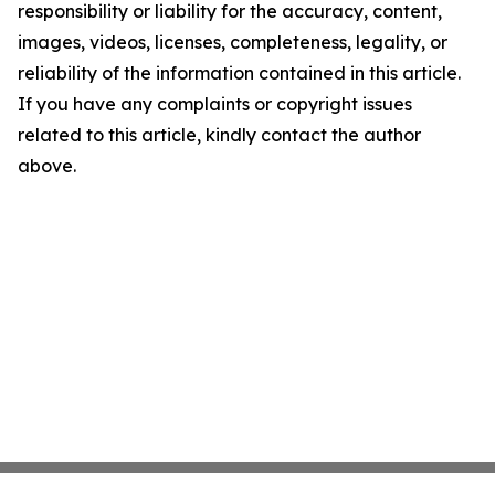
responsibility or liability for the accuracy, content,
images, videos, licenses, completeness, legality, or
reliability of the information contained in this article.
If you have any complaints or copyright issues
related to this article, kindly contact the author
above.