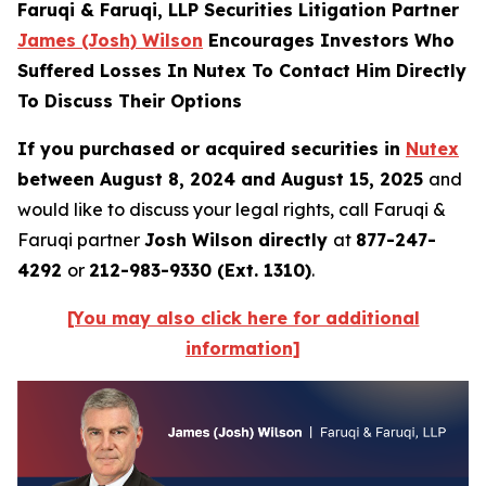
Faruqi & Faruqi, LLP Securities Litigation Partner
James (Josh) Wilson
Encourages Investors Who
Suffered Losses In Nutex To Contact Him Directly
To Discuss Their Options
If you purchased or acquired securities in
Nutex
between August 8, 2024 and August 15, 2025
and
would like to discuss your legal rights, call Faruqi &
Faruqi partner
Josh Wilson directly
at
877-247-
4292
or
212-983-9330 (Ext. 1310)
.
[You may also click here for additional
information]