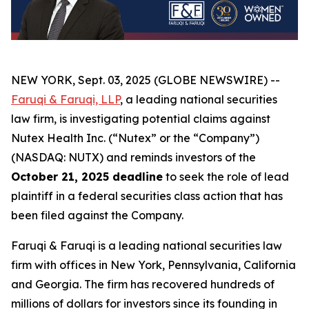
NEW YORK, Sept. 03, 2025 (GLOBE NEWSWIRE) --
Faruqi & Faruqi, LLP
, a leading national securities
law firm, is investigating potential claims against
Nutex Health Inc. (“Nutex” or the “Company”)
(NASDAQ: NUTX) and reminds investors of the
October 21, 2025 deadline
to seek the role of lead
plaintiff in a federal securities class action that has
been filed against the Company.
Faruqi & Faruqi is a leading national securities law
firm with offices in New York, Pennsylvania, California
and Georgia. The firm has recovered hundreds of
millions of dollars for investors since its founding in