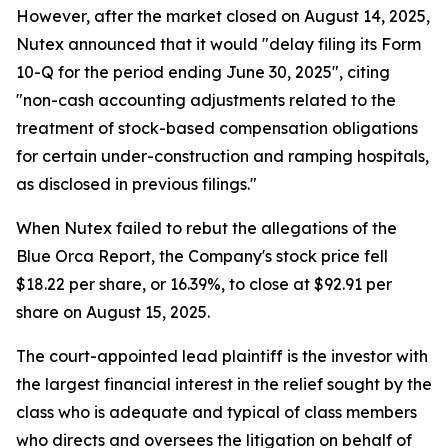
However, after the market closed on August 14, 2025,
Nutex announced that it would "delay filing its Form
10-Q for the period ending June 30, 2025", citing
"non-cash accounting adjustments related to the
treatment of stock-based compensation obligations
for certain under-construction and ramping hospitals,
as disclosed in previous filings."
When Nutex failed to rebut the allegations of the
Blue Orca Report, the Company's stock price fell
$18.22 per share, or 16.39%, to close at $92.91 per
share on August 15, 2025.
The court-appointed lead plaintiff is the investor with
the largest financial interest in the relief sought by the
class who is adequate and typical of class members
who directs and oversees the litigation on behalf of