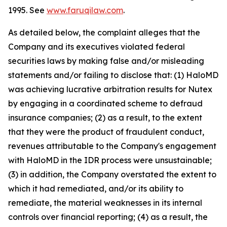
1995. See
www.faruqilaw.com
.
As detailed below, the complaint alleges that the
Company and its executives violated federal
securities laws by making false and/or misleading
statements and/or failing to disclose that: (1) HaloMD
was achieving lucrative arbitration results for Nutex
by engaging in a coordinated scheme to defraud
insurance companies; (2) as a result, to the extent
that they were the product of fraudulent conduct,
revenues attributable to the Company's engagement
with HaloMD in the IDR process were unsustainable;
(3) in addition, the Company overstated the extent to
which it had remediated, and/or its ability to
remediate, the material weaknesses in its internal
controls over financial reporting; (4) as a result, the