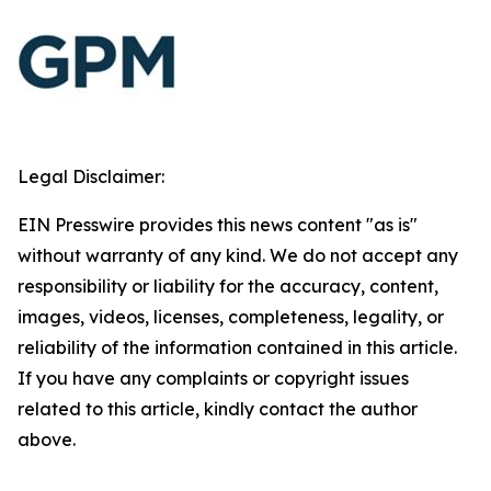
Legal Disclaimer:
EIN Presswire provides this news content "as is"
without warranty of any kind. We do not accept any
responsibility or liability for the accuracy, content,
images, videos, licenses, completeness, legality, or
reliability of the information contained in this article.
If you have any complaints or copyright issues
related to this article, kindly contact the author
above.