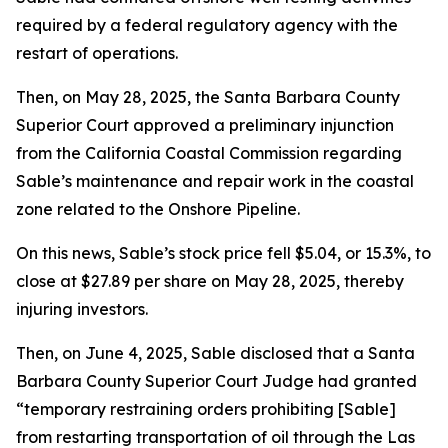
required by a federal regulatory agency with the
restart of operations.
Then, on May 28, 2025, the Santa Barbara County
Superior Court approved a preliminary injunction
from the California Coastal Commission regarding
Sable’s maintenance and repair work in the coastal
zone related to the Onshore Pipeline.
On this news, Sable’s stock price fell $5.04, or 15.3%, to
close at $27.89 per share on May 28, 2025, thereby
injuring investors.
Then, on June 4, 2025, Sable disclosed that a Santa
Barbara County Superior Court Judge had granted
“temporary restraining orders prohibiting [Sable]
from restarting transportation of oil through the Las