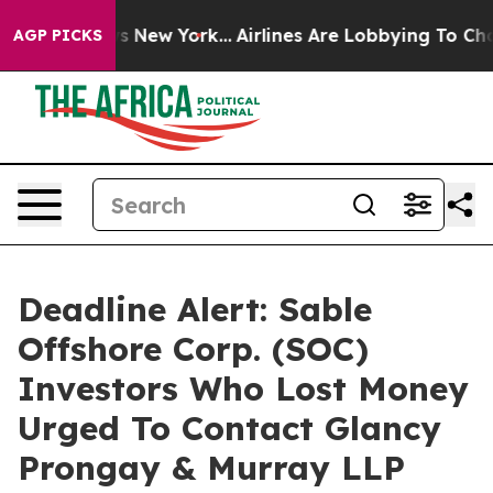
 CBS News New York...
Airlines Are Lobbying To Change 
AGP PICKS
Deadline Alert: Sable
Offshore Corp. (SOC)
Investors Who Lost Money
Urged To Contact Glancy
Prongay & Murray LLP