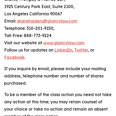
1925 Century Park East, Suite 2100,
Los Angeles California 90067
Email:
shareholders@glancylaw.com
Telephone: 310-201-9150,
Toll-Free: 888-773-9224
Visit our website at
www.glancylaw.com
.
Follow us for updates on
LinkedIn
,
Twitter
, or
Facebook
.
If you inquire by email, please include your mailing
address, telephone number and number of shares
purchased.
To be a member of the class action you need not take
any action at this time; you may retain counsel of
your choice or take no action and remain an absent