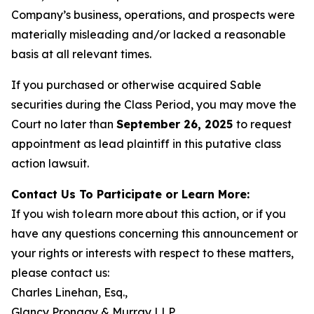
Company’s business, operations, and prospects were
materially misleading and/or lacked a reasonable
basis at all relevant times.
If you purchased or otherwise acquired Sable
securities during the Class Period, you may move the
Court no later than
September 26, 2025
to request
appointment as lead plaintiff in this putative class
action lawsuit.
Contact Us To Participate or Learn More:
If you wish to learn more about this action, or if you
have any questions concerning this announcement or
your rights or interests with respect to these matters,
please contact us:
Charles Linehan, Esq.,
Glancy Prongay & Murray LLP,