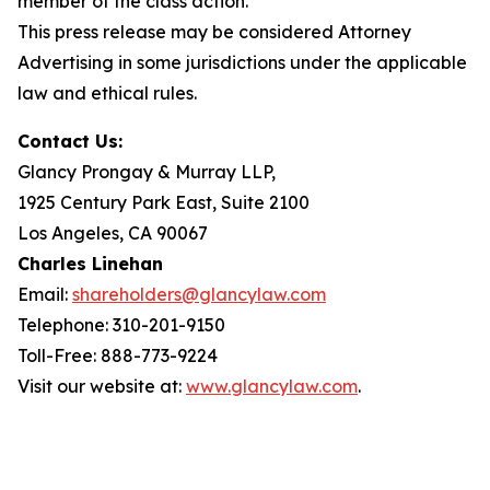
member of the class action.
This press release may be considered Attorney
Advertising in some jurisdictions under the applicable
law and ethical rules.
Contact Us:
Glancy Prongay & Murray LLP,
1925 Century Park East, Suite 2100
Los Angeles, CA 90067
Charles Linehan
Email:
shareholders@glancylaw.com
Telephone: 310-201-9150
Toll-Free: 888-773-9224
Visit our website at:
www.glancylaw.com
.