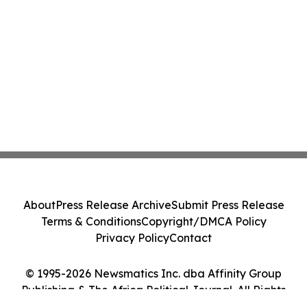
About
Press Release Archive
Submit Press Release
Terms & Conditions
Copyright/DMCA Policy
Privacy Policy
Contact
© 1995-2026 Newsmatics Inc. dba Affinity Group
Publishing & The Africa Political Journal. All Rights
Reserved.