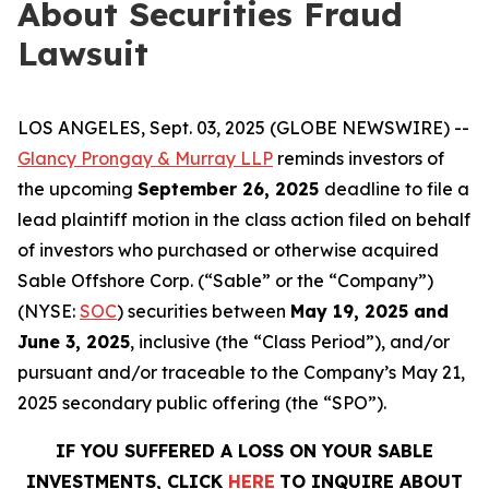
About Securities Fraud
Lawsuit
LOS ANGELES, Sept. 03, 2025 (GLOBE NEWSWIRE) --
Glancy Prongay & Murray LLP
reminds investors of
the upcoming
September 26, 2025
deadline to file a
lead plaintiff motion in the class action filed on behalf
of investors who purchased or otherwise acquired
Sable Offshore Corp. (“Sable” or the “Company”)
(NYSE:
SOC
) securities between
May 19, 2025 and
June 3, 2025
, inclusive (the “Class Period”), and/or
pursuant and/or traceable to the Company’s May 21,
2025 secondary public offering (the “SPO”).
IF YOU SUFFERED A LOSS ON YOUR SABLE
INVESTMENTS, CLICK
HERE
TO INQUIRE ABOUT