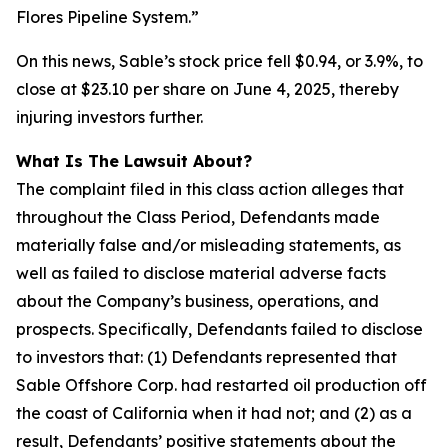
Flores Pipeline System.”
On this news, Sable’s stock price fell $0.94, or 3.9%, to
close at $23.10 per share on June 4, 2025, thereby
injuring investors further.
What Is The Lawsuit About?
The complaint filed in this class action alleges that
throughout the Class Period, Defendants made
materially false and/or misleading statements, as
well as failed to disclose material adverse facts
about the Company’s business, operations, and
prospects. Specifically, Defendants failed to disclose
to investors that: (1) Defendants represented that
Sable Offshore Corp. had restarted oil production off
the coast of California when it had not; and (2) as a
result, Defendants’ positive statements about the