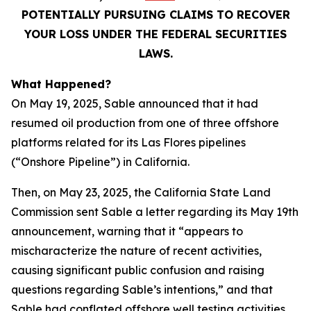
POTENTIALLY PURSUING CLAIMS TO RECOVER
YOUR LOSS UNDER THE FEDERAL SECURITIES
LAWS.
What Happened?
On May 19, 2025, Sable announced that it had
resumed oil production from one of three offshore
platforms related for its Las Flores pipelines
(“Onshore Pipeline”) in California.
Then, on May 23, 2025, the California State Land
Commission sent Sable a letter regarding its May 19th
announcement, warning that it “appears to
mischaracterize the nature of recent activities,
causing significant public confusion and raising
questions regarding Sable’s intentions,” and that
Sable had conflated offshore well testing activities