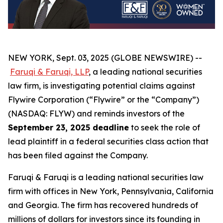
NEW YORK, Sept. 03, 2025 (GLOBE NEWSWIRE) --
Faruqi & Faruqi, LLP
, a leading national securities
law firm, is investigating potential claims against
Flywire Corporation (“Flywire” or the “Company”)
(NASDAQ: FLYW) and reminds investors of the
September 23, 2025 deadline
to seek the role of
lead plaintiff in a federal securities class action that
has been filed against the Company.
Faruqi & Faruqi is a leading national securities law
firm with offices in New York, Pennsylvania, California
and Georgia. The firm has recovered hundreds of
millions of dollars for investors since its founding in