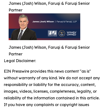
James (Josh) Wilson, Faruqi & Faruqi Senior
Partner
James (Josh) Wilson, Faruqi & Faruqi Senior
Partner
Legal Disclaimer:
EIN Presswire provides this news content "as is"
without warranty of any kind. We do not accept any
responsibility or liability for the accuracy, content,
images, videos, licenses, completeness, legality, or
reliability of the information contained in this article.
If you have any complaints or copyright issues