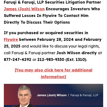
Faruqi & Faruqi, LLP Securities Litigation Partner
James (Josh) Wilson
Encourages Investors Who
Suffered Losses In Flywire To Contact Him
Directly To Discuss Their Options
If you purchased or acquired securities in
Flywire
between February 28, 2024 and February
25, 2025
and would like to discuss your legal rights,
call Faruqi & Faruqi partner
Josh Wilson directly
at
877-247-4292
or
212-983-9330 (Ext. 1310)
.
[You may also click here for additional
information]