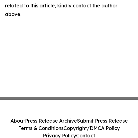
related to this article, kindly contact the author
above.
About
Press Release Archive
Submit Press Release
Terms & Conditions
Copyright/DMCA Policy
Privacy Policy
Contact