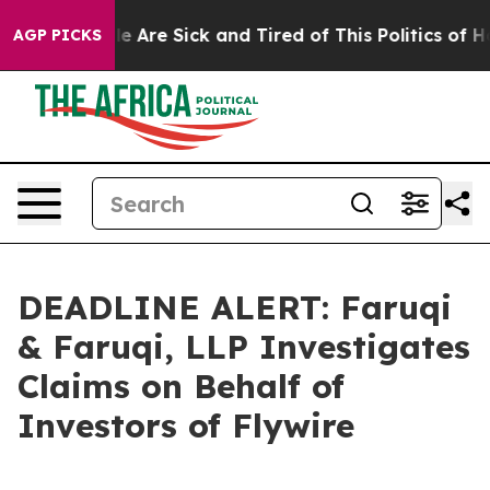
: “People Are Sick and Tired of This Politics of Hatre
AGP PICKS
DEADLINE ALERT: Faruqi
& Faruqi, LLP Investigates
Claims on Behalf of
Investors of Flywire