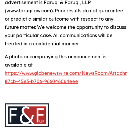
advertisement is Faruqi & Faruqi, LLP
(www.faruqilaw.com). Prior results do not guarantee
or predict a similar outcome with respect to any
future matter. We welcome the opportunity to discuss
your particular case. All communications will be
treated in a confidential manner.
A photo accompanying this announcement is
available at
https://www.globenewswire.com/NewsRoom/Attachme
87cb-45e3-b706-966046064eee