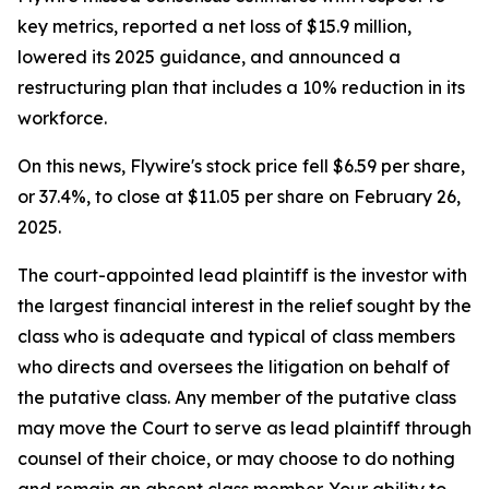
key metrics, reported a net loss of $15.9 million,
lowered its 2025 guidance, and announced a
restructuring plan that includes a 10% reduction in its
workforce.
On this news, Flywire's stock price fell $6.59 per share,
or 37.4%, to close at $11.05 per share on February 26,
2025.
The court-appointed lead plaintiff is the investor with
the largest financial interest in the relief sought by the
class who is adequate and typical of class members
who directs and oversees the litigation on behalf of
the putative class. Any member of the putative class
may move the Court to serve as lead plaintiff through
counsel of their choice, or may choose to do nothing