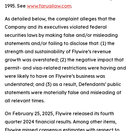
1995. See
www.faruqilaw.com
.
As detailed below, the complaint alleges that the
Company and its executives violated federal
securities laws by making false and/or misleading
statements and/or failing to disclose that: (1) the
strength and sustainability of Flywire’s revenue
growth was overstated; (2) the negative impact that
permit- and visa-related restrictions were having and
were likely to have on Flywire’s business was
understated; and (3) as a result, Defendants’ public
statements were materially false and misleading at
all relevant times.
On February 25, 2025, Flywire released its fourth
quarter 2024 financial results. Among other items,
Flywire missed consensus estimates with respect to