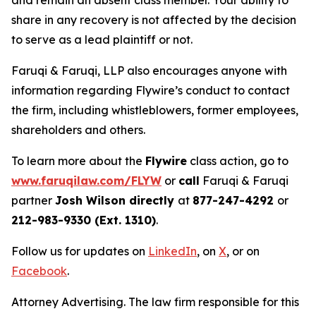
and remain an absent class member. Your ability to
share in any recovery is not affected by the decision
to serve as a lead plaintiff or not.
Faruqi & Faruqi, LLP also encourages anyone with
information regarding Flywire’s conduct to contact
the firm, including whistleblowers, former employees,
shareholders and others.
To learn more about the
Flywire
class action, go to
www.faruqilaw.com/FLYW
or
call
Faruqi & Faruqi
partner
Josh Wilson directly
at
877-247-4292
or
212-983-9330 (Ext. 1310)
.
Follow us for updates on
LinkedIn
, on
X
, or on
Facebook
.
Attorney Advertising. The law firm responsible for this