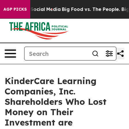
ssages on Social Media
Big Food vs. The People. Big Fo
AGP PICKS
KinderCare Learning
Companies, Inc.
Shareholders Who Lost
Money on Their
Investment are