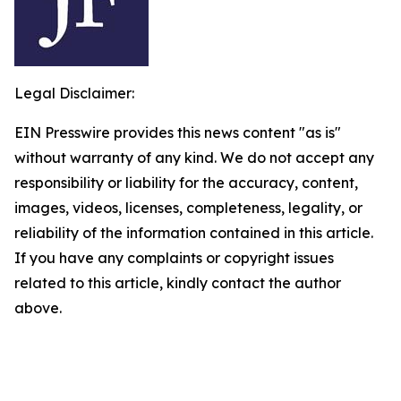
Legal Disclaimer:
EIN Presswire provides this news content "as is"
without warranty of any kind. We do not accept any
responsibility or liability for the accuracy, content,
images, videos, licenses, completeness, legality, or
reliability of the information contained in this article.
If you have any complaints or copyright issues
related to this article, kindly contact the author
above.