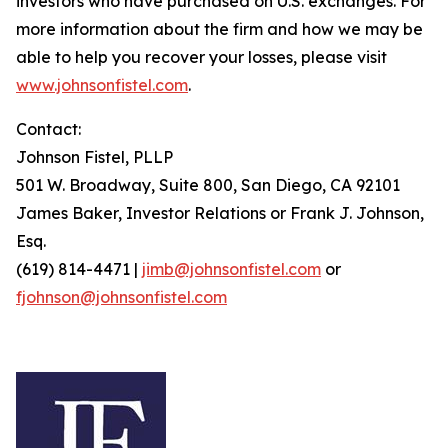
investors who have purchased on U.S. exchanges. For
more information about the firm and how we may be
able to help you recover your losses, please visit
www.johnsonfistel.com
.
Contact:
Johnson Fistel, PLLP
501 W. Broadway, Suite 800, San Diego, CA 92101
James Baker, Investor Relations or Frank J. Johnson,
Esq.
(619) 814-4471 |
jimb@johnsonfistel.com
or
fjohnson@johnsonfistel.com