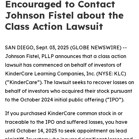
Encouraged to Contact
Johnson Fistel about the
Class Action Lawsuit
SAN DIEGO, Sept. 03, 2025 (GLOBE NEWSWIRE) --
Johnson Fistel, PLLP announces that a class action
lawsuit has commenced on behalf of investors of
KinderCare Learning Companies, Inc. (NYSE: KLC)
(“KinderCare”). The lawsuit seeks to recover losses on
behalf of investors who acquired their stock pursuant
to the October 2024 initial public offering (“IPO”).
If you purchased KinderCare common stock in or
traceable to the IPO and suffered losses, you have
until October 14, 2025 to seek appointment as lead