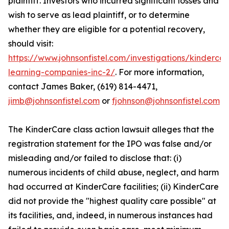
plaintiff. Investors who incurred significant losses and
wish to serve as lead plaintiff, or to determine
whether they are eligible for a potential recovery,
should visit:
https://www.johnsonfistel.com/investigations/kindercar
learning-companies-inc-2/
. For more information,
contact James Baker, (619) 814-4471,
jimb@johnsonfistel.com
or
fjohnson@johnsonfistel.com
The KinderCare class action lawsuit alleges that the
registration statement for the IPO was false and/or
misleading and/or failed to disclose that: (i)
numerous incidents of child abuse, neglect, and harm
had occurred at KinderCare facilities; (ii) KinderCare
did not provide the "highest quality care possible" at
its facilities, and, indeed, in numerous instances had