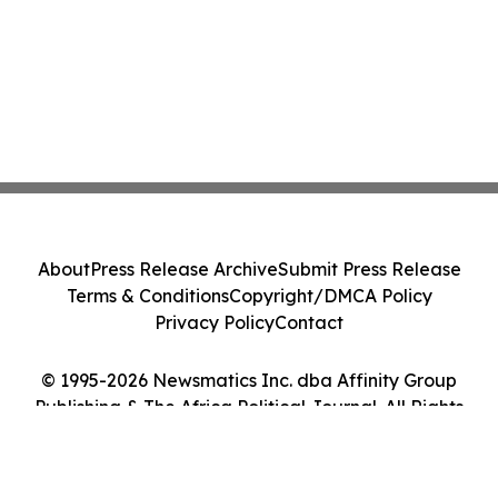
About
Press Release Archive
Submit Press Release
Terms & Conditions
Copyright/DMCA Policy
Privacy Policy
Contact
© 1995-2026 Newsmatics Inc. dba Affinity Group
Publishing & The Africa Political Journal. All Rights
Reserved.
Cookie Settings / Your Privacy Choices