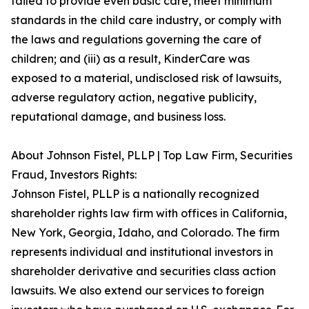
failed to provide even basic care, meet minimum
standards in the child care industry, or comply with
the laws and regulations governing the care of
children; and (iii) as a result, KinderCare was
exposed to a material, undisclosed risk of lawsuits,
adverse regulatory action, negative publicity,
reputational damage, and business loss.
About Johnson Fistel, PLLP | Top Law Firm, Securities
Fraud, Investors Rights:
Johnson Fistel, PLLP is a nationally recognized
shareholder rights law firm with offices in California,
New York, Georgia, Idaho, and Colorado. The firm
represents individual and institutional investors in
shareholder derivative and securities class action
lawsuits. We also extend our services to foreign