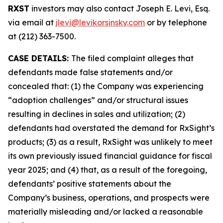
RXST
investors may also contact Joseph E. Levi, Esq.
via email at
jlevi@levikorsinsky.com
or by telephone
at (212) 363-7500.
CASE DETAILS:
The filed complaint alleges that
defendants made false statements and/or
concealed that: (1) the Company was experiencing
“adoption challenges” and/or structural issues
resulting in declines in sales and utilization; (2)
defendants had overstated the demand for RxSight’s
products; (3) as a result, RxSight was unlikely to meet
its own previously issued financial guidance for fiscal
year 2025; and (4) that, as a result of the foregoing,
defendants’ positive statements about the
Company’s business, operations, and prospects were
materially misleading and/or lacked a reasonable