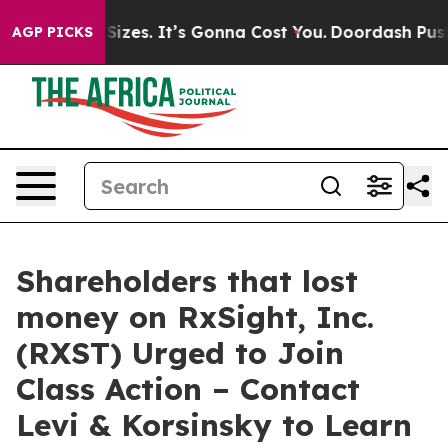
are Font Sizes. It’s Gonna Cost You.
Doordash Pushes 
AGP PICKS
Shareholders that lost
money on RxSight, Inc.
(RXST) Urged to Join
Class Action – Contact
Levi & Korsinsky to Learn