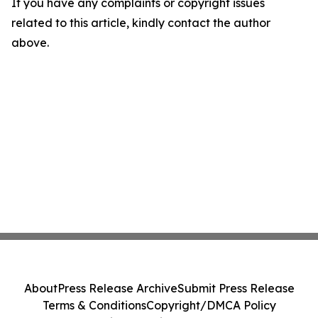
If you have any complaints or copyright issues
related to this article, kindly contact the author
above.
About
Press Release Archive
Submit Press Release
Terms & Conditions
Copyright/DMCA Policy