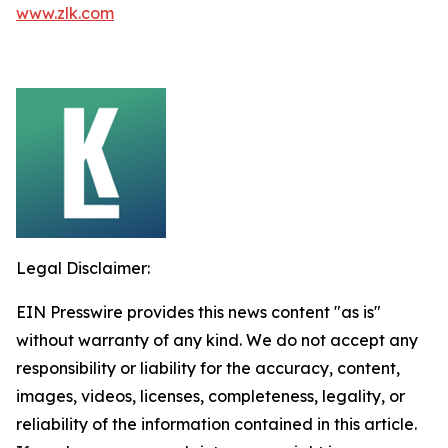
www.zlk.com
Legal Disclaimer:
EIN Presswire provides this news content "as is"
without warranty of any kind. We do not accept any
responsibility or liability for the accuracy, content,
images, videos, licenses, completeness, legality, or
reliability of the information contained in this article.