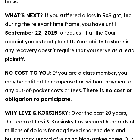
basis.
WHAT'S NEXT?
If you suffered a loss in RxSight, Inc.
during the relevant time frame, you have until
September 22, 2025
to request that the Court
appoint you as lead plaintiff. Your ability to share in
any recovery doesn't require that you serve as a lead
plaintiff.
NO COST TO YOU:
If you are a class member, you
may be entitled to compensation without payment of
any out-of-pocket costs or fees.
There is no cost or
obligation to participate.
WHY LEVI & KORSINSKY:
Over the past 20 years,
the team at Levi & Korsinsky has secured hundreds of
millions of dollars for aggrieved shareholders and
built a track record of winning high-stakes cases. Our