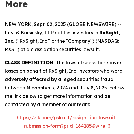
More
NEW YORK, Sept. 02, 2025 (GLOBE NEWSWIRE) --
Levi & Korsinsky, LLP notifies investors in
RxSight,
Inc.
("RxSight, Inc." or the "Company") (NASDAQ:
RXST) of a class action securities lawsuit.
CLASS DEFINITION:
The lawsuit seeks to recover
losses on behalf of RxSight, Inc. investors who were
adversely affected by alleged securities fraud
between November 7, 2024 and July 8, 2025. Follow
the link below to get more information and be
contacted by a member of our team:
https://zlk.com/pslra-1/rxsight-inc-lawsuit-
submission-form?prid=164185&wire=3