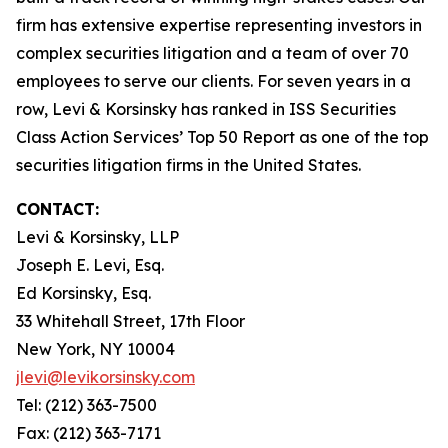
firm has extensive expertise representing investors in
complex securities litigation and a team of over 70
employees to serve our clients. For seven years in a
row, Levi & Korsinsky has ranked in ISS Securities
Class Action Services’ Top 50 Report as one of the top
securities litigation firms in the United States.
CONTACT:
Levi & Korsinsky, LLP
Joseph E. Levi, Esq.
Ed Korsinsky, Esq.
33 Whitehall Street, 17th Floor
New York, NY 10004
jlevi@levikorsinsky.com
Tel: (212) 363-7500
Fax: (212) 363-7171