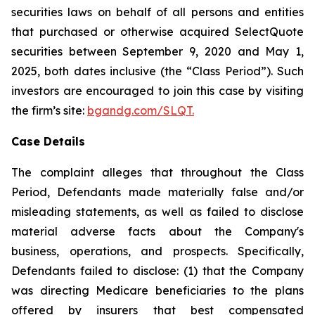
securities laws on behalf of all persons and entities
that purchased or otherwise acquired SelectQuote
securities between September 9, 2020 and May 1,
2025, both dates inclusive (the “Class Period”). Such
investors are encouraged to join this case by visiting
the firm’s site:
bgandg.com/SLQT.
Case Details
The complaint alleges that throughout the Class
Period, Defendants made materially false and/or
misleading statements, as well as failed to disclose
material adverse facts about the Company's
business, operations, and prospects. Specifically,
Defendants failed to disclose: (1) that the Company
was directing Medicare beneficiaries to the plans
offered by insurers that best compensated