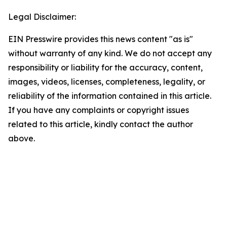
Legal Disclaimer:
EIN Presswire provides this news content "as is"
without warranty of any kind. We do not accept any
responsibility or liability for the accuracy, content,
images, videos, licenses, completeness, legality, or
reliability of the information contained in this article.
If you have any complaints or copyright issues
related to this article, kindly contact the author
above.