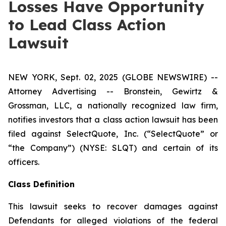
Losses Have Opportunity
to Lead Class Action
Lawsuit
NEW YORK, Sept. 02, 2025 (GLOBE NEWSWIRE) --
Attorney Advertising -- Bronstein, Gewirtz &
Grossman, LLC, a nationally recognized law firm,
notifies investors that a class action lawsuit has been
filed against SelectQuote, Inc. (“SelectQuote” or
“the Company”) (NYSE: SLQT) and certain of its
officers.
Class Definition
This lawsuit seeks to recover damages against
Defendants for alleged violations of the federal