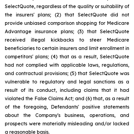
SelectQuote, regardless of the quality or suitability of
the insurers' plans; (2) that SelectQuote did not
provide unbiased comparison shopping for Medicare
Advantage insurance plans; (3) that SelectQuote
received illegal kickbacks to steer Medicare
beneficiaries to certain insurers and limit enrollment in
competitors' plans; (4) that as a result, SelectQuote
had not complied with applicable laws, regulations,
and contractual provisions; (5) that SelectQuote was
vulnerable to regulatory and legal sanctions as a
result of its conduct, including claims that it had
violated the False Claims Act; and (6) that, as a result
of the foregoing, Defendants' positive statements
about the Company's business, operations, and
prospects were materially misleading and/or lacked
a reasonable basis.