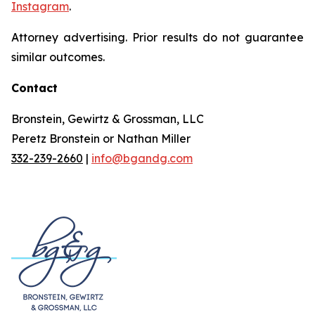
Instagram
.
Attorney advertising. Prior results do not guarantee
similar outcomes.
Contact
Bronstein, Gewirtz & Grossman, LLC
Peretz Bronstein or Nathan Miller
332-239-2660
|
info@bgandg.com