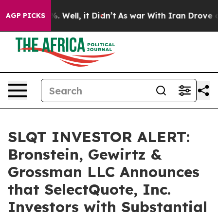
und 40%. Well, it Didn’t
As war With Iran Drove oil 
AGP PICKS
SLQT INVESTOR ALERT:
Bronstein, Gewirtz &
Grossman LLC Announces
that SelectQuote, Inc.
Investors with Substantial