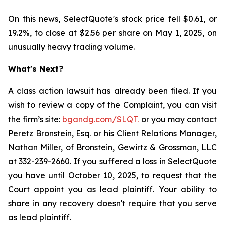
On this news, SelectQuote's stock price fell $0.61, or
19.2%, to close at $2.56 per share on May 1, 2025, on
unusually heavy trading volume.
What's Next?
A class action lawsuit has already been filed. If you
wish to review a copy of the Complaint, you can visit
the firm’s site:
bgandg.com/SLQT.
or you may contact
Peretz Bronstein, Esq. or his Client Relations Manager,
Nathan Miller, of Bronstein, Gewirtz & Grossman, LLC
at
332-239-2660
. If you suffered a loss in SelectQuote
you have until October 10, 2025, to request that the
Court appoint you as lead plaintiff. Your ability to
share in any recovery doesn't require that you serve
as lead plaintiff.