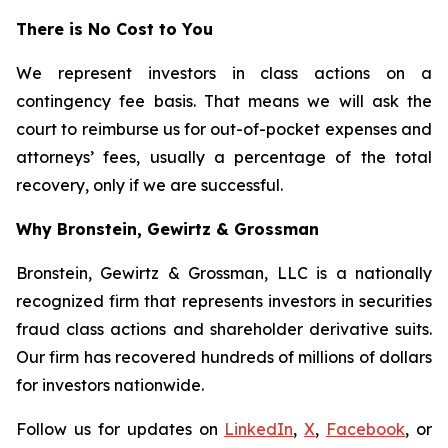
There is No Cost to You
We represent investors in class actions on a
contingency fee basis. That means we will ask the
court to reimburse us for out-of-pocket expenses and
attorneys’ fees, usually a percentage of the total
recovery, only if we are successful.
Why Bronstein, Gewirtz & Grossman
Bronstein, Gewirtz & Grossman, LLC is a nationally
recognized firm that represents investors in securities
fraud class actions and shareholder derivative suits.
Our firm has recovered hundreds of millions of dollars
for investors nationwide.
Follow us for updates on
LinkedIn
,
X
,
Facebook
, or