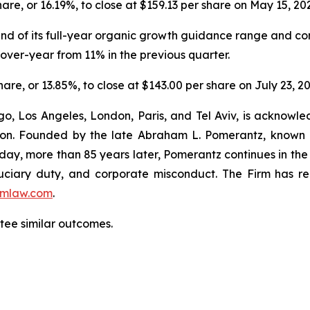
share, or 16.19%, to close at $159.13 per share on May 15, 20
 end of its full-year organic growth guidance range and co
ver-year from 11% in the previous quarter.
share, or 13.85%, to close at $143.00 per share on July 23, 2
o, Los Angeles, London, Paris, and Tel Aviv, is acknowle
igation. Founded by the late Abraham L. Pomerantz, known
oday, more than 85 years later, Pomerantz continues in the t
fiduciary duty, and corporate misconduct. The Firm has 
mlaw.com
.
antee similar outcomes.