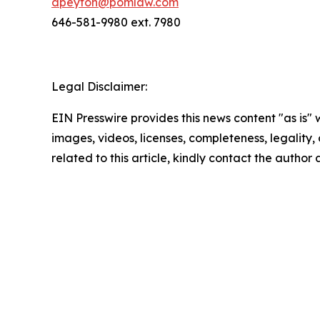
dpeyton@pomlaw.com
646-581-9980 ext. 7980
Legal Disclaimer:
EIN Presswire provides this news content "as is" 
images, videos, licenses, completeness, legality, o
related to this article, kindly contact the author