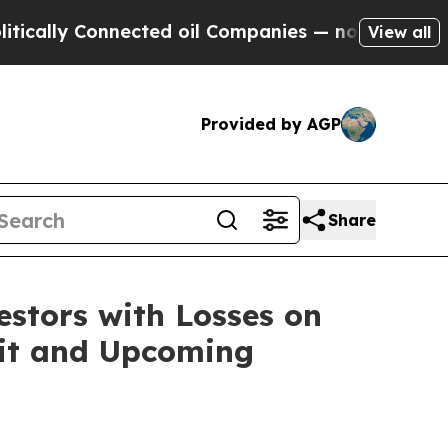
lly Connected oil Companies — not Taxpayers — th
View all
Provided by AGP
Share
tors with Losses on
suit and Upcoming