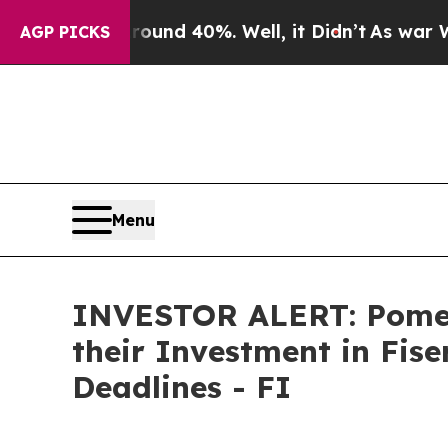
oor Around 40%. Well, it Didn’t
As war With Ir
AGP PICKS
Menu
INVESTOR ALERT: Pomer
their Investment in Fise
Deadlines - FI