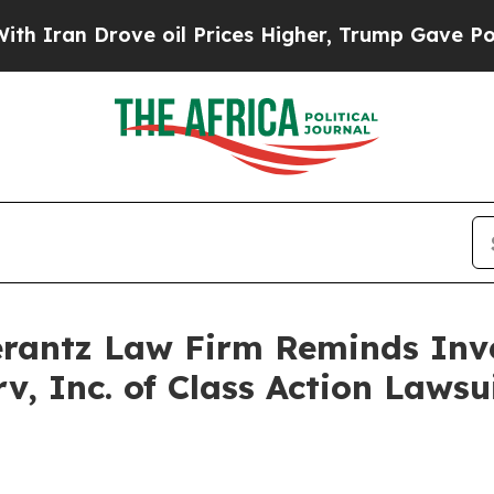
an Drove oil Prices Higher, Trump Gave Politica
antz Law Firm Reminds Inves
rv, Inc. of Class Action Law