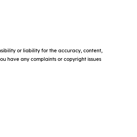
ility or liability for the accuracy, content,
f you have any complaints or copyright issues