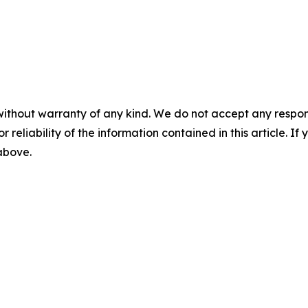
without warranty of any kind. We do not accept any responsib
r reliability of the information contained in this article. I
 above.