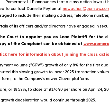
omerantz LLP announces that a class action lawsuit has b
ed to contact Danielle Peyton at
newaction@pomlaw.co
uraged to include their mailing address, telephone number
ain of its officers and/or directors have engaged in securi
he Court to appoint you as Lead Plaintiff for the c
 copy of the Complaint can be obtained a
t
www.pomera
lick here for information about joining the class acti
 payment volume (“GPV”) growth of only 8% for the first qu
uted this slowing growth to lower 2025 transaction volu
latform, to the Company’s newer Clover platform.
hare, or 18.52%, to close at $176.90 per share on April 24, 2
V growth deceleration would continue through 2025.