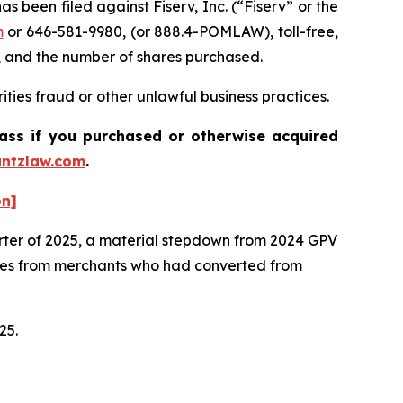
een filed against Fiserv, Inc. (“Fiserv” or the
m
or 646-581-9980, (or 888.4-POMLAW), toll-free,
, and the number of shares purchased.
ties fraud or other unlawful business practices.
lass if you purchased or otherwise acquired
ntzlaw.com
.
on]
arter of 2025, a material stepdown from 2024 GPV
mes from merchants who had converted from
025.