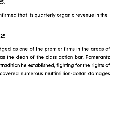
25.
nfirmed that its quarterly organic revenue in the
025
dged as one of the premier firms in the areas of
 as the dean of the class action bar, Pomerantz
radition he established, fighting for the rights of
recovered numerous multimillion-dollar damages