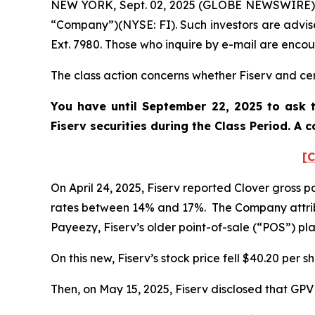
NEW YORK, Sept. 02, 2025 (GLOBE NEWSWIRE) -- P
“Company”)(NYSE: FI). Such investors are advis
Ext. 7980. Those who inquire by e-mail are enco
The class action concerns whether Fiserv and cert
You have until September 22, 2025 to ask t
Fiserv
securities during the Class Period. A
[C
On April 24, 2025, Fiserv reported Clover gross
rates between 14% and 17%. The Company attrib
Payeezy, Fiserv’s older point-of-sale (“POS”) p
On this new, Fiserv’s stock price fell $40.20 per s
Then, on May 15, 2025, Fiserv disclosed that GP