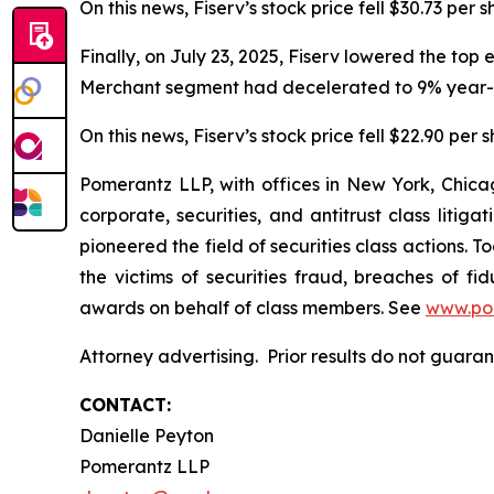
On this news, Fiserv’s stock price fell $30.73 per 
Finally, on July 23, 2025, Fiserv lowered the top
Merchant segment had decelerated to 9% year-o
On this news, Fiserv’s stock price fell $22.90 per 
Pomerantz LLP, with offices in New York, Chicag
corporate, securities, and antitrust class lit
pioneered the field of securities class actions. T
the victims of securities fraud, breaches of 
awards on behalf of class members. See
www.po
Attorney advertising. Prior results do not guar
CONTACT:
Danielle Peyton
Pomerantz LLP