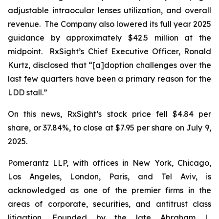
adjustable intraocular lenses utilization, and overall
revenue. The Company also lowered its full year 2025
guidance by approximately $42.5 million at the
midpoint. RxSight’s Chief Executive Officer, Ronald
Kurtz, disclosed that “[a]doption challenges over the
last few quarters have been a primary reason for the
LDD stall.”
On this news, RxSight’s stock price fell $4.84 per
share, or 37.84%, to close at $7.95 per share on July 9,
2025.
Pomerantz LLP, with offices in New York, Chicago,
Los Angeles, London, Paris, and Tel Aviv, is
acknowledged as one of the premier firms in the
areas of corporate, securities, and antitrust class
litigation. Founded by the late Abraham L.