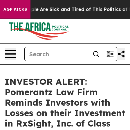
Win: “People Are Sick and Tired of This Politics of Ha
AGP PICKS
INVESTOR ALERT:
Pomerantz Law Firm
Reminds Investors with
Losses on their Investment
in RxSight, Inc. of Class