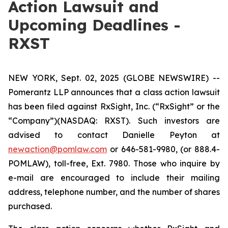
Action Lawsuit and
Upcoming Deadlines -
RXST
NEW YORK, Sept. 02, 2025 (GLOBE NEWSWIRE) --
Pomerantz LLP announces that a class action lawsuit
has been filed against RxSight, Inc. (“RxSight” or the
“Company”)(NASDAQ: RXST). Such investors are
advised to contact Danielle Peyton at
newaction@pomlaw.com
or 646-581-9980, (or 888.4-
POMLAW), toll-free, Ext. 7980. Those who inquire by
e-mail are encouraged to include their mailing
address, telephone number, and the number of shares
purchased.