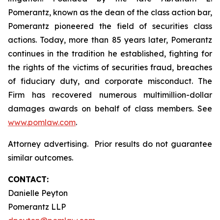
Pomerantz, known as the dean of the class action bar,
Pomerantz pioneered the field of securities class
actions. Today, more than 85 years later, Pomerantz
continues in the tradition he established, fighting for
the rights of the victims of securities fraud, breaches
of fiduciary duty, and corporate misconduct. The
Firm has recovered numerous multimillion-dollar
damages awards on behalf of class members. See
www.pomlaw.com
.
Attorney advertising. Prior results do not guarantee
similar outcomes.
CONTACT:
Danielle Peyton
Pomerantz LLP