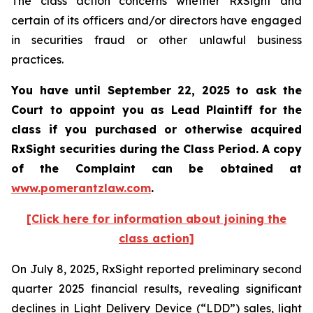
The class action concerns whether RxSight and
certain of its officers and/or directors have engaged
in securities fraud or other unlawful business
practices.
You have until September 22, 2025 to ask the
Court to appoint you as Lead Plaintiff for the
class if you purchased or otherwise acquired
RxSight
securities during the Class Period. A copy
of the Complaint can be obtained a
t
www.pomerantzlaw.com
.
[Click here for information about joining the
class action]
On July 8, 2025, RxSight reported preliminary second
quarter 2025 financial results, revealing significant
declines in Light Delivery Device (“LDD”) sales, light