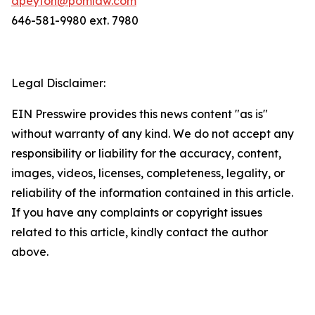
dpeyton@pomlaw.com
646-581-9980 ext. 7980
Legal Disclaimer:
EIN Presswire provides this news content "as is"
without warranty of any kind. We do not accept any
responsibility or liability for the accuracy, content,
images, videos, licenses, completeness, legality, or
reliability of the information contained in this article.
If you have any complaints or copyright issues
related to this article, kindly contact the author
above.