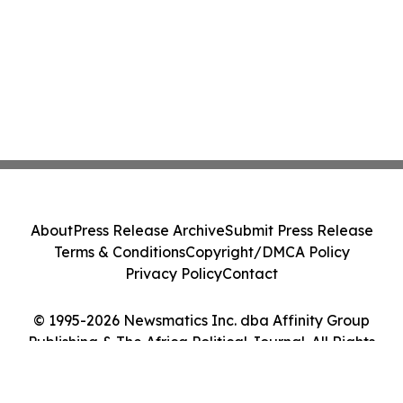
About
Press Release Archive
Submit Press Release
Terms & Conditions
Copyright/DMCA Policy
Privacy Policy
Contact
© 1995-2026 Newsmatics Inc. dba Affinity Group
Publishing & The Africa Political Journal. All Rights
Reserved.