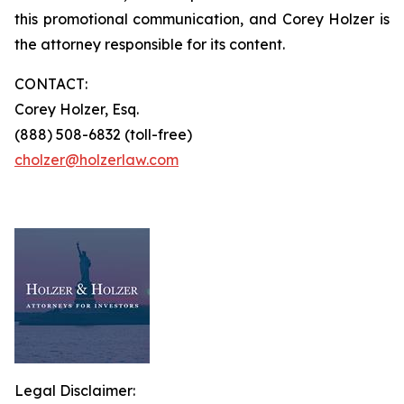
this promotional communication, and Corey Holzer is
the attorney responsible for its content.
CONTACT:
Corey Holzer, Esq.
(888) 508-6832 (toll-free)
cholzer@holzerlaw.com
Legal Disclaimer: