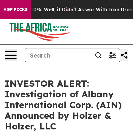
 Around 40%. Well, it Didn’t
As war With Iran Drove 
AGP PICKS
INVESTOR ALERT:
Investigation of Albany
International Corp. (AIN)
Announced by Holzer &
Holzer, LLC