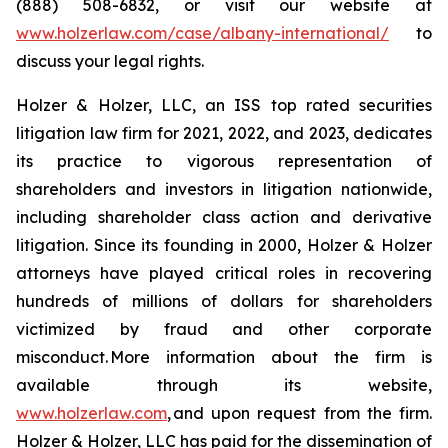
(888) 508-6832, or visit our website at
www.holzerlaw.com/case/albany-international/
to
discuss your legal rights.
Holzer & Holzer, LLC, an ISS top rated securities
litigation law firm for 2021, 2022, and 2023, dedicates
its practice to vigorous representation of
shareholders and investors in litigation nationwide,
including shareholder class action and derivative
litigation. Since its founding in 2000, Holzer & Holzer
attorneys have played critical roles in recovering
hundreds of millions of dollars for shareholders
victimized by fraud and other corporate
misconduct. More information about the firm is
available through its website,
www.holzerlaw.com
, and upon request from the firm.
Holzer & Holzer, LLC has paid for the dissemination of