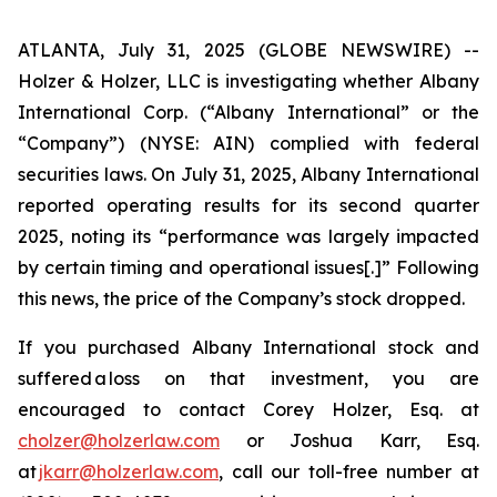
ATLANTA, July 31, 2025 (GLOBE NEWSWIRE) --
Holzer & Holzer, LLC is investigating whether Albany
International Corp. (“Albany International” or the
“Company”) (NYSE: AIN) complied with federal
securities laws. On July 31, 2025, Albany International
reported operating results for its second quarter
2025, noting its “performance was largely impacted
by certain timing and operational issues[.]” Following
this news, the price of the Company’s stock dropped.
If you purchased Albany International stock and
suffered a loss on that investment, you are
encouraged to contact Corey Holzer, Esq. at
cholzer@holzerlaw.com
or Joshua Karr, Esq.
at
jkarr@holzerlaw.com
, call our toll-free number at