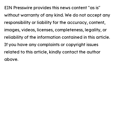
EIN Presswire provides this news content "as is"
without warranty of any kind. We do not accept any
responsibility or liability for the accuracy, content,
images, videos, licenses, completeness, legality, or
reliability of the information contained in this article.
If you have any complaints or copyright issues
related to this article, kindly contact the author
above.