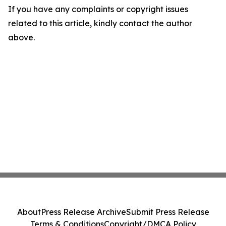
If you have any complaints or copyright issues
related to this article, kindly contact the author
above.
About
Press Release Archive
Submit Press Release
Terms & Conditions
Copyright/DMCA Policy