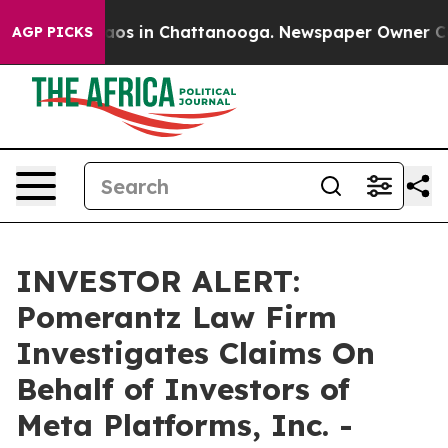
ollapse
Chaos in Chattanooga. Newspaper Owner Calls 
AGP PICKS
INVESTOR ALERT:
Pomerantz Law Firm
Investigates Claims On
Behalf of Investors of
Meta Platforms, Inc. -