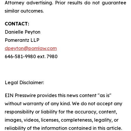
Attorney advertising. Prior results do not guarantee
similar outcomes.
CONTACT:
Danielle Peyton
Pomerantz LLP
dpeyton@pomlaw.com
646-581-9980 ext. 7980
Legal Disclaimer:
EIN Presswire provides this news content "as is"
without warranty of any kind. We do not accept any
responsibility or liability for the accuracy, content,
images, videos, licenses, completeness, legality, or
reliability of the information contained in this article.