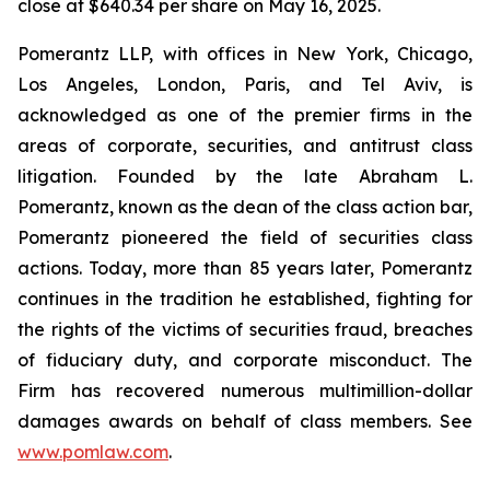
close at $640.34 per share on May 16, 2025.
Pomerantz LLP, with offices in New York, Chicago,
Los Angeles, London, Paris, and Tel Aviv, is
acknowledged as one of the premier firms in the
areas of corporate, securities, and antitrust class
litigation. Founded by the late Abraham L.
Pomerantz, known as the dean of the class action bar,
Pomerantz pioneered the field of securities class
actions. Today, more than 85 years later, Pomerantz
continues in the tradition he established, fighting for
the rights of the victims of securities fraud, breaches
of fiduciary duty, and corporate misconduct. The
Firm has recovered numerous multimillion-dollar
damages awards on behalf of class members. See
www.pomlaw.com
.