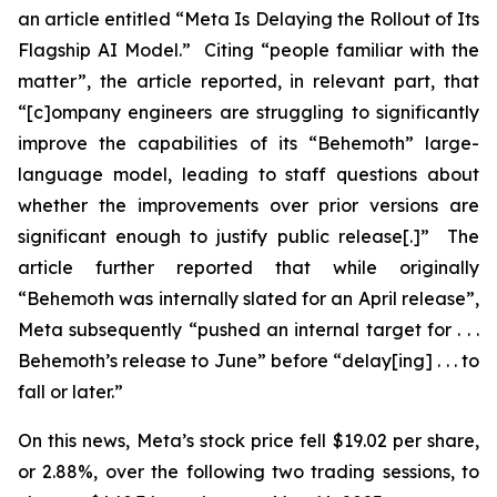
an article entitled “Meta Is Delaying the Rollout of Its
Flagship AI Model.” Citing “people familiar with the
matter”, the article reported, in relevant part, that
“[c]ompany engineers are struggling to significantly
improve the capabilities of its “Behemoth” large-
language model, leading to staff questions about
whether the improvements over prior versions are
significant enough to justify public release[.]” The
article further reported that while originally
“Behemoth was internally slated for an April release”,
Meta subsequently “pushed an internal target for . . .
Behemoth’s release to June” before “delay[ing] . . . to
fall or later.”
On this news, Meta’s stock price fell $19.02 per share,
or 2.88%, over the following two trading sessions, to