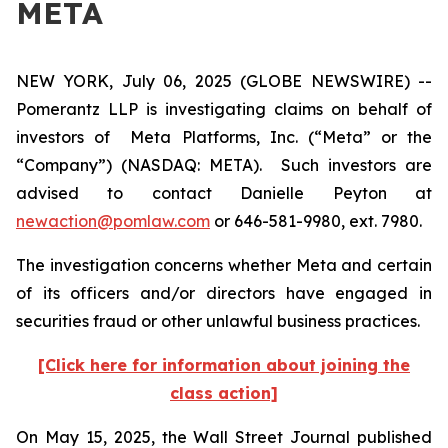
META
NEW YORK, July 06, 2025 (GLOBE NEWSWIRE) --
Pomerantz LLP is investigating claims on behalf of
investors of Meta Platforms, Inc. (“Meta” or the
“Company”) (NASDAQ: META). Such investors are
advised to contact Danielle Peyton at
newaction@pomlaw.com
or 646-581-9980, ext. 7980.
The investigation concerns whether Meta and certain
of its officers and/or directors have engaged in
securities fraud or other unlawful business practices.
[Click here for information about joining the
class action]
On May 15, 2025, the
Wall Street Journal
published