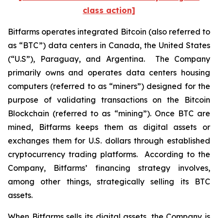
class action]
Bitfarms operates integrated Bitcoin (also referred to
as “BTC”) data centers in Canada, the United States
(“U.S”), Paraguay, and Argentina. The Company
primarily owns and operates data centers housing
computers (referred to as “miners”) designed for the
purpose of validating transactions on the Bitcoin
Blockchain (referred to as “mining”). Once BTC are
mined, Bitfarms keeps them as digital assets or
exchanges them for U.S. dollars through established
cryptocurrency trading platforms. According to the
Company, Bitfarms’ financing strategy involves,
among other things, strategically selling its BTC
assets.
When Bitfarms sells its digital assets, the Company is