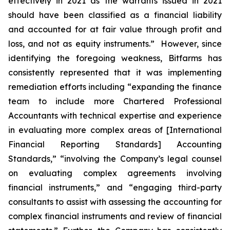
effectively in 2021 as the warrants issued in 2021
should have been classified as a financial liability
and accounted for at fair value through profit and
loss, and not as equity instruments.” However, since
identifying the foregoing weakness, Bitfarms has
consistently represented that it was implementing
remediation efforts including “expanding the finance
team to include more Chartered Professional
Accountants with technical expertise and experience
in evaluating more complex areas of [International
Financial Reporting Standards] Accounting
Standards,” “involving the Company’s legal counsel
on evaluating complex agreements involving
financial instruments,” and “engaging third-party
consultants to assist with assessing the accounting for
complex financial instruments and review of financial