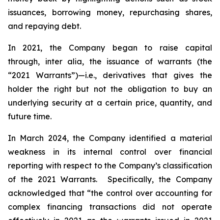
issuances, borrowing money, repurchasing shares,
and repaying debt.
In 2021, the Company began to raise capital
through,
inter alia
, the issuance of warrants (the
“2021 Warrants”)—
i.e.
,
derivatives that gives the
holder the right but not the obligation to buy an
underlying security at a certain price, quantity, and
future time.
In March 2024, the Company identified a material
weakness in its internal control over financial
reporting with respect to the Company’s classification
of the 2021 Warrants. Specifically, the Company
acknowledged that “the control over accounting for
complex financing transactions did not operate