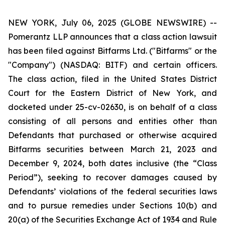
NEW YORK, July 06, 2025 (GLOBE NEWSWIRE) --
Pomerantz LLP announces that a class action lawsuit
has been filed against Bitfarms Ltd. ("Bitfarms" or the
"Company") (NASDAQ: BITF) and certain officers.
The class action, filed in the United States District
Court for the Eastern District of New York, and
docketed under 25-cv-02630, is on behalf of a class
consisting of all persons and entities other than
Defendants that purchased or otherwise acquired
Bitfarms securities between March 21, 2023 and
December 9, 2024, both dates inclusive (the “Class
Period”), seeking to recover damages caused by
Defendants’ violations of the federal securities laws
and to pursue remedies under Sections 10(b) and
20(a) of the Securities Exchange Act of 1934 and Rule