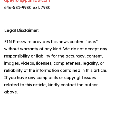
dpeyton@pomlaw.com
646-581-9980 ext. 7980
Legal Disclaimer:
EIN Presswire provides this news content "as is"
without warranty of any kind. We do not accept any
responsibility or liability for the accuracy, content,
images, videos, licenses, completeness, legality, or
reliability of the information contained in this article.
If you have any complaints or copyright issues
related to this article, kindly contact the author
above.