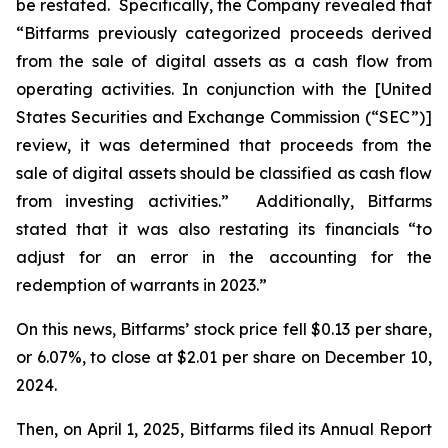
be restated. Specifically, the Company revealed that
“Bitfarms previously categorized proceeds derived
from the sale of digital assets as a cash flow from
operating activities. In conjunction with the [United
States Securities and Exchange Commission (“SEC”)]
review, it was determined that proceeds from the
sale of digital assets should be classified as cash flow
from investing activities.” Additionally, Bitfarms
stated that it was also restating its financials “to
adjust for an error in the accounting for the
redemption of warrants in 2023.”
On this news, Bitfarms’ stock price fell $0.13 per share,
or 6.07%, to close at $2.01 per share on December 10,
2024.
Then, on April 1, 2025, Bitfarms filed its Annual Report