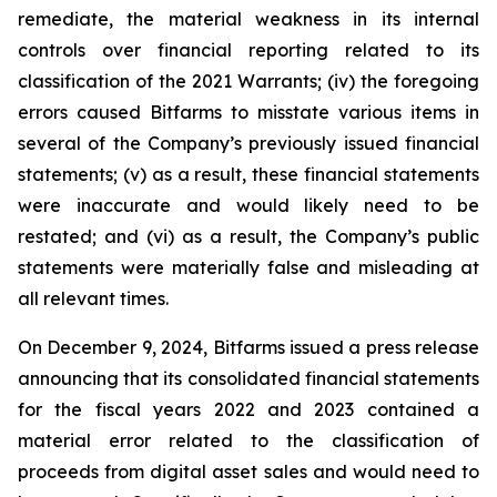
remediate, the material weakness in its internal
controls over financial reporting related to its
classification of the 2021 Warrants; (iv) the foregoing
errors caused Bitfarms to misstate various items in
several of the Company’s previously issued financial
statements; (v) as a result, these financial statements
were inaccurate and would likely need to be
restated; and (vi) as a result, the Company’s public
statements were materially false and misleading at
all relevant times.
On December 9, 2024, Bitfarms issued a press release
announcing that its consolidated financial statements
for the fiscal years 2022 and 2023 contained a
material error related to the classification of
proceeds from digital asset sales and would need to