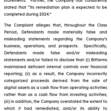
statements.” Further, the Company has consistently
stated that “its remediation plan is expected to be
completed during 2024.”
The Complaint alleges that, throughout the Class
Period, Defendants made materially false and
misleading statements regarding the Company’s
business, operations, and prospects. Specifically,
Defendants made false and/or misleading
statements and/or failed to disclose that: (i) Bitfarms
maintained deficient internal controls over financial
reporting; (ii) as a result, the Company incorrectly
categorized proceeds derived from the sale of
digital assets as a cash flow from operating activities
rather than as a cash flow from investing activities;
(iii) in addition, the Company overstated the extent to
which it had remediated, and/or its ability to