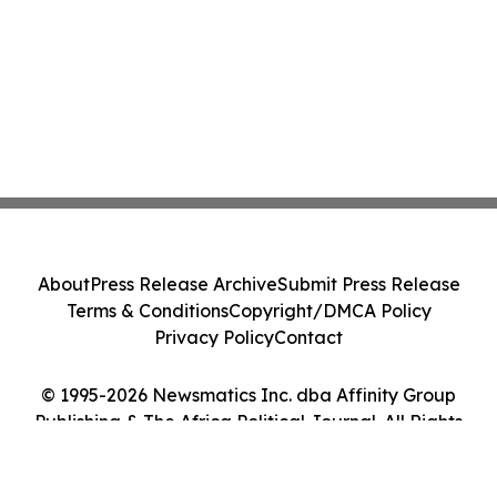
About
Press Release Archive
Submit Press Release
Terms & Conditions
Copyright/DMCA Policy
Privacy Policy
Contact
© 1995-2026 Newsmatics Inc. dba Affinity Group
Publishing & The Africa Political Journal. All Rights
Reserved.