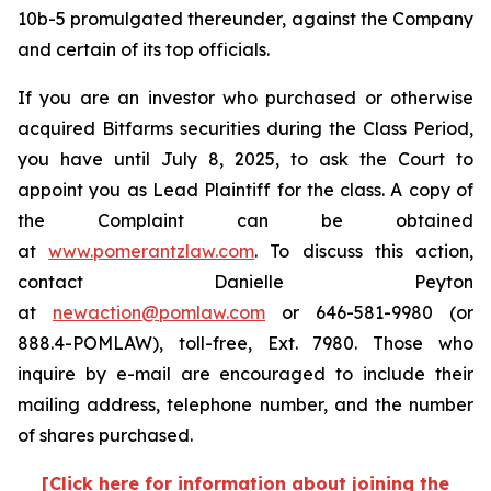
10b-5 promulgated thereunder, against the Company
and certain of its top officials.
If you are an investor who purchased or otherwise
acquired Bitfarms securities during the Class Period,
you have until July 8, 2025, to ask the Court to
appoint you as Lead Plaintiff for the class. A copy of
the Complaint can be obtained
at
www.pomerantzlaw.com
. To discuss this action,
contact Danielle Peyton
at
newaction@pomlaw.com
or 646-581-9980 (or
888.4-POMLAW), toll-free, Ext. 7980. Those who
inquire by e-mail are encouraged to include their
mailing address, telephone number, and the number
of shares purchased.
[Click here for information about joining the