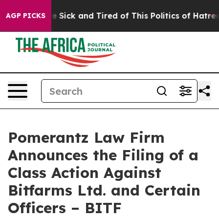
ple Are Sick and Tired of This Politics of Hatred”
The 
AGP PICKS
Pomerantz Law Firm
Announces the Filing of a
Class Action Against
Bitfarms Ltd. and Certain
Officers – BITF