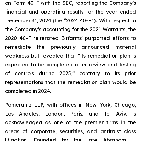
on Form 40-F with the SEC, reporting the Company’s
financial and operating results for the year ended
December 31, 2024 (the “2024 40-F”). With respect to
the Company’s accounting for the 2021 Warrants, the
2020 40-F reiterated Bitfarms’ purported efforts to
remediate the previously announced material
weakness but revealed that “its remediation plan is
expected to be completed after review and testing
of controls during 2025,” contrary to its prior
representations that the remediation plan would be
completed in 2024.
Pomerantz LLP, with offices in New York, Chicago,
Los Angeles, London, Paris, and Tel Aviv, is
acknowledged as one of the premier firms in the
areas of corporate, securities, and antitrust class
litigation. Founded by the late Abraham L.