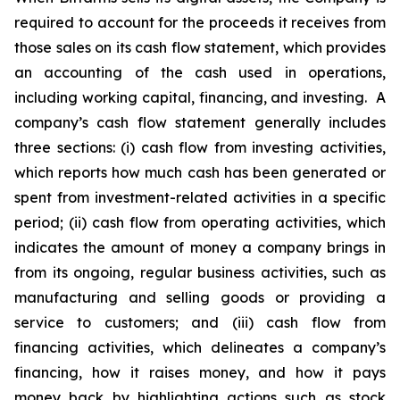
required to account for the proceeds it receives from
those sales on its cash flow statement, which provides
an accounting of the cash used in operations,
including working capital, financing, and investing. A
company’s cash flow statement generally includes
three sections: (i) cash flow from investing activities,
which reports how much cash has been generated or
spent from investment-related activities in a specific
period; (ii) cash flow from operating activities, which
indicates the amount of money a company brings in
from its ongoing, regular business activities, such as
manufacturing and selling goods or providing a
service to customers; and (iii) cash flow from
financing activities, which delineates a company’s
financing, how it raises money, and how it pays
money back by highlighting actions such as stock