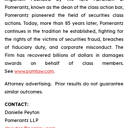
Pomerantz, known as the dean of the class action bar,
Pomerantz pioneered the field of securities class
actions. Today, more than 85 years later, Pomerantz
continues in the tradition he established, fighting for
the rights of the victims of securities fraud, breaches
of fiduciary duty, and corporate misconduct. The
Firm has recovered billions of dollars in damages
awards on behalf of class members.
See
www.pomlaw.com
.
Attorney advertising. Prior results do not guarantee
similar outcomes.
CONTACT:
Danielle Peyton
Pomerantz LLP