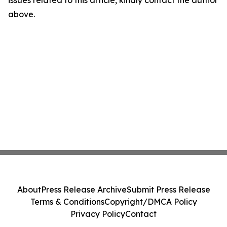
above.
About
Press Release Archive
Submit Press Release
Terms & Conditions
Copyright/DMCA Policy
Privacy Policy
Contact