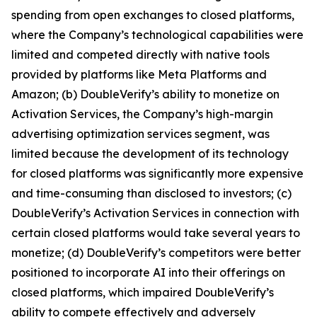
spending from open exchanges to closed platforms,
where the Company’s technological capabilities were
limited and competed directly with native tools
provided by platforms like Meta Platforms and
Amazon; (b) DoubleVerify’s ability to monetize on
Activation Services, the Company’s high-margin
advertising optimization services segment, was
limited because the development of its technology
for closed platforms was significantly more expensive
and time-consuming than disclosed to investors; (c)
DoubleVerify’s Activation Services in connection with
certain closed platforms would take several years to
monetize; (d) DoubleVerify’s competitors were better
positioned to incorporate AI into their offerings on
closed platforms, which impaired DoubleVerify’s
ability to compete effectively and adversely