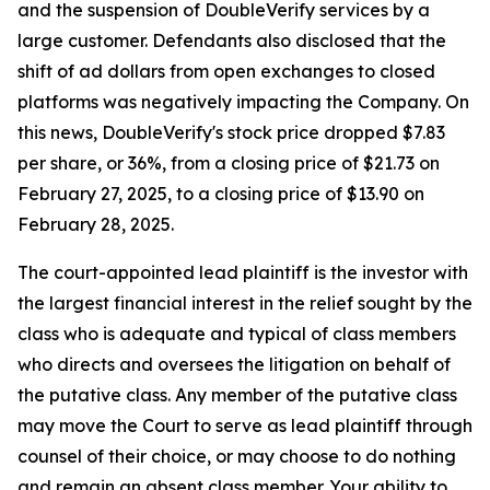
and the suspension of DoubleVerify services by a
large customer. Defendants also disclosed that the
shift of ad dollars from open exchanges to closed
platforms was negatively impacting the Company. On
this news, DoubleVerify's stock price dropped $7.83
per share, or 36%, from a closing price of $21.73 on
February 27, 2025, to a closing price of $13.90 on
February 28, 2025.
The court-appointed lead plaintiff is the investor with
the largest financial interest in the relief sought by the
class who is adequate and typical of class members
who directs and oversees the litigation on behalf of
the putative class. Any member of the putative class
may move the Court to serve as lead plaintiff through
counsel of their choice, or may choose to do nothing
and remain an absent class member. Your ability to