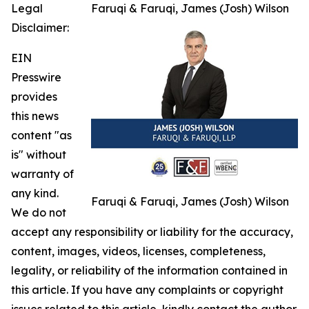
Legal
Faruqi & Faruqi, James (Josh) Wilson
Disclaimer:
EIN
Presswire
provides
this news
content "as
is" without
warranty of
any kind.
Faruqi & Faruqi, James (Josh) Wilson
We do not
accept any responsibility or liability for the accuracy,
content, images, videos, licenses, completeness,
legality, or reliability of the information contained in
this article. If you have any complaints or copyright
issues related to this article, kindly contact the author