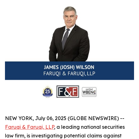
NEW YORK, July 06, 2025 (GLOBE NEWSWIRE) --
Faruqi & Faruqi, LLP
, a leading national securities
law firm, is investigating potential claims against