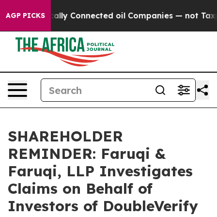
e Politically Connected oil Companies — not Taxpayers
AGP PICKS
SHAREHOLDER
REMINDER: Faruqi &
Faruqi, LLP Investigates
Claims on Behalf of
Investors of DoubleVerify