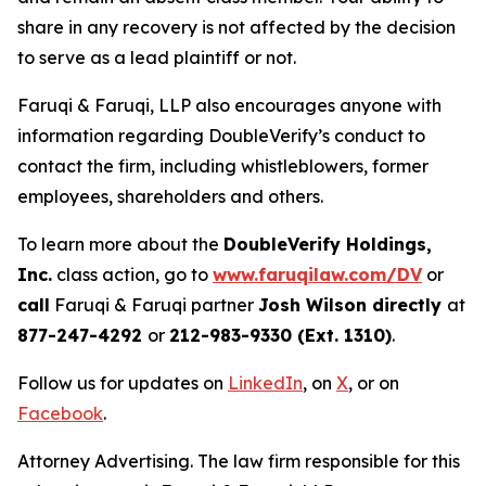
share in any recovery is not affected by the decision
to serve as a lead plaintiff or not.
Faruqi & Faruqi, LLP also encourages anyone with
information regarding DoubleVerify’s conduct to
contact the firm, including whistleblowers, former
employees, shareholders and others.
To learn more about the
DoubleVerify Holdings,
Inc.
class action, go to
www.faruqilaw.com/DV
or
call
Faruqi & Faruqi partner
Josh Wilson directly
at
877-247-4292
or
212-983-9330 (Ext. 1310)
.
Follow us for updates on
LinkedIn
, on
X
, or on
Facebook
.
Attorney Advertising. The law firm responsible for this