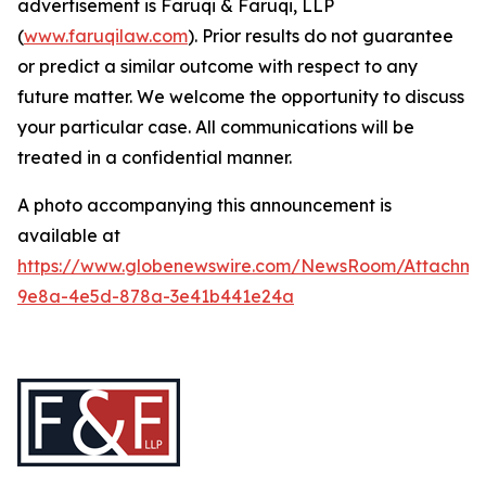
advertisement is Faruqi & Faruqi, LLP
(
www.faruqilaw.com
). Prior results do not guarantee
or predict a similar outcome with respect to any
future matter. We welcome the opportunity to discuss
your particular case. All communications will be
treated in a confidential manner.
A photo accompanying this announcement is
available at
https://www.globenewswire.com/NewsRoom/Attachme
9e8a-4e5d-878a-3e41b441e24a