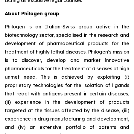
acting as exclusive legal counsel.
About Philogen group
Philogen is an Italian-Swiss group active in the
biotechnology sector, specialised in the research and
development of pharmaceutical products for the
treatment of highly lethal diseases. Philogen’s mission
is to discover, develop and market innovative
pharmaceuticals for the treatment of diseases of high
unmet need. This is achieved by exploiting (i)
proprietary technologies for the isolation of ligands
that react with antigens present in certain diseases,
(ii) experience in the development of products
targeted at the tissues affected by the disease, (iii)
experience in drug manufacturing and development,
and (iv) an extensive portfolio of patents and