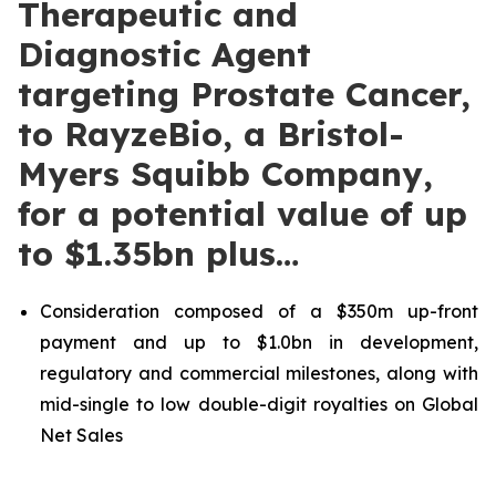
Therapeutic and
Diagnostic Agent
targeting Prostate Cancer,
to RayzeBio, a Bristol-
Myers Squibb Company,
for a potential value of up
to $1.35bn plus…
Consideration composed of a $350m up-front
payment and up to $1.0bn in development,
regulatory and commercial milestones, along with
mid-single to low double-digit royalties on Global
Net Sales