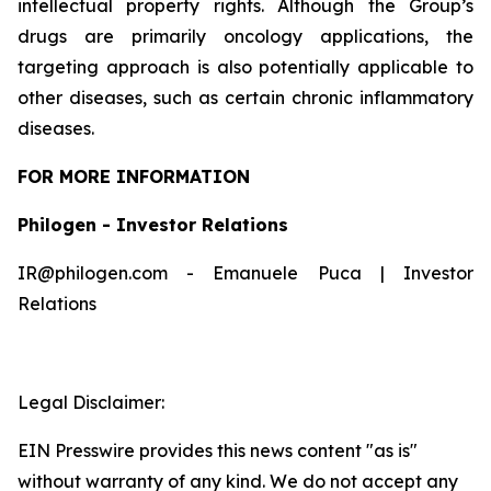
intellectual property rights. Although the Group’s
drugs are primarily oncology applications, the
targeting approach is also potentially applicable to
other diseases, such as certain chronic inflammatory
diseases.
FOR MORE INFORMATION
Philogen - Investor Relations
IR@philogen.com - Emanuele Puca | Investor
Relations
Legal Disclaimer:
EIN Presswire provides this news content "as is"
without warranty of any kind. We do not accept any