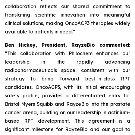
collaboration reflects our shared commitment to
translating scientific innovation into meaningful
clinical solutions, making OncoACP3 therapies widely
available to patients in need.”
Ben Hickey, President, RayzeBio commented:
“This collaboration with Philochem enhances our
leadership in the rapidly advancing
radiopharmaceuticals space, consistent with our
strategy to bring forward best-in-class RPT
candidates. OncoACP3, with its initial encouraging
safety profile, provides a differentiated entry for
Bristol Myers Squibb and RayzeBio into the prostate
cancer arena, building on our leadership in actinium-
based RPT development. This agreement is a
significant milestone for RayzeBio and our goal to