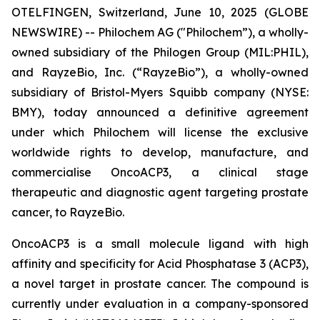
OTELFINGEN, Switzerland, June 10, 2025 (GLOBE
NEWSWIRE) -- Philochem AG ("Philochem”), a wholly-
owned subsidiary of the Philogen Group (MIL:PHIL),
and RayzeBio, Inc. (“RayzeBio”), a wholly-owned
subsidiary of Bristol-Myers Squibb company (NYSE:
BMY), today announced a definitive agreement
under which Philochem will license the exclusive
worldwide rights to develop, manufacture, and
commercialise OncoACP3, a clinical stage
therapeutic and diagnostic agent targeting prostate
cancer, to RayzeBio.
OncoACP3 is a small molecule ligand with high
affinity and specificity for Acid Phosphatase 3 (ACP3),
a novel target in prostate cancer. The compound is
currently under evaluation in a company-sponsored