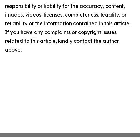
responsibility or liability for the accuracy, content,
images, videos, licenses, completeness, legality, or
reliability of the information contained in this article.
If you have any complaints or copyright issues
related to this article, kindly contact the author
above.