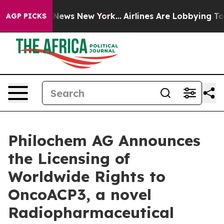
 was CBS News New York...
Airlines Are Lobbying To Cha
AGP PICKS
Philochem AG Announces
the Licensing of
Worldwide Rights to
OncoACP3, a novel
Radiopharmaceutical