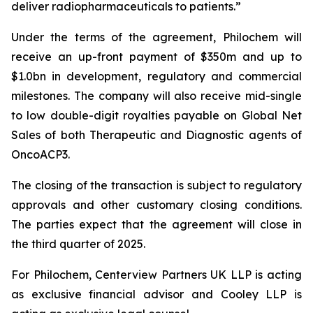
deliver radiopharmaceuticals to patients.”
Under the terms of the agreement, Philochem will
receive an up-front payment of $350m and up to
$1.0bn in development, regulatory and commercial
milestones. The company will also receive mid-single
to low double-digit royalties payable on Global Net
Sales of both Therapeutic and Diagnostic agents of
OncoACP3.
The closing of the transaction is subject to regulatory
approvals and other customary closing conditions.
The parties expect that the agreement will close in
the third quarter of 2025.
For Philochem, Centerview Partners UK LLP is acting
as exclusive financial advisor and Cooley LLP is