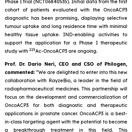
Phase I trial (NCT06840535). Initial data from the first
cohort of patients evaluated with the OncoACP3
diagnostic has been promising, displaying selective
tumour uptake and long residence time with minimal
healthy tissue uptake. IND-enabling activities to
support the application for a Phase I therapeutic
225
study with
Ac-OncoACP3 are ongoing.
Prof. Dr. Dario Neri, CEO and CSO of Philogen,
commented:
“We are delighted to enter into this new
collaboration with RayzeBio, a leader in the field of
radiopharmaceutical medicines. This partnership will
focus on the development and commercialization of
OncoACP3 for both diagnostic and therapeutic
applications in prostate cancer. OncoACP3 is a best-
in-class targeting agent with the potential to become
a breakthrough treatment in this field. This