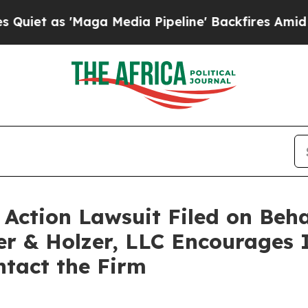
 as 'Maga Media Pipeline' Backfires Amid Rumor
ction Lawsuit Filed on Beha
er & Holzer, LLC Encourages 
ntact the Firm