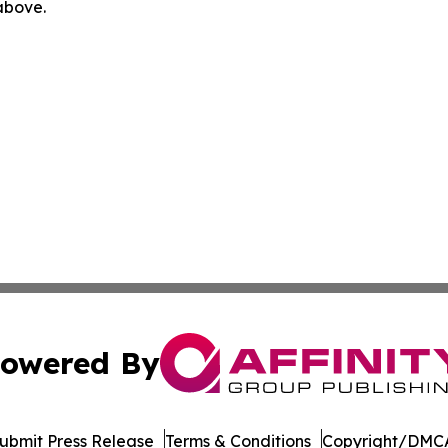
 above.
owered By
ubmit Press Release
Terms & Conditions
Copyright/DMCA