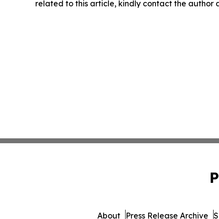
related to this article, kindly contact the author
P
About
Press Release Archive
S