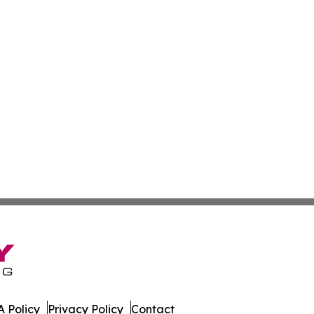
 Policy
Privacy Policy
Contact