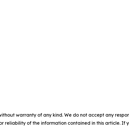
without warranty of any kind. We do not accept any responsib
r reliability of the information contained in this article. I