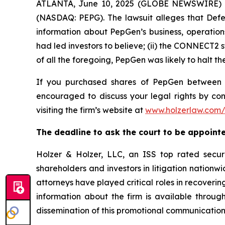
ATLANTA, June 10, 2025 (GLOBE NEWSWIRE) -- 
(NASDAQ: PEPG). The lawsuit alleges that Defe
information about PepGen’s business, operation
had led investors to believe; (ii) the CONNECT2 s
of all the foregoing, PepGen was likely to halt
If you purchased shares of PepGen betwee
encouraged to discuss your legal rights by con
visiting the firm’s website at
www.holzerlaw.com
The deadline to ask the court to be appointed
Holzer & Holzer, LLC, an ISS top rated securit
shareholders and investors in litigation nationwi
attorneys have played critical roles in recoveri
information about the firm is available through
dissemination of this promotional communication,