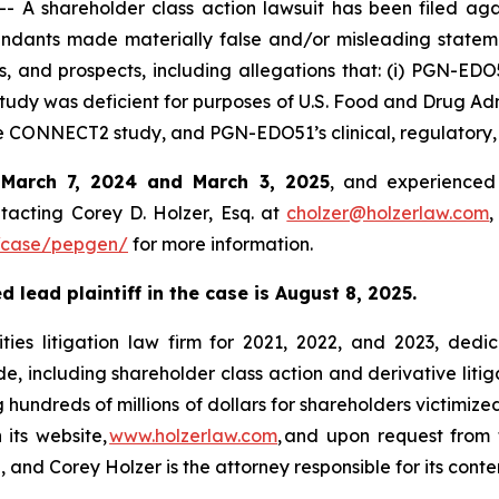
A shareholder class action lawsuit has been filed aga
ndants made materially false and/or misleading stateme
s, and prospects, including allegations that: (i) PGN-ED
tudy was deficient for purposes of U.S. Food and Drug Admi
 the CONNECT2 study, and PGN-EDO51’s clinical, regulator
n
March 7, 2024 and March 3, 2025
, and experienced 
tacting Corey D. Holzer, Esq. at
cholzer@holzerlaw.com
,
/case/pepgen/
for more information.
 lead plaintiff in the case is August 8, 2025.
ies litigation law firm for 2021, 2022, and 2023, dedic
de, including shareholder class action and derivative litig
ng hundreds of millions of dollars for shareholders victimi
 its website,
www.holzerlaw.com
, and upon request from 
 and Corey Holzer is the attorney responsible for its conte