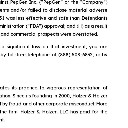
inst PepGen Inc. (“PepGen” or the “Company”)
nts and/or failed to disclose material adverse
O51 was less effective and safe than Defendants
nistration (“FDA”) approval; and (iii) as a result
y, and commercial prospects were overstated.
a significant loss on that investment, you are
 by toll-free telephone at (888) 508-6832, or by
ates its practice to vigorous representation of
ation. Since its founding in 2000, Holzer & Holzer
zed by fraud and other corporate misconduct. More
the firm. Holzer & Holzer, LLC has paid for the
nt.