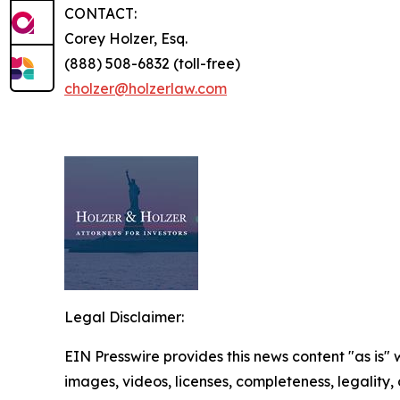
CONTACT:
Corey Holzer, Esq.
(888) 508-6832 (toll-free)
cholzer@holzerlaw.com
Legal Disclaimer:
EIN Presswire provides this news content "as is" 
images, videos, licenses, completeness, legality, o