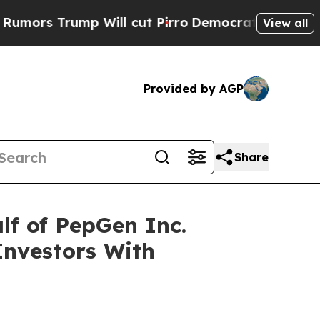
s Trump Will cut Pirro
Democratic Socialists of
View all
Provided by AGP
Share
lf of PepGen Inc.
Investors With