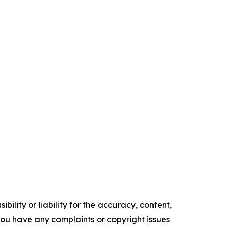
ility or liability for the accuracy, content,
f you have any complaints or copyright issues