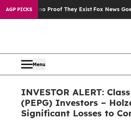
t Offers no Proof They Exist
Fox News Goes Quiet
AGP PICKS
Menu
INVESTOR ALERT: Class A
(PEPG) Investors – Holz
Significant Losses to Co