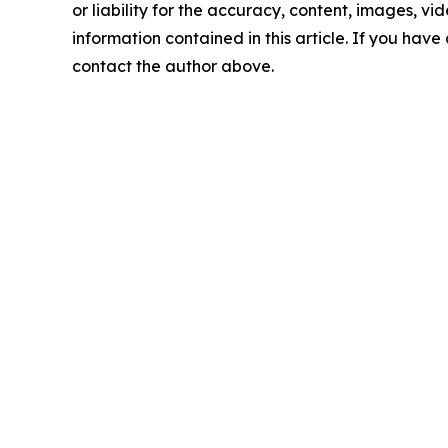
or liability for the accuracy, content, images, vide
information contained in this article. If you have 
contact the author above.