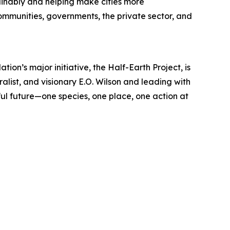
inably and helping make cities more
communities, governments, the private sector, and
ion’s major initiative, the Half-Earth Project, is
ralist, and visionary E.O. Wilson and leading with
l future—one species, one place, one action at