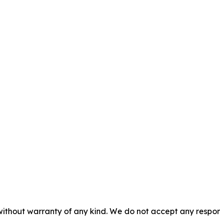
 without warranty of any kind. We do not accept any respons