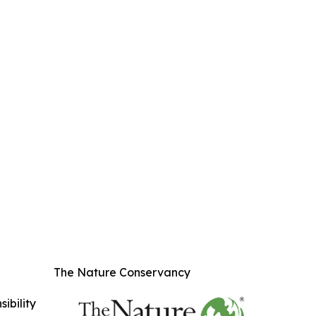
The Nature Conservancy
ibility