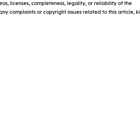
os, licenses, completeness, legality, or reliability of the
any complaints or copyright issues related to this article, k