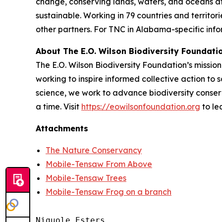
change, conserving lands, waters, and oceans a
sustainable. Working in 79 countries and territo
other partners. For TNC in Alabama-specific infor
About The E.O. Wilson Biodiversity Foundati
The E.O. Wilson Biodiversity Foundation’s mission 
working to inspire informed collective action to s
science, we work to advance biodiversity conser
a time. Visit
https://eowilsonfoundation.org
to le
Attachments
The Nature Conservancy
Mobile-Tensaw From Above
Mobile-Tensaw Trees
Mobile-Tensaw Frog on a branch
Niquole Esters
