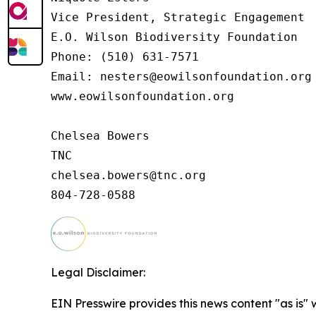
Vice President, Strategic Engagement

E.O. Wilson Biodiversity Foundation

Phone: (510) 631-7571

Email: nesters@eowilsonfoundation.org

www.eowilsonfoundation.org

Chelsea Bowers

TNC

chelsea.bowers@tnc.org

Legal Disclaimer:
EIN Presswire provides this news content "as is"