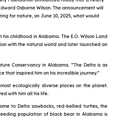
 Edward Osborne Wilson. The announcement will
ring for nature, on June 10, 2025, what would
ith his childhood in Alabama. The
E.O. Wilson Land
ation with the natural world and later launched an
Nature Conservancy in Alabama. “The Delta is as
e that inspired him on his incredible journey.”
most ecologically diverse places on the planet.
with him all his life.
ome to Delta sawbacks, red-bellied turtles, the
breeding population of black bear in Alabama is