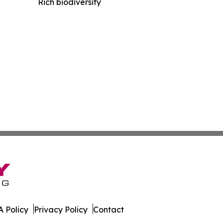
Rich biodiversity
 Policy
Privacy Policy
Contact