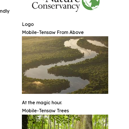
indly
Logo
Mobile-Tensaw From Above
At the magic hour.
Mobile-Tensaw Trees