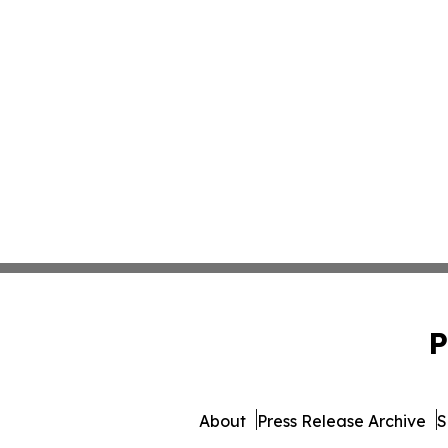
P
About
Press Release Archive
S