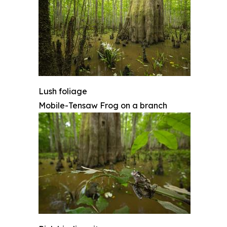
Lush foliage
Mobile-Tensaw Frog on a branch