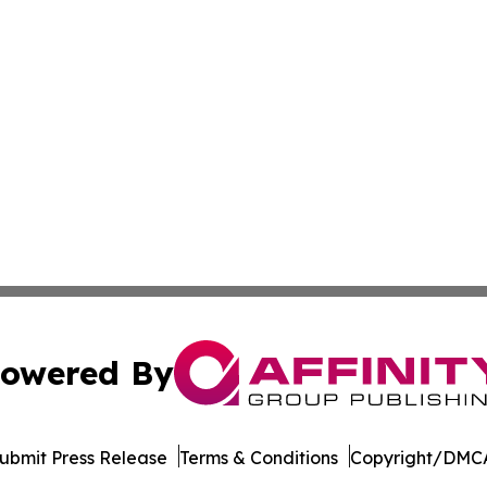
owered By
ubmit Press Release
Terms & Conditions
Copyright/DMCA