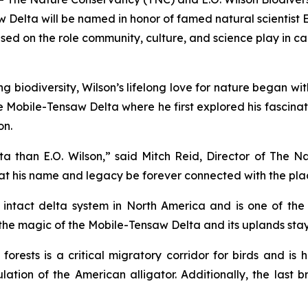
 Delta will be named in honor of famed natural scientist
ed on the role community, culture, and science play in ca
ng biodiversity, Wilson’s lifelong love for nature began w
the Mobile-Tensaw Delta where he first explored his fascin
on.
a than E.O. Wilson,” said Mitch Reid, Director of The 
 that his name and legacy be forever connected with the plac
 intact delta system in North America and is one of the 
he magic of the Mobile-Tensaw Delta and its uplands stayed 
ests is a critical migratory corridor for birds and is h
ation of the American alligator. Additionally, the last 