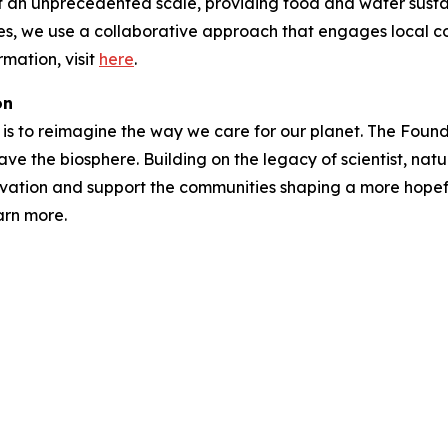
t an unprecedented scale, providing food and water susta
ries, we use a collaborative approach that engages local 
mation, visit
here
.
on
is to reimagine the way we care for our planet. The Foundat
ave the biosphere. Building on the legacy of scientist, natu
vation and support the communities shaping a more hopefu
arn more.