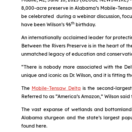
8,000-acre preserve in Alabama’s Mobile-Tensaw
be celebrated during a webinar discussion, focus
th
have been Wilson’s 96
birthday.
An internationally acclaimed leader for protecti
Between the Rivers Preserve
is in the heart of 
unmatched legacy of education and conservati
“There is nobody more associated with the Delt
unique and iconic as Dr. Wilson, and it is fitting
The
Mobile-Tensaw Delta
is the second-largest
Referred to as “America’s Amazon,” Wilson said t
The vast expanse of wetlands and bottomland for
Alabama sturgeon and the state’s largest popul
found here.