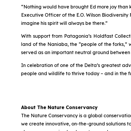
“Nothing would have brought Ed more joy than kno
Executive Officer of the E.O. Wilson Biodiversity
imagine his spirit will always be there.”
With support from Patagonia’s Holdfast Collect
land of the Naniaba, the “people of the forks,” 
served as an important neutral ground between
In celebration of one of the Delta’s greatest ad
people and wildlife to thrive today – and in the f
About The Nature Conservancy
The Nature Conservancy is a global conservation
we create innovative, on-the-ground solutions to