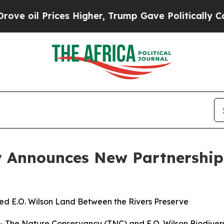
ces Higher, Trump Gave Politically Connected oi
 Announces New Partnership 
ed E.O. Wilson Land Between the Rivers Preserve
 The Nature Conservancy (TNC) and E.O. Wilson Biodiver