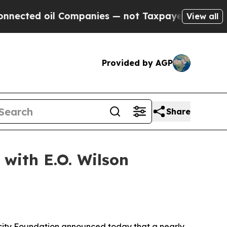
l Companies — not Taxpayers — the Chance to Cas
View all
Provided by AGP
Share
with E.O. Wilson
sity Foundation announced today that a nearly