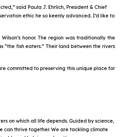
ted,” said Paula J. Ehrlich, President & Chief
servation ethic he so keenly advanced. I’d like to
Wilson’s honor. The region was traditionally the
 “the fish eaters.” Their land between the rivers
are committed to preserving this unique place for
rs on which all life depends. Guided by science,
e can thrive together. We are tackling climate