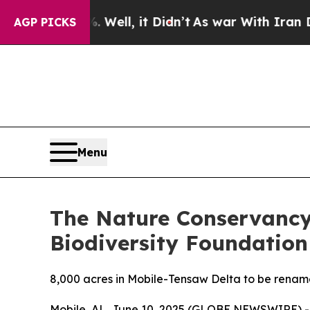
. Well, it Didn’t
As war With Iran Drove oil Pri
AGP PICKS
Menu
The Nature Conservancy
Biodiversity Foundation
8,000 acres in Mobile-Tensaw Delta to be renam
Mobile, AL, June 10, 2025 (GLOBE NEWSWIRE) --