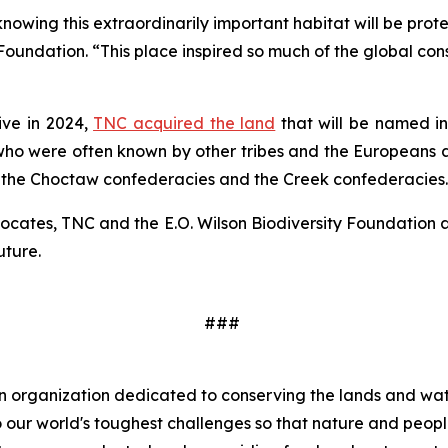
wing this extraordinarily important habitat will be protec
 Foundation. “This place inspired so much of the global con
ive in 2024,
TNC acquired the land
that will be named in 
who were often known by other tribes and the Europeans as
 the Choctaw confederacies and the Creek confederacies.
vocates, TNC and the E.O. Wilson Biodiversity Foundation 
uture.
###
 organization dedicated to conserving the lands and wate
 our world's toughest challenges so that nature and peopl