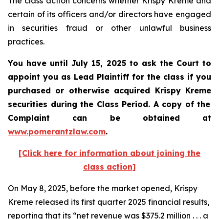
The class action concerns whether Krispy Kreme and
certain of its officers and/or directors have engaged
in securities fraud or other unlawful business
practices.
You have until July 15, 2025 to ask the Court to
appoint you as Lead Plaintiff for the class if you
purchased or otherwise acquired
Krispy Kreme
securities during the Class Period. A copy of the
Complaint can be obtained a
t
www.pomerantzlaw.com
.
[Click here for information about joining the
class action]
On May 8, 2025, before the market opened, Krispy
Kreme released its first quarter 2025 financial results,
reporting that its “net revenue was $375.2 million . . . a