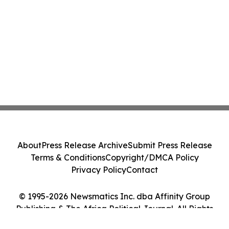
About
Press Release Archive
Submit Press Release
Terms & Conditions
Copyright/DMCA Policy
Privacy Policy
Contact
© 1995-2026 Newsmatics Inc. dba Affinity Group
Publishing & The Africa Political Journal. All Rights
Reserved.