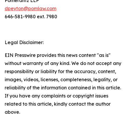
Pomerantz LLP
dpeyton@pomlaw.com
646-581-9980 ext. 7980
Legal Disclaimer:
EIN Presswire provides this news content "as is"
without warranty of any kind. We do not accept any
responsibility or liability for the accuracy, content,
images, videos, licenses, completeness, legality, or
reliability of the information contained in this article.
If you have any complaints or copyright issues
related to this article, kindly contact the author
above.