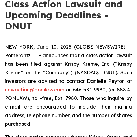
Class Action Lawsuit and
Upcoming Deadlines -
DNUT
NEW YORK, June 10, 2025 (GLOBE NEWSWIRE) --
Pomerantz LLP announces that a class action lawsuit
has been filed against Krispy Kreme, Inc. (“Krispy
Kreme” or the “Company”) (NASDAQ: DNUT). Such
investors are advised to contact Danielle Peyton at
newaction@pomlaw.com
or 646-581-9980, (or 888.4-
POMLAW), toll-free, Ext. 7980. Those who inquire by
e-mail are encouraged to include their mailing
address, telephone number, and the number of shares
purchased.