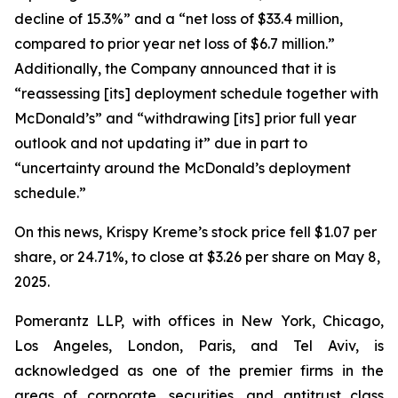
decline of 15.3%” and a “net loss of $33.4 million,
compared to prior year net loss of $6.7 million.”
Additionally, the Company announced that it is
“reassessing [its] deployment schedule together with
McDonald’s” and “withdrawing [its] prior full year
outlook and not updating it” due in part to
“uncertainty around the McDonald’s deployment
schedule.”
On this news, Krispy Kreme’s stock price fell $1.07 per
share, or 24.71%, to close at $3.26 per share on May 8,
2025.
Pomerantz LLP, with offices in New York, Chicago,
Los Angeles, London, Paris, and Tel Aviv, is
acknowledged as one of the premier firms in the
areas of corporate, securities, and antitrust class