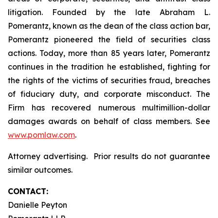
litigation. Founded by the late Abraham L.
Pomerantz, known as the dean of the class action bar,
Pomerantz pioneered the field of securities class
actions. Today, more than 85 years later, Pomerantz
continues in the tradition he established, fighting for
the rights of the victims of securities fraud, breaches
of fiduciary duty, and corporate misconduct. The
Firm has recovered numerous multimillion-dollar
damages awards on behalf of class members. See
www.pomlaw.com
.
Attorney advertising. Prior results do not guarantee
similar outcomes.
CONTACT:
Danielle Peyton