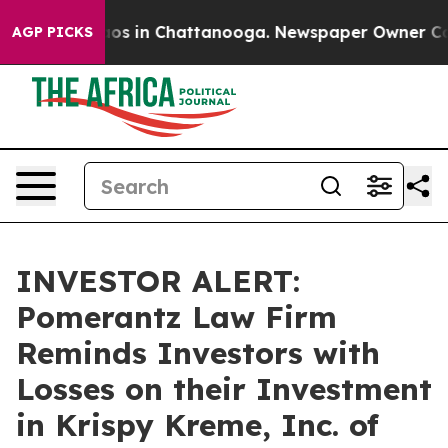
llapse
Chaos in Chattanooga. Newspaper Owner Calls t
AGP PICKS
INVESTOR ALERT:
Pomerantz Law Firm
Reminds Investors with
Losses on their Investment
in Krispy Kreme, Inc. of