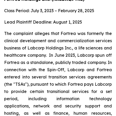
Class Period: July 3, 2023 – February 28, 2025
Lead Plaintiff Deadline: August 1, 2025
The complaint alleges that Fortrea was formerly the
clinical development and commercialization services
business of Labcorp Holdings Inc., a life sciences and
healthcare company. In June 2023, Labcorp spun off
Fortrea as a standalone, publicly traded company. In
connection with the Spin-Off, Labcorp and Fortrea
entered into several transition services agreements
(the "TSAs"), pursuant to which Fortrea pays Labcorp
to provide certain transitional services for a set
period, including information technology
applications, network and security support and
hosting, as well as finance, human resources,