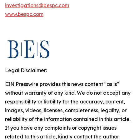
investigations@bespc.com
www.bespc.com
Legal Disclaimer:
EIN Presswire provides this news content "as is"
without warranty of any kind. We do not accept any
responsibility or liability for the accuracy, content,
images, videos, licenses, completeness, legality, or
reliability of the information contained in this article.
If you have any complaints or copyright issues
related to this article, kindly contact the author