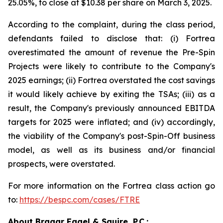
25.05%, to close at $10.38 per share on March 3, 2025.
According to the complaint, during the class period,
defendants failed to disclose that: (i) Fortrea
overestimated the amount of revenue the Pre-Spin
Projects were likely to contribute to the Company's
2025 earnings; (ii) Fortrea overstated the cost savings
it would likely achieve by exiting the TSAs; (iii) as a
result, the Company's previously announced EBITDA
targets for 2025 were inflated; and (iv) accordingly,
the viability of the Company's post-Spin-Off business
model, as well as its business and/or financial
prospects, were overstated.
For more information on the Fortrea class action go
to:
https://bespc.com/cases/FTRE
About Bragar Eagel & Squire, P.C.: