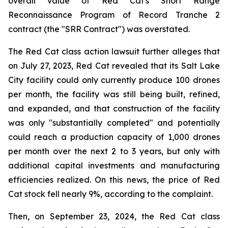
overall value of Red Cat's Short Range
Reconnaissance Program of Record Tranche 2
contract (the "SRR Contract") was overstated.
The Red Cat class action lawsuit further alleges that
on July 27, 2023, Red Cat revealed that its Salt Lake
City facility could only currently produce 100 drones
per month, the facility was still being built, refined,
and expanded, and that construction of the facility
was only "substantially completed" and potentially
could reach a production capacity of 1,000 drones
per month over the next 2 to 3 years, but only with
additional capital investments and manufacturing
efficiencies realized. On this news, the price of Red
Cat stock fell nearly 9%, according to the complaint.
Then, on September 23, 2024, the Red Cat class