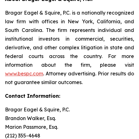
Bragar Eagel & Squire, P.C. is a nationally recognized
law firm with offices in New York, California, and
South Carolina. The firm represents individual and
institutional investors in commercial, securities,
derivative, and other complex litigation in state and
federal courts across the country. For more
information about the firm, please visit
www.bespc.com
. Attorney advertising. Prior results do
not guarantee similar outcomes.
Contact Information:
Bragar Eagel & Squire, P.C.
Brandon Walker, Esq.
Marion Passmore, Esq.
(212) 355-4648