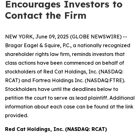
Encourages Investors to
Contact the Firm
NEW YORK, June 09, 2025 (GLOBE NEWSWIRE) --
Bragar Eagel & Squire, P.C., a nationally recognized
shareholder rights law firm, reminds investors that
class actions have been commenced on behalf of
stockholders of Red Cat Holdings, Inc. (NASDAQ:
RCAT) and Fortrea Holdings Inc. (NASDAQ:FTRE).
Stockholders have until the deadlines below to
petition the court to serve as lead plaintiff. Additional
information about each case can be found at the link
provided.
Red Cat Holdings, Inc. (NASDAQ: RCAT)