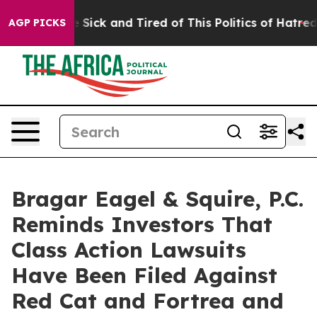
ple Are Sick and Tired of This Politics of Hatred”
The 
AGP PICKS
Bragar Eagel & Squire, P.C.
Reminds Investors That
Class Action Lawsuits
Have Been Filed Against
Red Cat and Fortrea and