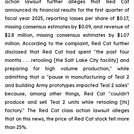
action lawsuit further alleges that Red Cat
announced its financial results for the first quarter of
fiscal year 2025, reporting losses per share of $0.17,
missing consensus estimates by $0.09, and revenue of
$2.8 million, missing consensus estimates by $1.07
million. According to the complaint, Red Cat further
disclosed that Red Cat had spent "the past four
months . . . retooling [the Salt Lake City facility] and
preparing for high volume production," while
admitting that a "pause in manufacturing of Teal 2
and building Army prototypes impacted Teal 2 sales"
because, among other things, Red Cat "couldn't
produce and sell Teal 2 units while retooling [its]
factory." The Red Cat class action lawsuit alleges
that on this news, the price of Red Cat stock fell more
than 25%.