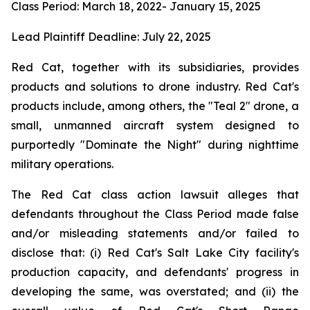
Class Period: March 18, 2022- January 15, 2025
Lead Plaintiff Deadline: July 22, 2025
Red Cat, together with its subsidiaries, provides
products and solutions to drone industry. Red Cat's
products include, among others, the "Teal 2" drone, a
small, unmanned aircraft system designed to
purportedly "Dominate the Night" during nighttime
military operations.
The Red Cat class action lawsuit alleges that
defendants throughout the Class Period made false
and/or misleading statements and/or failed to
disclose that: (i) Red Cat's Salt Lake City facility's
production capacity, and defendants' progress in
developing the same, was overstated; and (ii) the