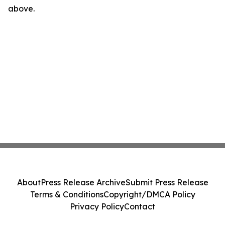
above.
About
Press Release Archive
Submit Press Release
Terms & Conditions
Copyright/DMCA Policy
Privacy Policy
Contact