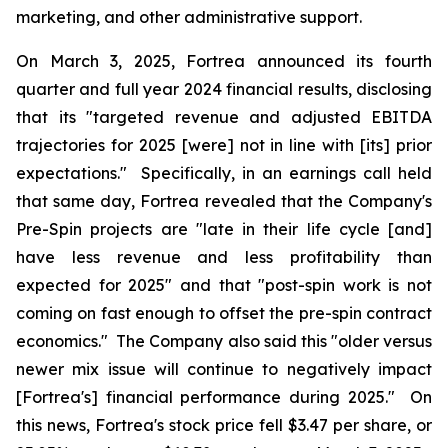
marketing, and other administrative support.
On March 3, 2025, Fortrea announced its fourth
quarter and full year 2024 financial results, disclosing
that its "targeted revenue and adjusted EBITDA
trajectories for 2025 [were] not in line with [its] prior
expectations." Specifically, in an earnings call held
that same day, Fortrea revealed that the Company's
Pre-Spin projects are "late in their life cycle [and]
have less revenue and less profitability than
expected for 2025" and that "post-spin work is not
coming on fast enough to offset the pre-spin contract
economics." The Company also said this "older versus
newer mix issue will continue to negatively impact
[Fortrea's] financial performance during 2025." On
this news, Fortrea's stock price fell $3.47 per share, or