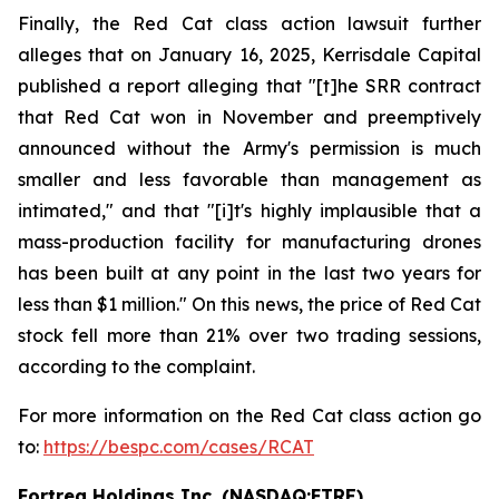
Finally, the Red Cat class action lawsuit further
alleges that on January 16, 2025, Kerrisdale Capital
published a report alleging that "[t]he SRR contract
that Red Cat won in November and preemptively
announced without the Army's permission is much
smaller and less favorable than management as
intimated," and that "[i]t's highly implausible that a
mass-production facility for manufacturing drones
has been built at any point in the last two years for
less than $1 million." On this news, the price of Red Cat
stock fell more than 21% over two trading sessions,
according to the complaint.
For more information on the Red Cat class action go
to:
https://bespc.com/cases/RCAT
Fortrea Holdings Inc. (NASDAQ:FTRE)