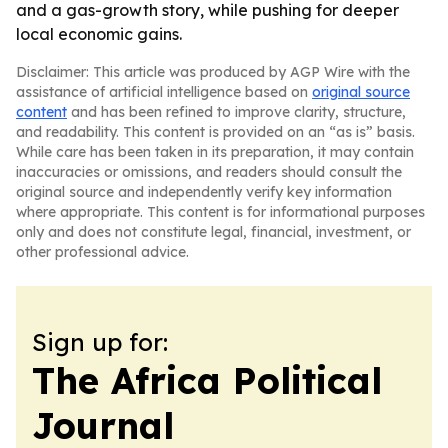
and a gas-growth story, while pushing for deeper
local economic gains.
Disclaimer: This article was produced by AGP Wire with the
assistance of artificial intelligence based on
original source
content
and has been refined to improve clarity, structure,
and readability. This content is provided on an “as is” basis.
While care has been taken in its preparation, it may contain
inaccuracies or omissions, and readers should consult the
original source and independently verify key information
where appropriate. This content is for informational purposes
only and does not constitute legal, financial, investment, or
other professional advice.
Sign up for:
The Africa Political
Journal