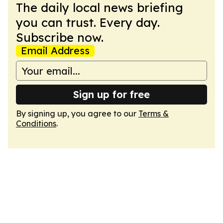
The daily local news briefing
you can trust. Every day.
Subscribe now.
Email Address
Sign up for free
By signing up, you agree to our
Terms &
Conditions
.