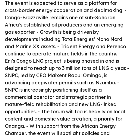
The event is expected to serve as a platform for
cross-border energy cooperation and dealmaking. -
Congo-Brazzaville remains one of sub-Saharan
Africa’s established oil producers and an emerging
gas exporter. - Growth is being driven by
developments including TotalEnergies’ Moho Nord
and Marine XX assets. - Trident Energy and Perenco
continue to operate mature fields in the country. -
Eni’s Congo LNG project is being phased in and is
designed to reach up to 3 million tons of LNG a year. -
SNPC, led by CEO Maixent Raoul Ominga, is
advancing deepwater permits such as Nzombo. -
SNPC is increasingly positioning itself as a
commercial operator and strategic partner in
mature-field rehabilitation and new LNG-linked
opportunities. - The forum will focus heavily on local
content and domestic value creation, a priority for
Onanga. - With support from the African Energy
Chamber, the event will spotlight policies and