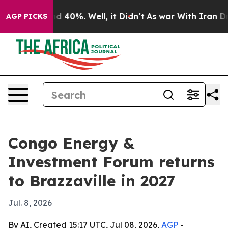
 Around 40%. Well, it Didn’t
As war With Iran Drove 
AGP PICKS
Congo Energy &
Investment Forum returns
to Brazzaville in 2027
Jul. 8, 2026
By AI, Created 15:17 UTC, Jul 08, 2026,
AGP
-