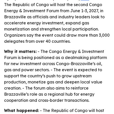
The Republic of Congo will host the second Congo
Energy & Investment Forum from June 1-3, 2027, in
Brazzaville as officials and industry leaders look to
accelerate energy investment, expand gas
monetization and strengthen local participation.
Organizers say the event could draw more than 3,000
delegates from over 40 countries.
Why it matters:
- The Congo Energy & Investment
Forum is being positioned as a dealmaking platform
for new investment across Congo-Brazzaville’s oil,
gas and power sectors. - The event is expected to
support the country’s push to grow upstream
production, monetize gas and deepen local value
creation. - The forum also aims to reinforce
Brazzaville’s role as a regional hub for energy
cooperation and cross-border transactions.
What happened:
- The Republic of Congo will host