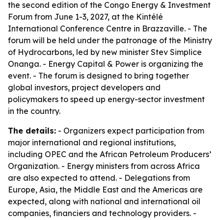
the second edition of the Congo Energy & Investment
Forum from June 1-3, 2027, at the Kintélé
International Conference Centre in Brazzaville. - The
forum will be held under the patronage of the Ministry
of Hydrocarbons, led by new minister Stev Simplice
Onanga. - Energy Capital & Power is organizing the
event. - The forum is designed to bring together
global investors, project developers and
policymakers to speed up energy-sector investment
in the country.
The details:
- Organizers expect participation from
major international and regional institutions,
including OPEC and the African Petroleum Producers’
Organization. - Energy ministers from across Africa
are also expected to attend. - Delegations from
Europe, Asia, the Middle East and the Americas are
expected, along with national and international oil
companies, financiers and technology providers. -