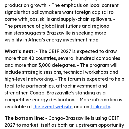
production growth. - The emphasis on local content
signals that policymakers want foreign capital to
come with jobs, skills and supply-chain spillovers. -
The presence of global institutions and regional
ministers suggests Brazzaville is seeking more
visibility in Africa’s energy investment map.
What’s next:
- The CEIF 2027 is expected to draw
more than 40 countries, several hundred companies
and more than 3,000 delegates. - The program will
include strategic sessions, technical workshops and
high-level networking. - The forum is expected to help
facilitate partnerships, attract investment and
strengthen Congo-Brazzaville’s standing as a
competitive energy destination. - More information is
available at
the event website
and on
LinkedIn
.
The bottom line:
- Congo-Brazzaville is using CEIF
2027 to market itself as both an upstream opportunity