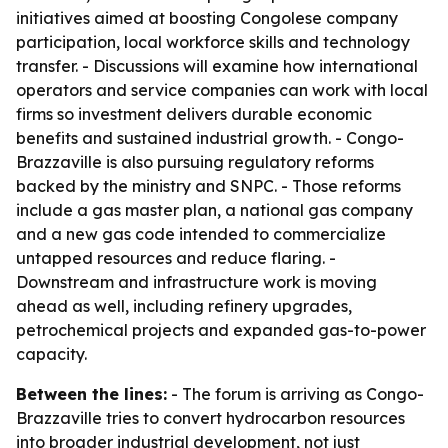
initiatives aimed at boosting Congolese company
participation, local workforce skills and technology
transfer. - Discussions will examine how international
operators and service companies can work with local
firms so investment delivers durable economic
benefits and sustained industrial growth. - Congo-
Brazzaville is also pursuing regulatory reforms
backed by the ministry and SNPC. - Those reforms
include a gas master plan, a national gas company
and a new gas code intended to commercialize
untapped resources and reduce flaring. -
Downstream and infrastructure work is moving
ahead as well, including refinery upgrades,
petrochemical projects and expanded gas-to-power
capacity.
Between the lines:
- The forum is arriving as Congo-
Brazzaville tries to convert hydrocarbon resources
into broader industrial development, not just