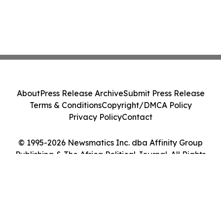
About
Press Release Archive
Submit Press Release
Terms & Conditions
Copyright/DMCA Policy
Privacy Policy
Contact
© 1995-2026 Newsmatics Inc. dba Affinity Group
Publishing & The Africa Political Journal. All Rights
Reserved.
Cookie Settings / Your Privacy Choices