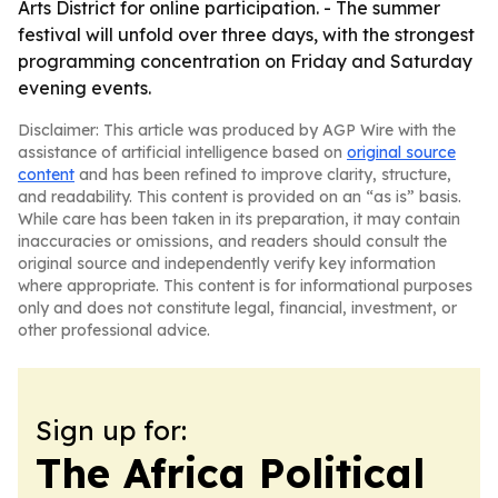
Arts District for online participation. - The summer
festival will unfold over three days, with the strongest
programming concentration on Friday and Saturday
evening events.
Disclaimer: This article was produced by AGP Wire with the
assistance of artificial intelligence based on
original source
content
and has been refined to improve clarity, structure,
and readability. This content is provided on an “as is” basis.
While care has been taken in its preparation, it may contain
inaccuracies or omissions, and readers should consult the
original source and independently verify key information
where appropriate. This content is for informational purposes
only and does not constitute legal, financial, investment, or
other professional advice.
Sign up for:
The Africa Political