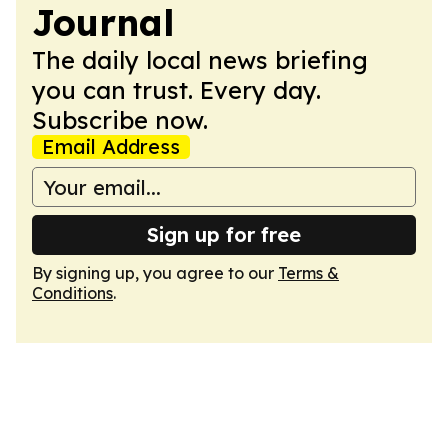
Journal
The daily local news briefing
you can trust. Every day.
Subscribe now.
Email Address
Sign up for free
By signing up, you agree to our
Terms &
Conditions
.