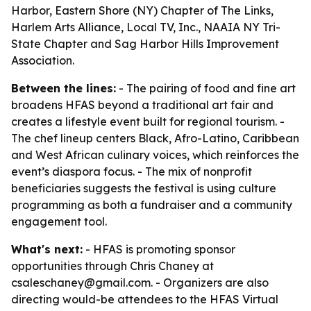
Harbor, Eastern Shore (NY) Chapter of The Links,
Harlem Arts Alliance, Local TV, Inc., NAAIA NY Tri-
State Chapter and Sag Harbor Hills Improvement
Association.
Between the lines:
- The pairing of food and fine art
broadens HFAS beyond a traditional art fair and
creates a lifestyle event built for regional tourism. -
The chef lineup centers Black, Afro-Latino, Caribbean
and West African culinary voices, which reinforces the
event’s diaspora focus. - The mix of nonprofit
beneficiaries suggests the festival is using culture
programming as both a fundraiser and a community
engagement tool.
What's next:
- HFAS is promoting sponsor
opportunities through Chris Chaney at
csaleschaney@gmail.com. - Organizers are also
directing would-be attendees to the HFAS Virtual