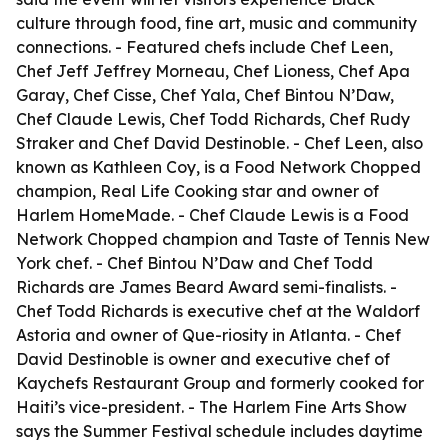
culture through food, fine art, music and community
connections. - Featured chefs include Chef Leen,
Chef Jeff Jeffrey Morneau, Chef Lioness, Chef Apa
Garay, Chef Cisse, Chef Yala, Chef Bintou N’Daw,
Chef Claude Lewis, Chef Todd Richards, Chef Rudy
Straker and Chef David Destinoble. - Chef Leen, also
known as Kathleen Coy, is a Food Network Chopped
champion, Real Life Cooking star and owner of
Harlem HomeMade. - Chef Claude Lewis is a Food
Network Chopped champion and Taste of Tennis New
York chef. - Chef Bintou N’Daw and Chef Todd
Richards are James Beard Award semi-finalists. -
Chef Todd Richards is executive chef at the Waldorf
Astoria and owner of Que-riosity in Atlanta. - Chef
David Destinoble is owner and executive chef of
Kaychefs Restaurant Group and formerly cooked for
Haiti’s vice-president. - The Harlem Fine Arts Show
says the Summer Festival schedule includes daytime