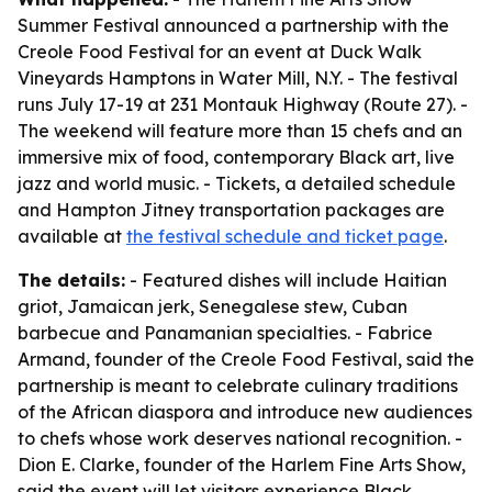
Summer Festival announced a partnership with the
Creole Food Festival for an event at Duck Walk
Vineyards Hamptons in Water Mill, N.Y. - The festival
runs July 17-19 at 231 Montauk Highway (Route 27). -
The weekend will feature more than 15 chefs and an
immersive mix of food, contemporary Black art, live
jazz and world music. - Tickets, a detailed schedule
and Hampton Jitney transportation packages are
available at
the festival schedule and ticket page
.
The details:
- Featured dishes will include Haitian
griot, Jamaican jerk, Senegalese stew, Cuban
barbecue and Panamanian specialties. - Fabrice
Armand, founder of the Creole Food Festival, said the
partnership is meant to celebrate culinary traditions
of the African diaspora and introduce new audiences
to chefs whose work deserves national recognition. -
Dion E. Clarke, founder of the Harlem Fine Arts Show,
said the event will let visitors experience Black