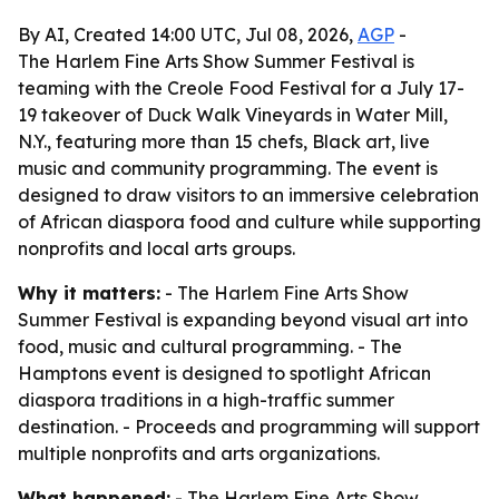
By AI, Created 14:00 UTC, Jul 08, 2026,
AGP
-
The Harlem Fine Arts Show Summer Festival is
teaming with the Creole Food Festival for a July 17-
19 takeover of Duck Walk Vineyards in Water Mill,
N.Y., featuring more than 15 chefs, Black art, live
music and community programming. The event is
designed to draw visitors to an immersive celebration
of African diaspora food and culture while supporting
nonprofits and local arts groups.
Why it matters:
- The Harlem Fine Arts Show
Summer Festival is expanding beyond visual art into
food, music and cultural programming. - The
Hamptons event is designed to spotlight African
diaspora traditions in a high-traffic summer
destination. - Proceeds and programming will support
multiple nonprofits and arts organizations.
What happened:
- The Harlem Fine Arts Show