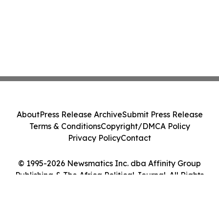
About
Press Release Archive
Submit Press Release
Terms & Conditions
Copyright/DMCA Policy
Privacy Policy
Contact
© 1995-2026 Newsmatics Inc. dba Affinity Group
Publishing & The Africa Political Journal. All Rights
Reserved.
Cookie Settings / Your Privacy Choices