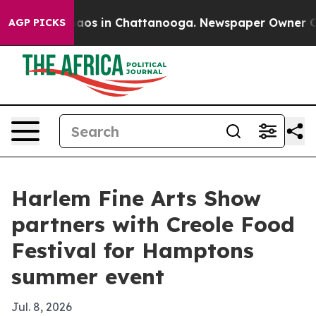
ollapse
Chaos in Chattanooga. Newspaper Owner Calls 
AGP PICKS
Harlem Fine Arts Show
partners with Creole Food
Festival for Hamptons
summer event
Jul. 8, 2026