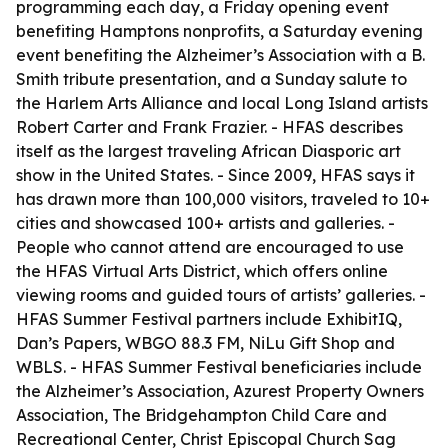
programming each day, a Friday opening event
benefiting Hamptons nonprofits, a Saturday evening
event benefiting the Alzheimer’s Association with a B.
Smith tribute presentation, and a Sunday salute to
the Harlem Arts Alliance and local Long Island artists
Robert Carter and Frank Frazier. - HFAS describes
itself as the largest traveling African Diasporic art
show in the United States. - Since 2009, HFAS says it
has drawn more than 100,000 visitors, traveled to 10+
cities and showcased 100+ artists and galleries. -
People who cannot attend are encouraged to use
the HFAS Virtual Arts District, which offers online
viewing rooms and guided tours of artists’ galleries. -
HFAS Summer Festival partners include ExhibitIQ,
Dan’s Papers, WBGO 88.3 FM, NiLu Gift Shop and
WBLS. - HFAS Summer Festival beneficiaries include
the Alzheimer’s Association, Azurest Property Owners
Association, The Bridgehampton Child Care and
Recreational Center, Christ Episcopal Church Sag