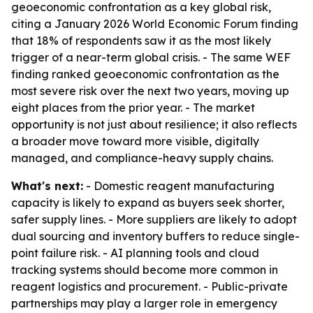
geoeconomic confrontation as a key global risk,
citing a January 2026 World Economic Forum finding
that 18% of respondents saw it as the most likely
trigger of a near-term global crisis. - The same WEF
finding ranked geoeconomic confrontation as the
most severe risk over the next two years, moving up
eight places from the prior year. - The market
opportunity is not just about resilience; it also reflects
a broader move toward more visible, digitally
managed, and compliance-heavy supply chains.
What's next:
- Domestic reagent manufacturing
capacity is likely to expand as buyers seek shorter,
safer supply lines. - More suppliers are likely to adopt
dual sourcing and inventory buffers to reduce single-
point failure risk. - AI planning tools and cloud
tracking systems should become more common in
reagent logistics and procurement. - Public-private
partnerships may play a larger role in emergency