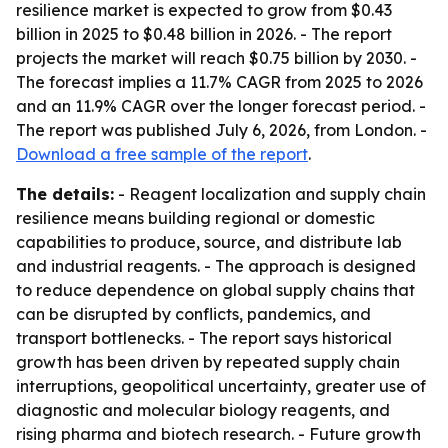
resilience market is expected to grow from $0.43
billion in 2025 to $0.48 billion in 2026. - The report
projects the market will reach $0.75 billion by 2030. -
The forecast implies a 11.7% CAGR from 2025 to 2026
and an 11.9% CAGR over the longer forecast period. -
The report was published July 6, 2026, from London. -
Download a free sample of the report
.
The details:
- Reagent localization and supply chain
resilience means building regional or domestic
capabilities to produce, source, and distribute lab
and industrial reagents. - The approach is designed
to reduce dependence on global supply chains that
can be disrupted by conflicts, pandemics, and
transport bottlenecks. - The report says historical
growth has been driven by repeated supply chain
interruptions, geopolitical uncertainty, greater use of
diagnostic and molecular biology reagents, and
rising pharma and biotech research. - Future growth