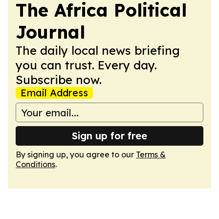
The Africa Political
Journal
The daily local news briefing
you can trust. Every day.
Subscribe now.
Email Address
Sign up for free
By signing up, you agree to our
Terms &
Conditions
.