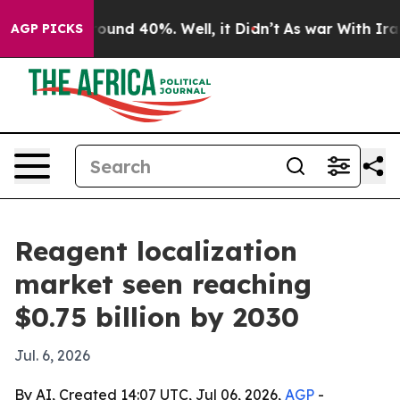
loor Around 40%. Well, it Didn’t
As war With Iran Dr
AGP PICKS
Reagent localization
market seen reaching
$0.75 billion by 2030
Jul. 6, 2026
By AI, Created 14:07 UTC, Jul 06, 2026,
AGP
-