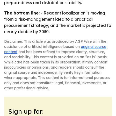
preparedness and distribution stability.
The bottom line:
- Reagent localization is moving
from a risk-management idea to a practical
procurement strategy, and the market is projected to
nearly double by 2030.
Disclaimer: This article was produced by AGP Wire with the
assistance of artificial intelligence based on
original source
content
and has been refined to improve clarity, structure,
and readability. This content is provided on an “as is” basis.
While care has been taken in its preparation, it may contain
inaccuracies or omissions, and readers should consult the
original source and independently verify key information
where appropriate. This content is for informational purposes
only and does not constitute legal, financial, investment, or
other professional advice.
Sign up for: