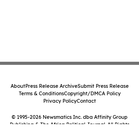
About
Press Release Archive
Submit Press Release
Terms & Conditions
Copyright/DMCA Policy
Privacy Policy
Contact
© 1995-2026 Newsmatics Inc. dba Affinity Group
Publishing & The Africa Political Journal. All Rights
Reserved.