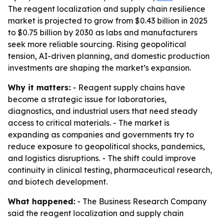
The reagent localization and supply chain resilience
market is projected to grow from $0.43 billion in 2025
to $0.75 billion by 2030 as labs and manufacturers
seek more reliable sourcing. Rising geopolitical
tension, AI-driven planning, and domestic production
investments are shaping the market’s expansion.
Why it matters:
- Reagent supply chains have
become a strategic issue for laboratories,
diagnostics, and industrial users that need steady
access to critical materials. - The market is
expanding as companies and governments try to
reduce exposure to geopolitical shocks, pandemics,
and logistics disruptions. - The shift could improve
continuity in clinical testing, pharmaceutical research,
and biotech development.
What happened:
- The Business Research Company
said the reagent localization and supply chain