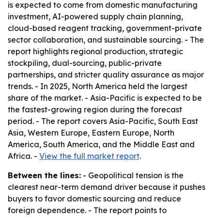
is expected to come from domestic manufacturing
investment, AI-powered supply chain planning,
cloud-based reagent tracking, government-private
sector collaboration, and sustainable sourcing. - The
report highlights regional production, strategic
stockpiling, dual-sourcing, public-private
partnerships, and stricter quality assurance as major
trends. - In 2025, North America held the largest
share of the market. - Asia-Pacific is expected to be
the fastest-growing region during the forecast
period. - The report covers Asia-Pacific, South East
Asia, Western Europe, Eastern Europe, North
America, South America, and the Middle East and
Africa. -
View the full market report
.
Between the lines:
- Geopolitical tension is the
clearest near-term demand driver because it pushes
buyers to favor domestic sourcing and reduce
foreign dependence. - The report points to