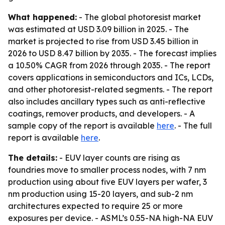
What happened:
- The global photoresist market
was estimated at USD 3.09 billion in 2025. - The
market is projected to rise from USD 3.45 billion in
2026 to USD 8.47 billion by 2035. - The forecast implies
a 10.50% CAGR from 2026 through 2035. - The report
covers applications in semiconductors and ICs, LCDs,
and other photoresist-related segments. - The report
also includes ancillary types such as anti-reflective
coatings, remover products, and developers. - A
sample copy of the report is available
here
. - The full
report is available
here
.
The details:
- EUV layer counts are rising as
foundries move to smaller process nodes, with 7 nm
production using about five EUV layers per wafer, 3
nm production using 15-20 layers, and sub-2 nm
architectures expected to require 25 or more
exposures per device. - ASML’s 0.55-NA high-NA EUV