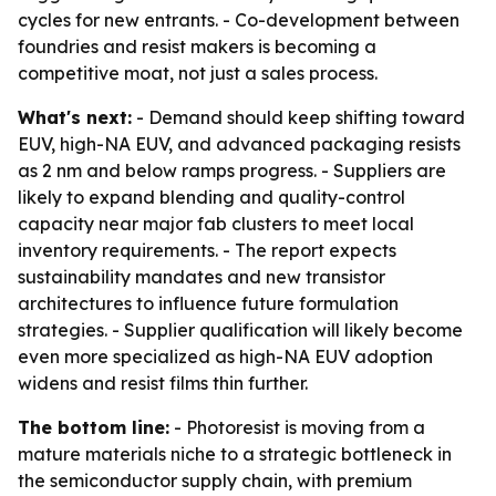
cycles for new entrants. - Co-development between
foundries and resist makers is becoming a
competitive moat, not just a sales process.
What's next:
- Demand should keep shifting toward
EUV, high-NA EUV, and advanced packaging resists
as 2 nm and below ramps progress. - Suppliers are
likely to expand blending and quality-control
capacity near major fab clusters to meet local
inventory requirements. - The report expects
sustainability mandates and new transistor
architectures to influence future formulation
strategies. - Supplier qualification will likely become
even more specialized as high-NA EUV adoption
widens and resist films thin further.
The bottom line:
- Photoresist is moving from a
mature materials niche to a strategic bottleneck in
the semiconductor supply chain, with premium