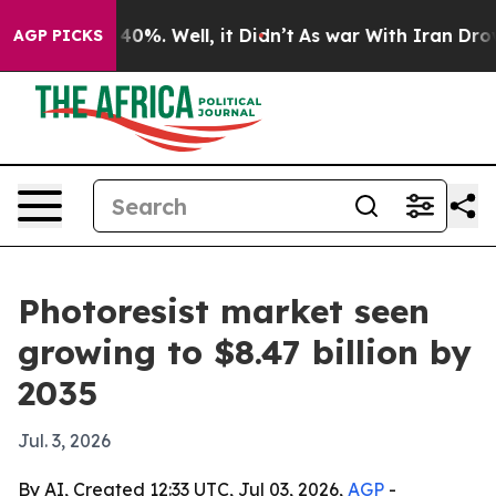
round 40%. Well, it Didn’t
As war With Iran Drove oi
AGP PICKS
Photoresist market seen
growing to $8.47 billion by
2035
Jul. 3, 2026
By AI, Created 12:33 UTC, Jul 03, 2026,
AGP
-