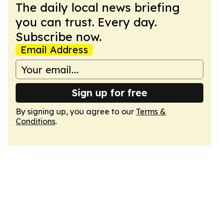
The daily local news briefing
you can trust. Every day.
Subscribe now.
Email Address
Sign up for free
By signing up, you agree to our
Terms &
Conditions
.