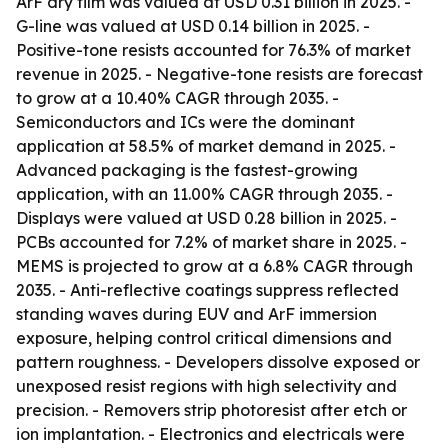
ArF dry film was valued at USD 0.31 billion in 2025. -
G-line was valued at USD 0.14 billion in 2025. -
Positive-tone resists accounted for 76.3% of market
revenue in 2025. - Negative-tone resists are forecast
to grow at a 10.40% CAGR through 2035. -
Semiconductors and ICs were the dominant
application at 58.5% of market demand in 2025. -
Advanced packaging is the fastest-growing
application, with an 11.00% CAGR through 2035. -
Displays were valued at USD 0.28 billion in 2025. -
PCBs accounted for 7.2% of market share in 2025. -
MEMS is projected to grow at a 6.8% CAGR through
2035. - Anti-reflective coatings suppress reflected
standing waves during EUV and ArF immersion
exposure, helping control critical dimensions and
pattern roughness. - Developers dissolve exposed or
unexposed resist regions with high selectivity and
precision. - Removers strip photoresist after etch or
ion implantation. - Electronics and electricals were