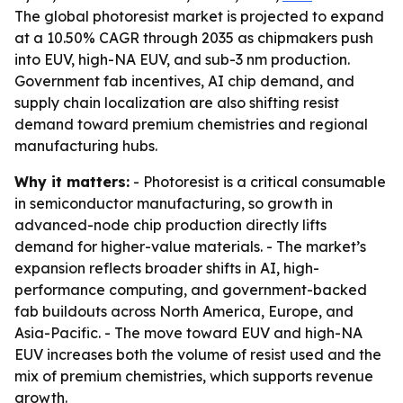
The global photoresist market is projected to expand
at a 10.50% CAGR through 2035 as chipmakers push
into EUV, high-NA EUV, and sub-3 nm production.
Government fab incentives, AI chip demand, and
supply chain localization are also shifting resist
demand toward premium chemistries and regional
manufacturing hubs.
Why it matters:
- Photoresist is a critical consumable
in semiconductor manufacturing, so growth in
advanced-node chip production directly lifts
demand for higher-value materials. - The market’s
expansion reflects broader shifts in AI, high-
performance computing, and government-backed
fab buildouts across North America, Europe, and
Asia-Pacific. - The move toward EUV and high-NA
EUV increases both the volume of resist used and the
mix of premium chemistries, which supports revenue
growth.