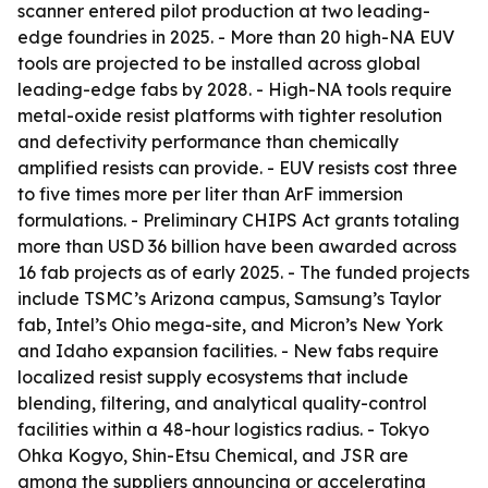
scanner entered pilot production at two leading-
edge foundries in 2025. - More than 20 high-NA EUV
tools are projected to be installed across global
leading-edge fabs by 2028. - High-NA tools require
metal-oxide resist platforms with tighter resolution
and defectivity performance than chemically
amplified resists can provide. - EUV resists cost three
to five times more per liter than ArF immersion
formulations. - Preliminary CHIPS Act grants totaling
more than USD 36 billion have been awarded across
16 fab projects as of early 2025. - The funded projects
include TSMC’s Arizona campus, Samsung’s Taylor
fab, Intel’s Ohio mega-site, and Micron’s New York
and Idaho expansion facilities. - New fabs require
localized resist supply ecosystems that include
blending, filtering, and analytical quality-control
facilities within a 48-hour logistics radius. - Tokyo
Ohka Kogyo, Shin-Etsu Chemical, and JSR are
among the suppliers announcing or accelerating