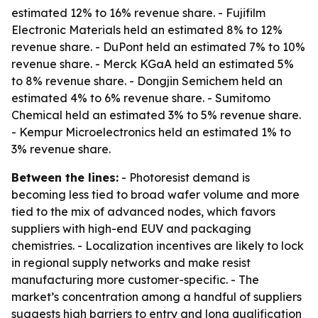
estimated 12% to 16% revenue share. - Fujifilm
Electronic Materials held an estimated 8% to 12%
revenue share. - DuPont held an estimated 7% to 10%
revenue share. - Merck KGaA held an estimated 5%
to 8% revenue share. - Dongjin Semichem held an
estimated 4% to 6% revenue share. - Sumitomo
Chemical held an estimated 3% to 5% revenue share.
- Kempur Microelectronics held an estimated 1% to
3% revenue share.
Between the lines:
- Photoresist demand is
becoming less tied to broad wafer volume and more
tied to the mix of advanced nodes, which favors
suppliers with high-end EUV and packaging
chemistries. - Localization incentives are likely to lock
in regional supply networks and make resist
manufacturing more customer-specific. - The
market’s concentration among a handful of suppliers
suggests high barriers to entry and long qualification