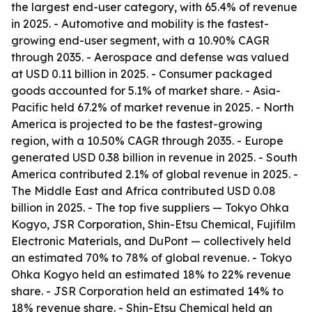
the largest end-user category, with 65.4% of revenue
in 2025. - Automotive and mobility is the fastest-
growing end-user segment, with a 10.90% CAGR
through 2035. - Aerospace and defense was valued
at USD 0.11 billion in 2025. - Consumer packaged
goods accounted for 5.1% of market share. - Asia-
Pacific held 67.2% of market revenue in 2025. - North
America is projected to be the fastest-growing
region, with a 10.50% CAGR through 2035. - Europe
generated USD 0.38 billion in revenue in 2025. - South
America contributed 2.1% of global revenue in 2025. -
The Middle East and Africa contributed USD 0.08
billion in 2025. - The top five suppliers — Tokyo Ohka
Kogyo, JSR Corporation, Shin-Etsu Chemical, Fujifilm
Electronic Materials, and DuPont — collectively held
an estimated 70% to 78% of global revenue. - Tokyo
Ohka Kogyo held an estimated 18% to 22% revenue
share. - JSR Corporation held an estimated 14% to
18% revenue share. - Shin-Etsu Chemical held an