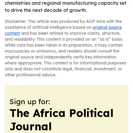
chemistries and regional manufacturing capacity set
to drive the next decade of growth.
Disclaimer: This article was produced by AGP Wire with the
assistance of artificial intelligence based on
original source
content
and has been refined to improve clarity, structure,
and readability. This content is provided on an “as is” basis.
While care has been taken in its preparation, it may contain
inaccuracies or omissions, and readers should consult the
original source and independently verify key information
where appropriate. This content is for informational purposes
only and does not constitute legal, financial, investment, or
other professional advice.
Sign up for:
The Africa Political
Journal