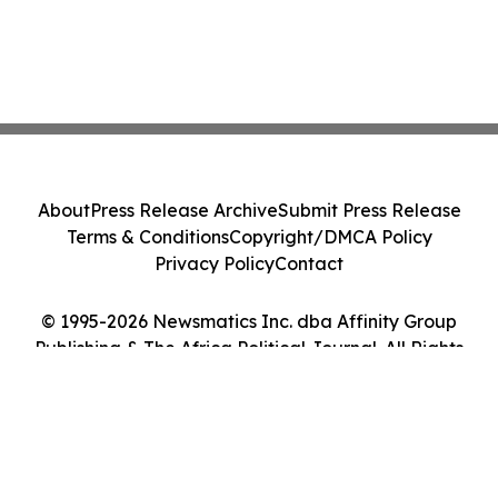
About
Press Release Archive
Submit Press Release
Terms & Conditions
Copyright/DMCA Policy
Privacy Policy
Contact
© 1995-2026 Newsmatics Inc. dba Affinity Group
Publishing & The Africa Political Journal. All Rights
Reserved.
Cookie Settings / Your Privacy Choices