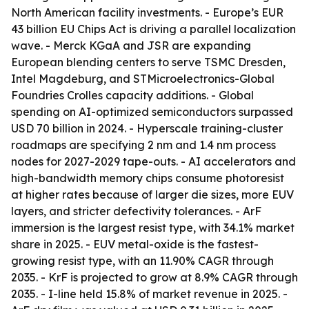
North American facility investments. - Europe’s EUR
43 billion EU Chips Act is driving a parallel localization
wave. - Merck KGaA and JSR are expanding
European blending centers to serve TSMC Dresden,
Intel Magdeburg, and STMicroelectronics-Global
Foundries Crolles capacity additions. - Global
spending on AI-optimized semiconductors surpassed
USD 70 billion in 2024. - Hyperscale training-cluster
roadmaps are specifying 2 nm and 1.4 nm process
nodes for 2027-2029 tape-outs. - AI accelerators and
high-bandwidth memory chips consume photoresist
at higher rates because of larger die sizes, more EUV
layers, and stricter defectivity tolerances. - ArF
immersion is the largest resist type, with 34.1% market
share in 2025. - EUV metal-oxide is the fastest-
growing resist type, with an 11.90% CAGR through
2035. - KrF is projected to grow at 8.9% CAGR through
2035. - I-line held 15.8% of market revenue in 2025. -